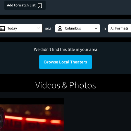
Add to Watch List
near
in
Today
Columbus
All Formats
We didn't find this title in your area
Browse Local Theaters
Videos & Photos