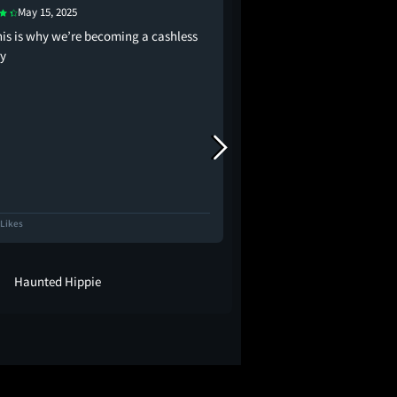
May 15, 2025
May 14, 2025
his is why we’re becoming a cashless
watching this and hav
ty
disorder is so fun becau
you were scared of ev
Right
 Likes
6.7K Likes
Haunted Hippie
-ˏˋ mak ˊˎ-