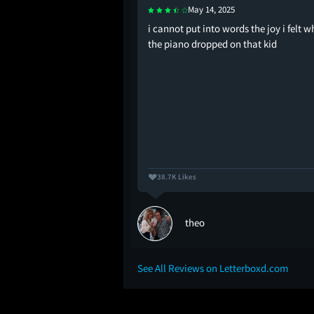
May 14, 2025
enerational trauma
i cannot put into words the joy i felt 
the piano dropped on that kid
38.7K Likes
theo
See All Reviews on Letterboxd.com