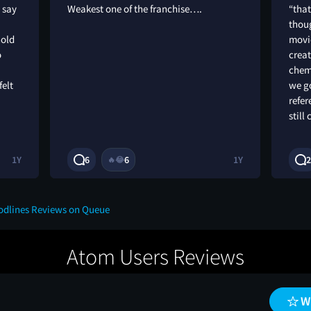
I say
Weakest one of the franchise….
“that
thoug
hold
movi
o
creat
chemi
felt
we go
refer
still 
1Y
6
6
1Y
2
🔥
😂
oodlines Reviews on Queue
Atom Users Reviews
W