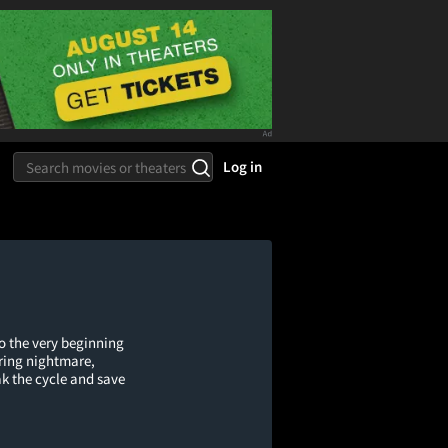
Log in
o the very beginning
rring nightmare,
k the cycle and save