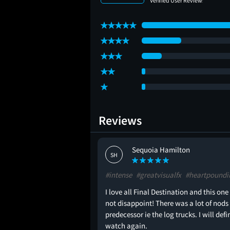
Reviews
Sequoia Hamilton
SH
#intense
#greatvisualfx
#heartpoundi
 tbh but it was fine.
I love all Final Destination and this one
not disappoint! There was a lot of nods 
predecessor ie the log trucks. I will defi
watch again.