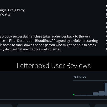
gle, Craig Perry
n Watts
 bloody successful franchise takes audiences back to the very
tice—“Final Destination Bloodlines.” Plagued by a violent recurring
ds home to track down the one person who might be able to break
isly demise that inevitably awaits them all.
Letterboxd User Reviews
RATINGS