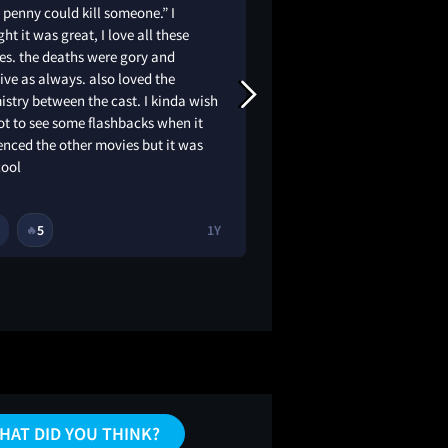
 penny could kill someone.” I
This comeback movie
ht it was great, I love all these
and modern take on 
es. the deaths were gory and
The movie blends su
ive as always. also loved the
sequences, and a d
stry between the cast. I kinda wish
tone. While it honors
t to see some flashbacks when it
it also feels fresh a
enced the other movies but it was
solid return for lon
cool
newcomers alike. 7.
5
1Y
1
5
🔥
🔥
HAT DID YOU THINK?