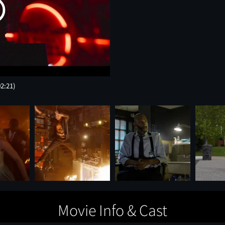
02:21)
Movie Info & Cast