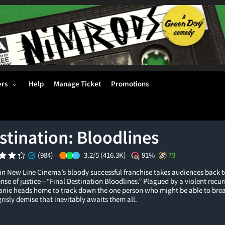
ers
Help
Manage Ticket
Promotions
stination: Bloodlines
(984)
3.2/5
(416.3K)
91%
73
in New Line Cinema’s bloody successful franchise takes audiences back t
ense of justice—“Final Destination Bloodlines.” Plagued by a violent recu
fanie heads home to track down the one person who might be able to brea
grisly demise that inevitably awaits them all.