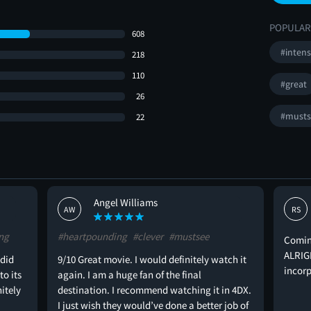
POPULAR
608
#inten
218
110
#great
26
#musts
22
Angel Williams
AW
RS
ng
#heartpounding
#clever
#mustsee
Coming
ALRIGH
 did
9/10 Great movie. I would definitely watch it
incorp
to its
again. I am a huge fan of the final
nitely
destination. I recommend watching it in 4DX.
I just wish they would’ve done a better job of