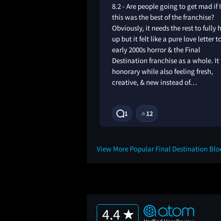
ike soulless, it didn’t
8.2 - Are people going to get mad if 
 made the old movies
this was the best of the franchise?
 rushed and not
Obviously, it needs the rest to fully 
he story seemed
up but it felt like a pure love letter t
l and most of the
early 2000s horror & the Final
10
Destination franchise as a whole. It 
honorary while also feeling fresh,
creative, & new instead of…
1Y
1
12
🔥
View More Popular Final Destination Bl
4.4