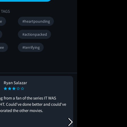
 TAGS
se
#heartpounding
#actionpacked
ee
#terrifying
Ryan Salazar
Ramon Ramire
RR
#intense
#mustsee
#gr
 from a fan of the series IT WAS
T. Could've done better and could've
Very creative on how th
orated the other movies.
offed and story was pre
thing I can really say is
more and questioning w