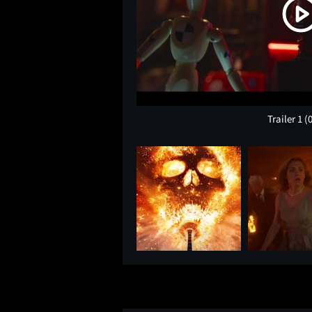
Trailer 1
(