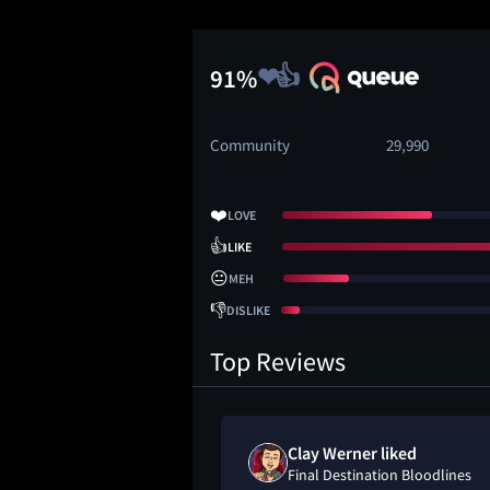
91%
Community
29,990
❤️
LOVE
👍
LIKE
😐
MEH
👎
DISLIKE
Top Reviews
eh" on
Clay Werner liked
on Bloodlines
Final Destination Bloodlines