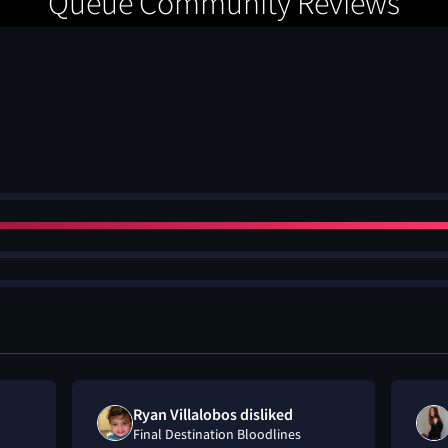
Queue Community Reviews
Ryan Villalobos disliked
Final Destination Bloodlines