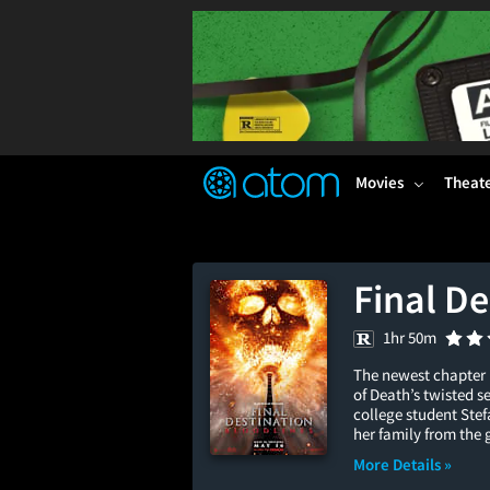
FEATURED
❤️
👍
ON
OFF
Snap
Verified User Reviews
TM
Movies
Theat
Final De
1hr 50m
The newest chapter 
of Death’s twisted s
college student Ste
her family from the 
More Details »