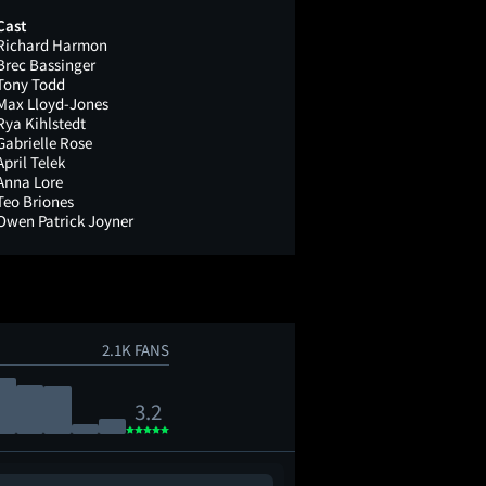
Cast
Richard Harmon
Brec Bassinger
Tony Todd
Max Lloyd-Jones
Rya Kihlstedt
Gabrielle Rose
April Telek
Anna Lore
Teo Briones
Owen Patrick Joyner
2.1K FANS
3.2