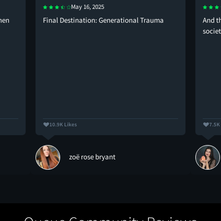
May 16, 2025
when
Final Destination: Generational Trauma
And t
socie
10.9K Likes
7.5K
zoë rose bryant