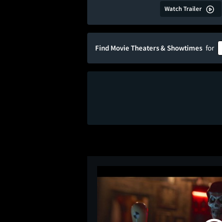
Watch Trailer
Find Movie Theaters & Showtimes
for