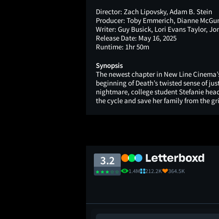
Director:
Zach Lipovsky, Adam B. Stein
Producer:
Toby Emmerich, Dianne McGuni
Writer:
Guy Busick, Lori Evans Taylor, Jo
Release Date:
May 16, 2025
Runtime:
1hr 50m
Synopsis
The newest chapter in New Line Cinema’s
beginning of Death’s twisted sense of jus
nightmare, college student Stefanie hea
the cycle and save her family from the gr
3.2
1.4M
212.2K
364.5K