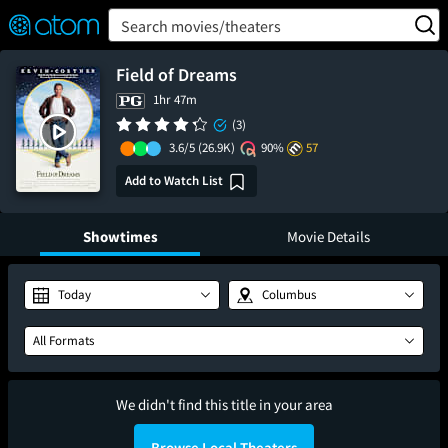
FEATURED
❤️
👍
ON
OFF
Snap
Search movies/theaters
Verified User Reviews
TM
Field of Dreams
1hr 47m
(3)
3.6/5
(26.9K)
90%
57
Add to Watch List
Showtimes
Movie Details
Today
Columbus
All Formats
We didn't find this title in your area
Browse Local Theaters