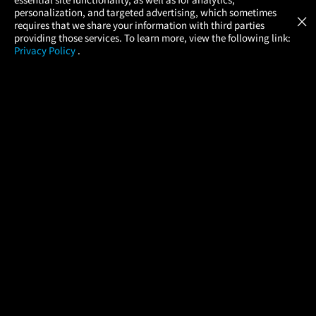
Atom Tickets
GET
personalization, and targeted advertising, which sometimes
×
Movies Made Easy
requires that we share your information with third parties
providing those services. To learn more, view the following link:
Privacy Policy
.
MOVIES
THEATERS
UPCOMING
PROMOTIONS
PROFILE
COMPANY
HELP
FIND A MOVIE
About Us
Help/Contact Us
In Theaters
Careers
FAQs
Coming Soon
Press
Manage Ticket
More Theaters Nearby
Partnerships
Promotions
Browse All Theaters
Get the App
Ticketing Age Policies
Check Your Gift Card
Balance