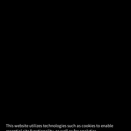
×
This website utilizes technologies such as cookies to enable
essential site functionality, as well as for analytics,