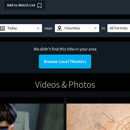
Add to Watch List
near
in
Today
Columbus
All Formats
We didn't find this title in your area
Browse Local Theaters
Videos & Photos