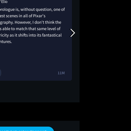
Elio
Elio
rologue is, without question, one of
the colors, the anim
est scenes in all of Pixar's
the story, 10/10 i LO
graphy. However, I don't think the
my summer camp gro
is able to match that same level of
had such a blast. bu
ricity as it shifts into its fantastical
didn’t have friends
ntures.
always felt like i w
(they had me really la
elio a little more th
11M
3
🔥