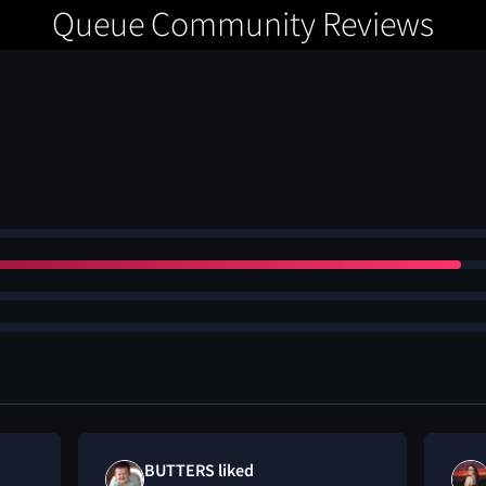
Queue Community Reviews
BUTTERS liked