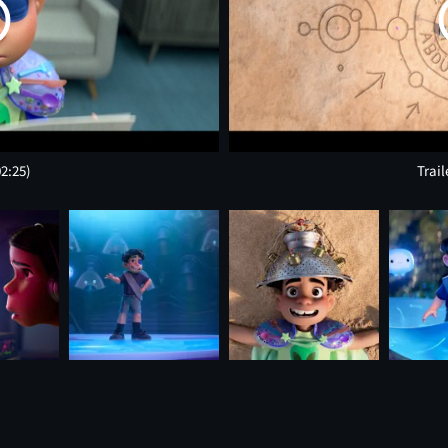
02:25)
Trail