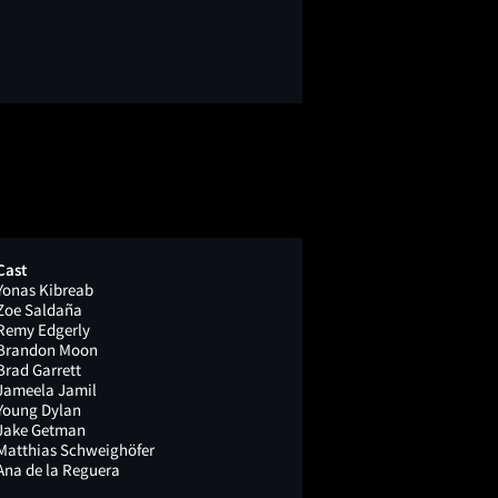
Cast
Yonas Kibreab
Zoe Saldaña
Remy Edgerly
Brandon Moon
Brad Garrett
Jameela Jamil
Young Dylan
Jake Getman
Matthias Schweighöfer
Ana de la Reguera