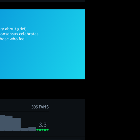
ry about grief,
 consensus celebrates
those who feel
305 FANS
3.3