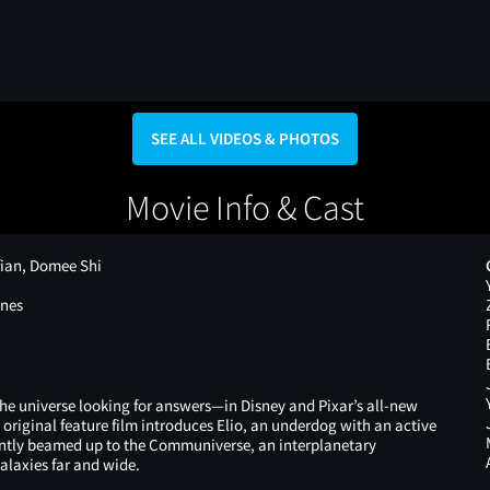
SEE ALL VIDEOS & PHOTOS
Movie Info & Cast
fian, Domee Shi
ones
 the universe looking for answers—in Disney and Pixar’s all-new
e original feature film introduces Elio, an underdog with an active
ently beamed up to the Communiverse, an interplanetary
alaxies far and wide.