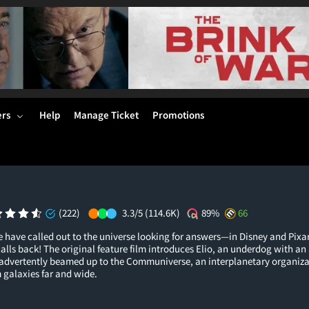
ers
Help
Manage Ticket
Promotions
(222)
3.3/5
(114.6K)
89%
66
e have called out to the universe looking for answers—in Disney and Pixa
 calls back! The original feature film introduces Elio, an underdog with a
nadvertently beamed up to the Communiverse, an interplanetary organiza
 galaxies far and wide.