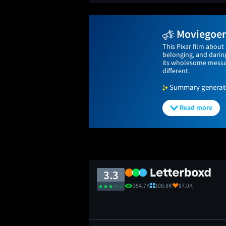
Moviegoers
This Pixar film about
belonging, and daring
its wholesome messag
different.
Summary generated
Read more
3.3
354.7K
108.8K
87.0K