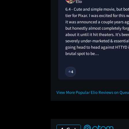
Elio
 heart dropped when
6.4 - Cute and simple movie, but b
 this whole movie
tier for Pixar. I was excited for this
ove the animation
it was announced a couple years ag
but honestly almost completely for
about it until it hit theaters. It’s bee
severely under-marketed & essentia
going head to head against HTTYD i
brutal spot to be…
1Y
4
🔥
View More Popular Elio Reviews on Que