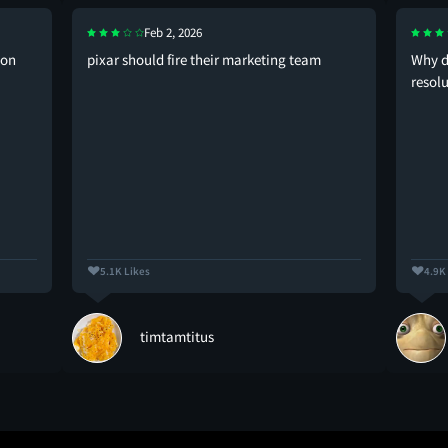
Feb 2, 2026
don
pixar should fire their marketing team
Why d
resolu
5.1K Likes
4.9K
timtamtitus