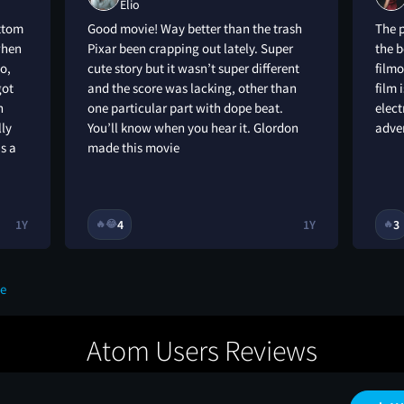
Elio
ottom
Good movie! Way better than the trash
The p
 when
Pixar been crapping out lately. Super
the b
o,
cute story but it wasn’t super different
filmo
got
and the score was lacking, other than
film 
n
one particular part with dope beat.
elect
lly
You’ll know when you hear it. Glordon
adve
s a
made this movie
1Y
4
1Y
3
🔥
😂
🔥
ue
Atom Users Reviews