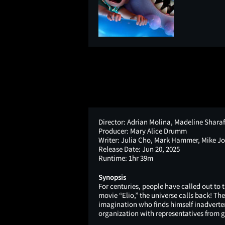
Director:
Adrian Molina, Madeline Shara
Producer:
Mary Alice Drumm
Writer:
Julia Cho, Mark Hammer, Mike J
Release Date:
Jun 20, 2025
Runtime:
1hr 39m
Synopsis
For centuries, people have called out to
movie “Elio,” the universe calls back! Th
imagination who finds himself inadvert
organization with representatives from g