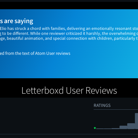
 are saying
 Elio has struck a chord with families, delivering an emotionally resonant sto
 to be different. While one reviewer criticized it harshly, the overwhelming
e, beautiful animation, and special connection with children, particularly 
 from the text of Atom User reviews
Letterboxd User Reviews
RATINGS