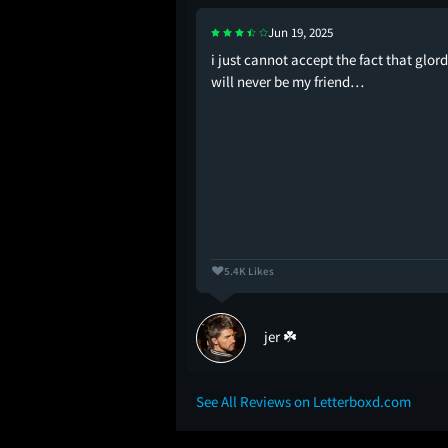
Jun 19, 2025
y new friends
i just cannot accept the fact that glor
will never be my friend…
5.4K Likes
ems
jer ☘️
See All Reviews on Letterboxd.com