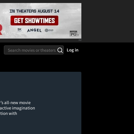
Log in
r’s all-new movie
n active imagination
tion with