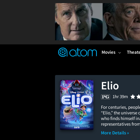
FEATURED
❤️
👍
ON
OFF
Snap
Verified User Reviews
TM
Movies
Theat
Elio
1hr 39m
For centuries, peopl
“Elio,” the universe
who finds himself i
representatives from
More Details »