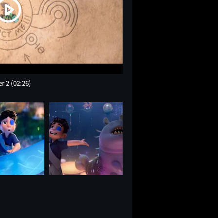
er 2
(02:26)