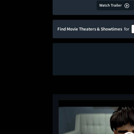
Watch Trailer
Find Movie Theaters & Showtimes
for