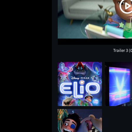
Trailer 3
(