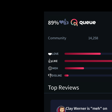
89%
Community
14,258
❤️
LOVE
👍
LIKE
😐
MEH
👎
DISLIKE
Top Reviews
ved
Clay Werner is "meh" on