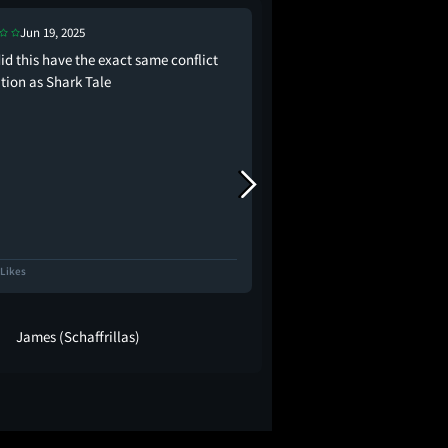
Jun 19, 2025
Jun 19, 2025
id this have the exact same conflict
I don’t understand you, 
tion as Shark Tale
always be a sucker for
space, but found mysel
invested in its tender 
loneliness and expecta
the perspective of a ch
territory, especially…
 Likes
4.6K Likes
James (Schaffrillas)
Joe A