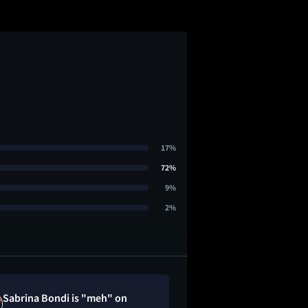
17%
72%
9%
2%
Sabrina Bondi is "meh" on
Cee loved