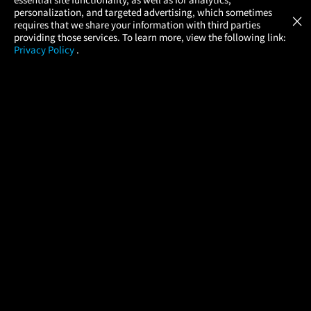
Atom Tickets
GET
personalization, and targeted advertising, which sometimes
×
Movies Made Easy
requires that we share your information with third parties
providing those services. To learn more, view the following link:
Privacy Policy
.
MOVIES
THEATERS
UPCOMING
PROMOTIONS
PROFILE
COMPANY
HELP
FIND A MOVIE
About Us
Help/Contact Us
In Theaters
Careers
FAQs
Coming Soon
Press
Manage Ticket
More Theaters Nearby
Partnerships
Promotions
Browse All Theaters
Get the App
Ticketing Age Policies
Check Your Gift Card
Balance