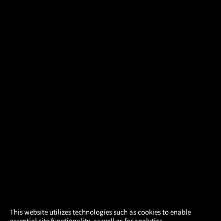
×
This website utilizes technologies such as cookies to enable
essential site functionality, as well as for analytics,