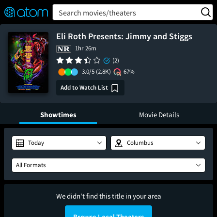
FEATURED
❤️
👍
ON
OFF
Snap
Search movies/theaters
Verified User Reviews
TM
Eli Roth Presents: Jimmy and Stiggs
1hr 26m
(2)
3.0/5
(2.8K)
67%
Add to Watch List
Showtimes
Movie Details
Today
Columbus
All Formats
We didn't find this title in your area
Browse Local Theaters