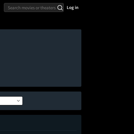
Log in