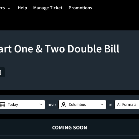
ers
Help
Manage Ticket
Promotions
art One & Two Double Bill
near
in
Today
Columbus
All Formats
COMING SOON