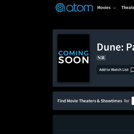
FEATURED
❤️
👍
ON
OFF
Snap
Movies
Theat
Verified User Reviews
TM
Dune: P
Add to Watch List
Find Movie Theaters & Showtimes
for