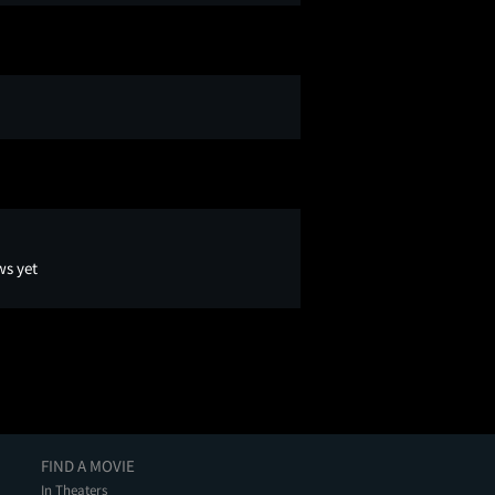
ws yet
FIND A MOVIE
In Theaters