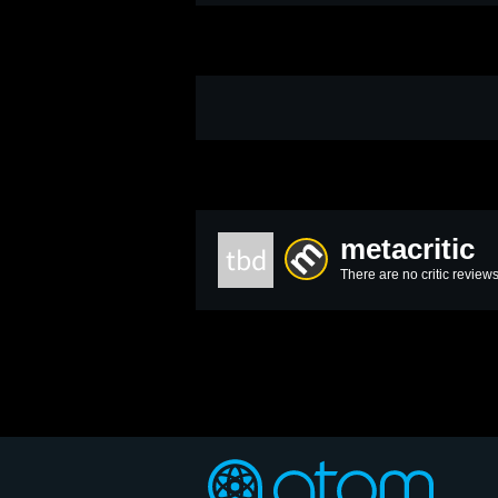
metacritic
tbd
There are no critic reviews