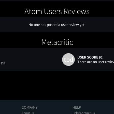
Atom Users Reviews
No one has posted a user review yet.
Metacritic
USER SCORE (0)
tbd
There are no user revie
 yet
COMPANY
HELP
About Us
Help/Contact Us