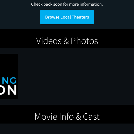
Check back soon for more information.
Browse Local Theaters
Videos & Photos
Movie Info & Cast