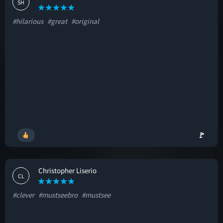
SH
#hilarious
#great
#original
🚩
Christopher Liserio
CL
#clever
#mustseebro
#mustsee