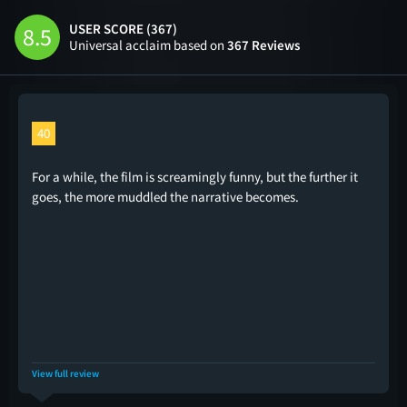
USER SCORE (367)
8.5
Universal acclaim based on
367 Reviews
40
For a while, the film is screamingly funny, but the further it
goes, the more muddled the narrative becomes.
View full review