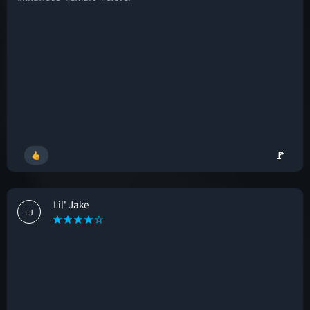
🚩
Lil' Jake
LJ