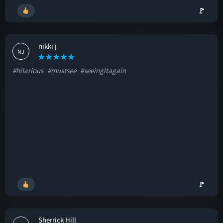
🚩
nikki j
NJ
#hilarious
#mustsee
#seeingitagain
🚩
Sherrick Hill