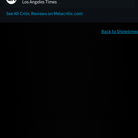
Los Angeles Times
See All Critic Reviews on Metacritic.com
Back to Showtimes