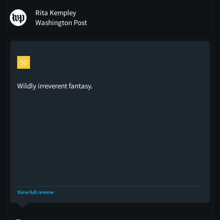
Rita Kempley
Washington Post
50
Wildly irreverent fantasy.
View full review