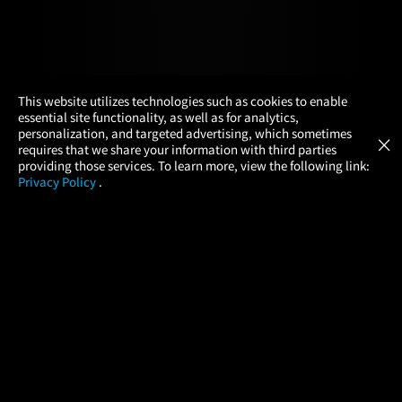
×
This website utilizes technologies such as cookies to enable
essential site functionality, as well as for analytics,
Atom Tickets
GET
personalization, and targeted advertising, which sometimes
×
Movies Made Easy
requires that we share your information with third parties
providing those services. To learn more, view the following link:
Privacy Policy
.
MOVIES
THEATERS
UPCOMING
PROMOTIONS
PROFILE
COMPANY
HELP
FIND A MOVIE
About Us
Help/Contact Us
In Theaters