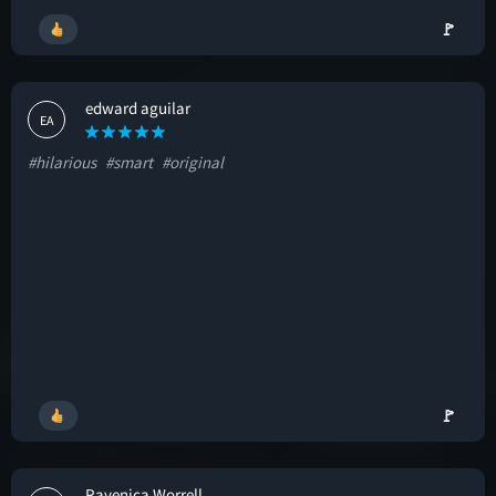
🚩
edward aguilar
EA
#hilarious
#smart
#original
🚩
Ravenica Worrell