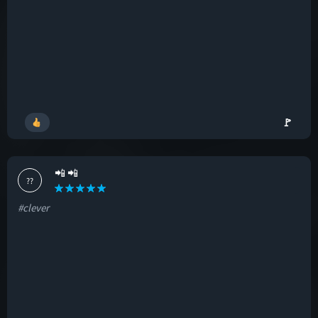
🚩
📲 📲
??
#clever