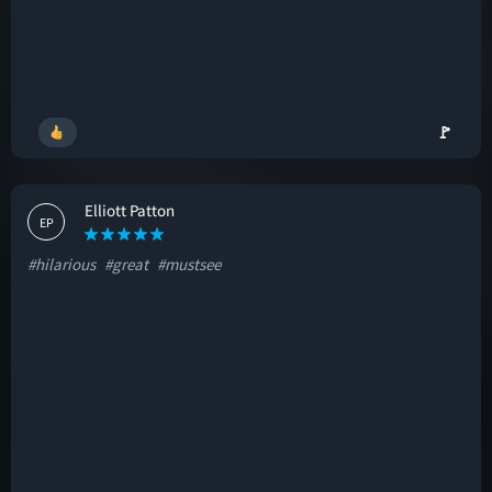
🚩
Elliott Patton
EP
#hilarious
#great
#mustsee