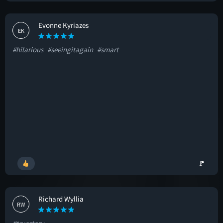
Evonne Kyriazes
EK
#hilarious
#seeingitagain
#smart
🚩
Richard Wyllia
RW