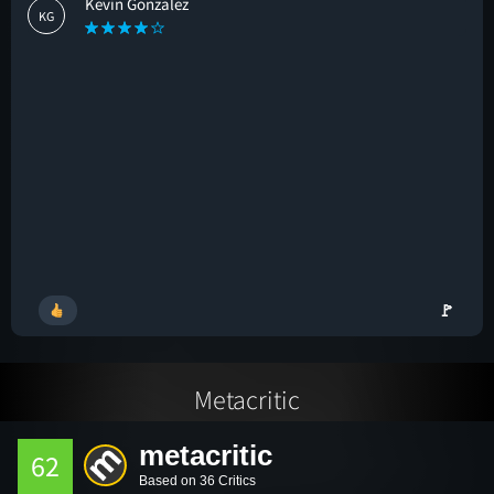
Kevin Gonzalez
KG
🚩
Metacritic
metacritic
62
Based on 36 Critics