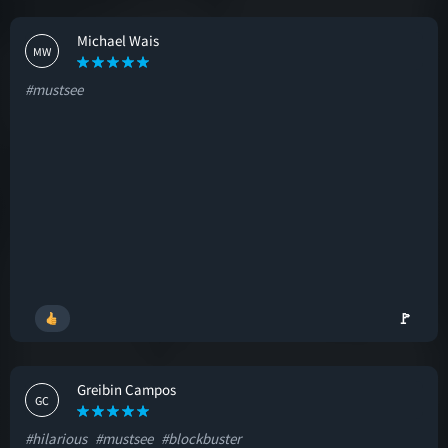
Michael Wais
MW
#mustsee
🚩
Greibin Campos
GC
#hilarious
#mustsee
#blockbuster