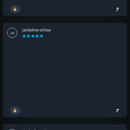
🚩
jackeline ochoa
JO
🚩