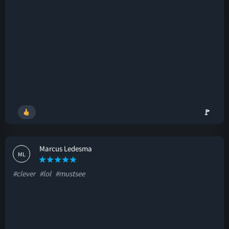
🚩
Marcus Ledesma
ML
#clever
#lol
#mustsee