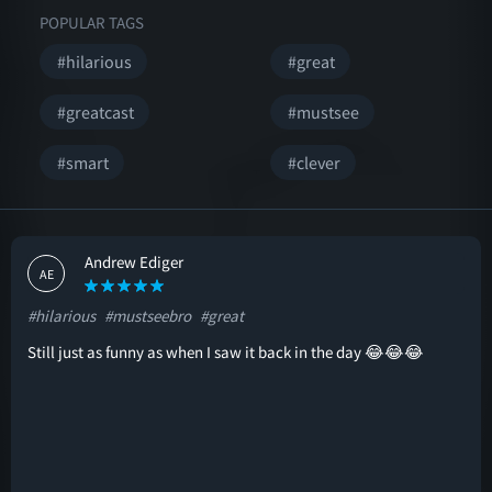
POPULAR TAGS
#hilarious
#great
#greatcast
#mustsee
#smart
#clever
Andrew Ediger
AE
#hilarious
#mustseebro
#great
Still just as funny as when I saw it back in the day 😂😂😂