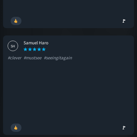
🚩
Samuel Haro
SH
#clever
#mustsee
#seeingitagain
🚩