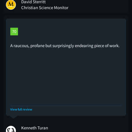
David Sterritt
Christian Science Monitor
70
A raucous, profane but surprisingly endearing piece of work.
View full review
Kenneth Turan