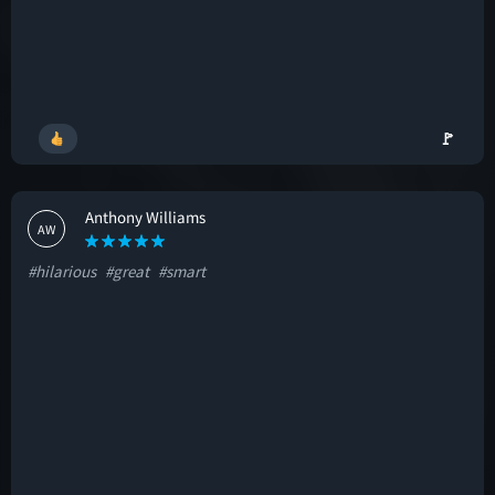
🚩
Anthony Williams
AW
#hilarious
#great
#smart