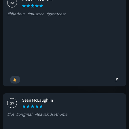
RW
#hilarious
#mustsee
#greatcast
🚩
Sean McLaughlin
SM
#lol
#original
#leavekidsathome