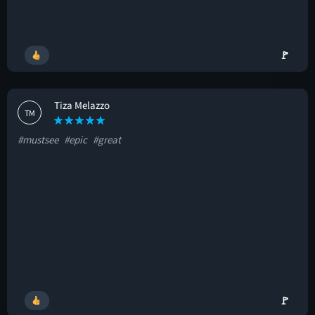
🚩
Tiza Melazzo
TM
#mustsee
#epic
#great
🚩