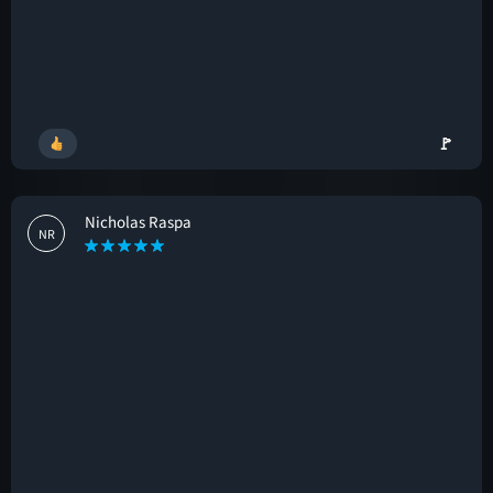
🚩
Nicholas Raspa
NR