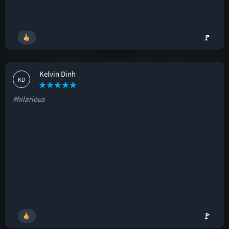
🚩
Kelvin Dinh
KD
#hilarious
🚩