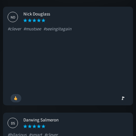
Nick Douglass
ND
#clever
#mustsee
#seeingitagain
🚩
Darwing Salmeron
DS
#hilarious
#smart
#clever