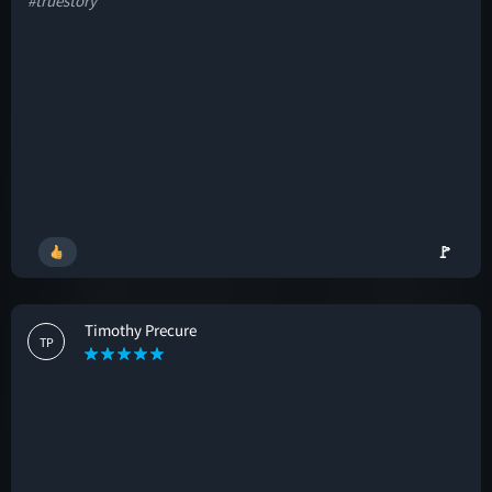
#truestory
🚩
Timothy Precure
TP