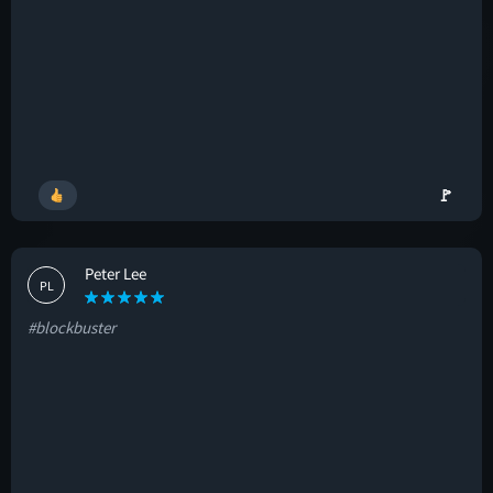
🚩
Peter Lee
PL
#blockbuster