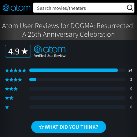
FEATURED
❤️
👍
ON
OFF
Snap
Search movies/theaters
Verified User Reviews
TM
Atom User Reviews for DOGMA: Resurrected!
A 25th Anniversary Celebration
4.9
24
2
0
0
0
WHAT DID YOU THINK?