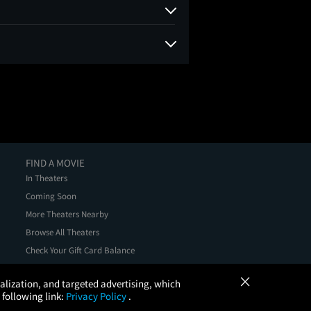
FIND A MOVIE
In Theaters
Coming Soon
More Theaters Nearby
Browse All Theaters
Check Your Gift Card Balance
×
onalization, and targeted advertising, which
 following link:
Privacy Policy
.