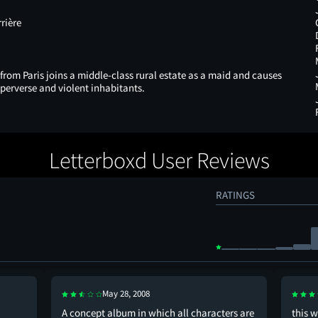
rière
rom Paris joins a middle-class rural estate as a maid and causes
 perverse and violent inhabitants.
Letterboxd User Reviews
RATINGS
May 28, 2008
A concept album in which all characters are
this w