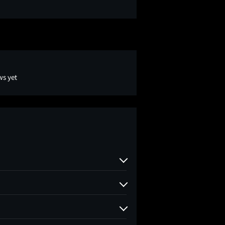
ws yet