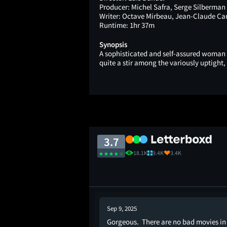
Producer:
Michel Safra, Serge Silberman
Writer:
Octave Mirbeau, Jean-Claude Car
Runtime:
1hr 37m
Synopsis
A sophisticated and self-assured woman f
quite a stir among the variously uptight,
3.7
18.1K
9.4K
3.4K
Sep 9, 2025
Gorgeous. There are no bad movies in
ere, for the first