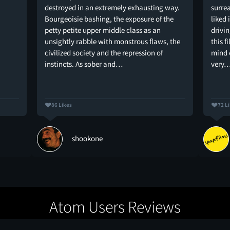
destroyed in an extremely exhausting way.
surrea
Bourgeoisie bashing, the exposure of the
liked 
petty petite upper middle class as an
drivi
unsightly rabble with monstrous flaws, the
this f
civilized society and the repression of
mind o
instincts. As sober and…
very
86 Likes
72 L
shookone
Atom Users Reviews