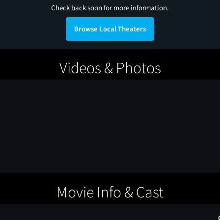
Check back soon for more information.
Browse Local Theaters
Videos & Photos
Movie Info & Cast