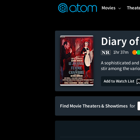
FEATURED
❤️
👍
ON
OFF
Snap
Movies
Theat
Verified User Reviews
TM
Diary o
1hr 37m
A sophisticated and 
stir among the vari
Add to Watch List
Find Movie Theaters & Showtimes
for