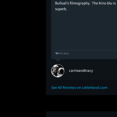
Buñuel’s filmography. The Kino blu is
t feels like nothing is
superb.
things start to happen,
nd as though you've
with a shovel--which is
y well-made no-frills
94 Likes
ching
carrieandtracy
See All Reviews on Letterboxd.com