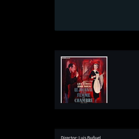
Director:
Luis Buñuel