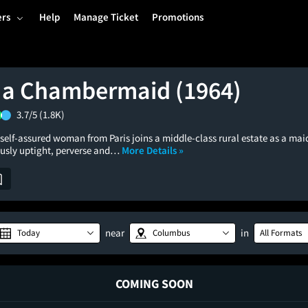
ers
Help
Manage Ticket
Promotions
f a Chambermaid (1964)
3.7/5
(1.8K)
self-assured woman from Paris joins a middle-class rural estate as a mai
ously uptight, perverse and…
More Details »
near
in
Today
Columbus
All Formats
COMING SOON