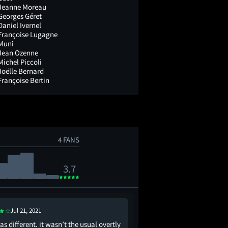
Jeanne Moreau
Georges Géret
Daniel Ivernel
Françoise Lugagne
Muni
Jean Ozenne
Michel Piccoli
Joëlle Bernard
Françoise Bertin
4 FANS
3.7
Jul 21, 2021
Jul 13, 2021
as different. it wasn’t the usual overtly
Devoid of the surrealis