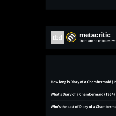
metacritic
tbd
There are no critic reviews
How long is Diary of a Chambermaid (1
What's Diary of a Chambermaid (1964)
Who's the cast of Diary of a Chamberm