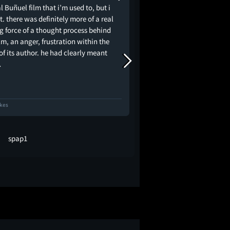
l Buñuel film that i’m used to, but i
found in Buñuel, opting
it. there was definitely more of a real
of heightened realism i
ng force of a thought process behind
attack aimed straight 
ilm, an anger, frustration within the
French ruling class; Dia
f its author. he had clearly meant
Chambermaid is the sto
…
domestic worker nam
ikes
63 Likes
spap1
Jerry