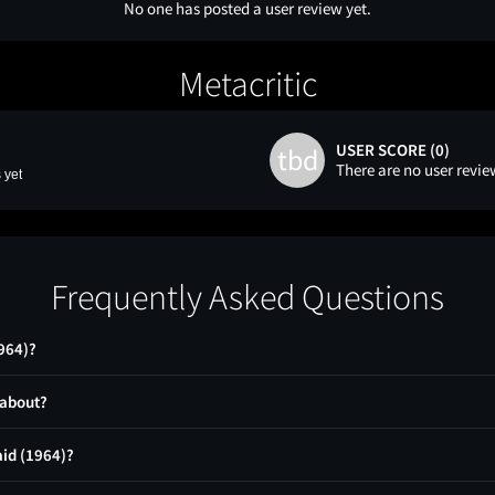
No one has posted a user review yet.
Metacritic
USER SCORE (0)
tbd
There are no user revie
 yet
Frequently Asked Questions
964)?
 about?
aid (1964)?