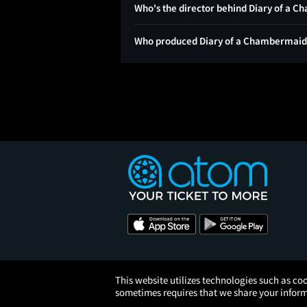
Who's the director behind Diary of a 
Who produced Diary of a Chambermaid
This website utilizes technologies such as coo
sometimes requires that we share your informa