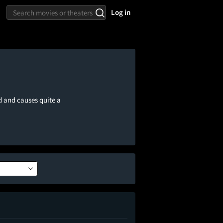
Log in
d and causes quite a