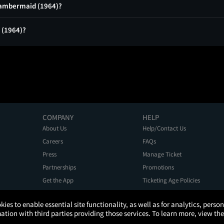
Chambermaid (1964)?
 (1964)?
COMPANY
HELP
About Us
Help/Contact Us
Careers
FAQs
Press
Manage Ticket
Partnerships
Promotions
Get the App
Ticketing Age Policies
kies to enable essential site functionality, as well as for analytics, pers
tion with third parties providing those services. To learn more, view the