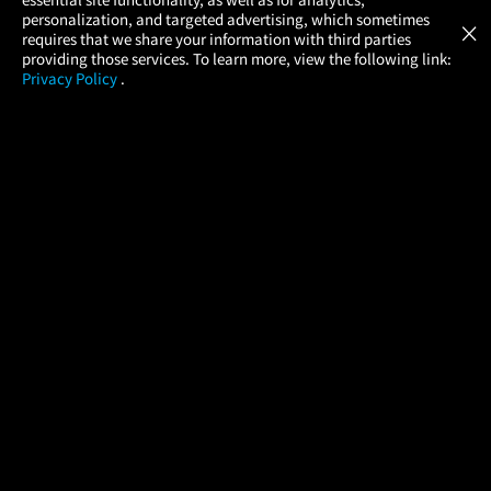
Atom Tickets
GET
personalization, and targeted advertising, which sometimes
×
Movies Made Easy
requires that we share your information with third parties
providing those services. To learn more, view the following link:
Privacy Policy
.
MOVIES
THEATERS
UPCOMING
PROMOTIONS
PROFILE
COMPANY
HELP
FIND A MOVIE
About Us
Help/Contact Us
In Theaters
Careers
FAQs
Coming Soon
Press
Manage Ticket
More Theaters Nearby
Partnerships
Promotions
Browse All Theaters
Get the App
Ticketing Age Policies
Check Your Gift Card
Balance