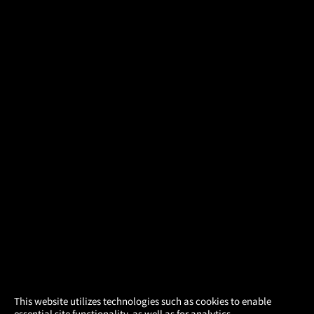
×
This website utilizes technologies such as cookies to enable
essential site functionality, as well as for analytics,