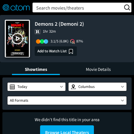
FEATURED
❤️
👍
ON
OFF
Snap
Search movies/theaters
Verified User Reviews
TM
Demons 2 (Demoni 2)
1hr 32m
3.1/5
(6.8K)
87%
Add to Watch List
Showtimes
Movie Details
Today
Columbus
All Formats
We didn't find this title in your area
Browse Local Theaters