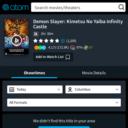
FEATURED
❤️
👍
ON
OFF
Snap
Search movies/theaters
Verified User Reviews
TM
Demon Slayer: Kimetsu No Yaiba Infinity
Castle
2hr 30m
(1,209)
4.1/5
(172.9K)
97%
67
Add to Watch List
Showtimes
Movie Details
Today
Columbus
All Formats
We didn't find this title in your area