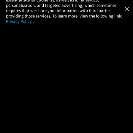
Atom Tickets
GET
personalization, and targeted advertising, which sometimes
×
Movies Made Easy
requires that we share your information with third parties
providing those services. To learn more, view the following link:
Privacy Policy
.
MOVIES
THEATERS
UPCOMING
PROMOTIONS
PROFILE
COMPANY
HELP
FIND A MOVIE
About Us
Help/Contact Us
In Theaters
Careers
FAQs
Coming Soon
Press
Manage Ticket
More Theaters Nearby
Partnerships
Promotions
Browse All Theaters
Get the App
Ticketing Age Policies
Check Your Gift Card
Balance