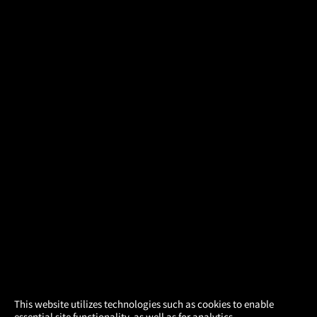
×
This website utilizes technologies such as cookies to enable
essential site functionality, as well as for analytics,