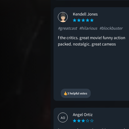
Kendell Jones
KJ
#greatcast
#hilarious
#blockbuster
f the critics. great movie! funny action
packed. nostalgic. great cameos
3 helpful votes
Angel Ortiz
AO