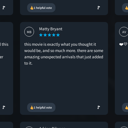
🚩
🚩
1 helpful vote
Matty Bryant
MB
AV
 this
this movie is exactly what you thought it
❤️💛
would be, and so much more. there are some
er
amazing unexpected arrivals that just added
to it.
🚩
🚩
1 helpful vote