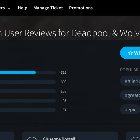
ers
Help
Manage Ticket
Promotions
 User Reviews for Deadpool & Wolv
WH
POPULAR 
4755
#hilari
690
188
#great
48
#epic
57
Giuseppe Rosselli