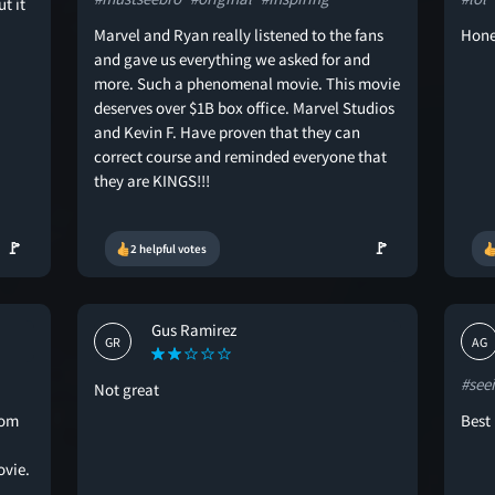
t it
Marvel and Ryan really listened to the fans
Hone
and gave us everything we asked for and
more. Such a phenomenal movie. This movie
deserves over $1B box office. Marvel Studios
and Kevin F. Have proven that they can
correct course and reminded everyone that
they are KINGS!!!
🚩
🚩
2 helpful votes
Gus Ramirez
GR
AG
#see
Not great
rom
Best 
ovie.