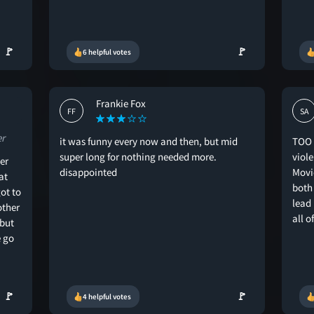
🚩
🚩
6 helpful votes
Frankie Fox
FF
SA
er
it was funny every now and then, but mid
TOO 
super long for nothing needed more.
viol
er
disappointed
Movi
at
both
ot to
lead
other
all o
 but
 go
🚩
🚩
4 helpful votes