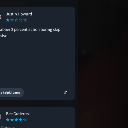
Justin Howard
labber 3 percent action boring skip
nsive
🚩
2 helpful votes
Bee Gutierrez
#intense