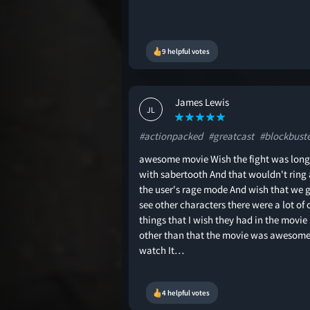
9 helpful votes
James Lewis
JL
#actionpacked
#greatcast
#blockbust
awesome movie Wish the fight was long
with sabertooth And that wouldn't ring 
the user's rage mode And wish that we g
see other characters there were a lot of 
things that I wish they had in the movie
other than that the movie was awesome
watch It…
4 helpful votes