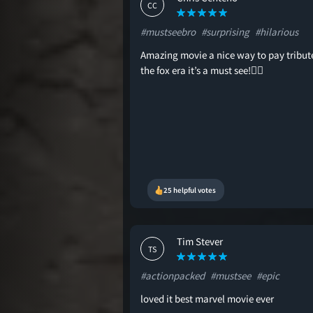
CC
#mustseebro
#surprising
#hilarious
Amazing movie a nice way to pay tribut
the fox era it’s a must see!👍🏻
25 helpful votes
Tim Stever
TS
#actionpacked
#mustsee
#epic
loved it best marvel movie ever