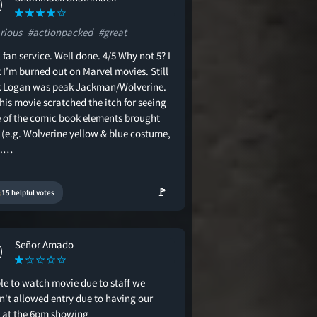
rious
#actionpacked
#great
 fan service. Well done. 4/5 Why not 5? I
 I’m burned out on Marvel movies. Still
k Logan was peak Jackman/Wolverine.
his movie scratched the itch for seeing
 of the comic book elements brought
 (e.g. Wolverine yellow & blue costume,
).…
🚩
15 helpful votes
Señor Amado
le to watch movie due to staff we
n't allowed entry due to having our
d at the 6pm showing