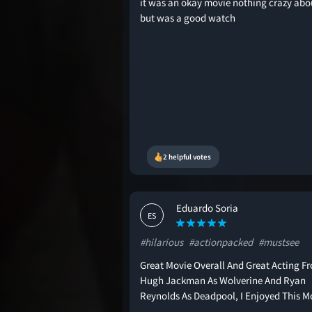
it was an okay movie nothing crazy abou
but was a good watch
2 helpful votes
Eduardo Soria
ES
#hilarious
#actionpacked
#mustsee
Great Movie Overall And Great Acting F
Hugh Jackman As Wolverine And Ryan
Reynolds As Deadpool, I Enjoyed This M