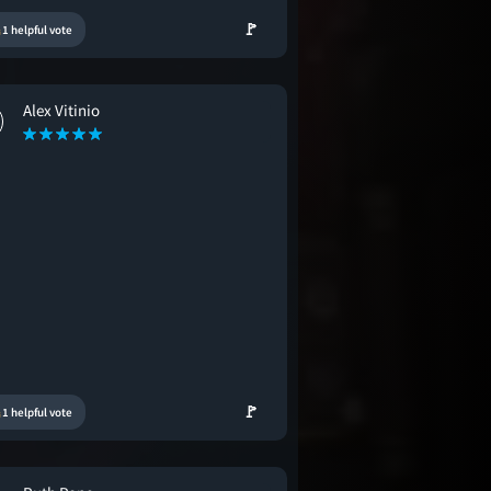
🚩
1 helpful vote
Alex Vitinio
🚩
1 helpful vote