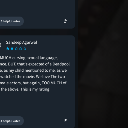
🚩
5 helpful votes
Sandeep Agarwal
MUCH cursing, sexual language,
ence. BUT, that's expected of a Deadpool
e, as my child mentioned to me, as we
 watched the movie. We love The two
 male actors, but again, TOO MUCH of
f the above. This is my rating.
🚩
4 helpful votes