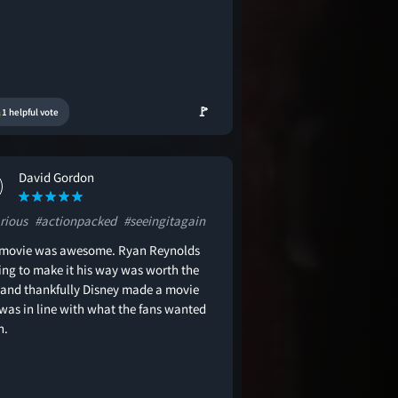
🚩
1 helpful vote
David Gordon
rious
#actionpacked
#seeingitagain
 movie was awesome. Ryan Reynolds
ting to make it his way was worth the
 and thankfully Disney made a movie
 was in line with what the fans wanted
n.