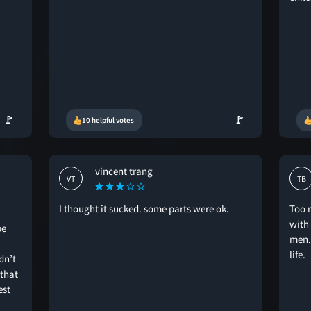
🚩
🚩
10 helpful votes
vincent trang
VT
TB
I thought it sucked. some parts were ok.
Too 
with
be
men. 
life.
dn’t
 that
est