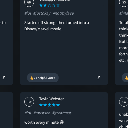
GR
SS
#lol
#justokay
#notmyfave
#hila
e to
Started off strong, then turned into a
Total
Disney/Marvel movie.
think
thin
But t
more
forth
etc. 
🚩
🚩
21 helpful votes
Tevin Webster
TW
SA
#lol
#mustsee
#greatcast
unab
were
worth every minute 😁
chil