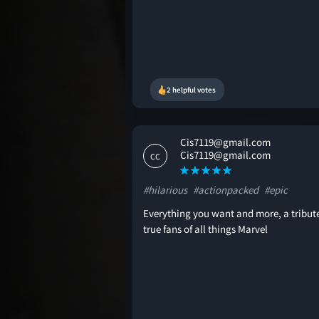
2 helpful votes
Cis7119@gmail.com
Cis7119@gmail.com
CC
#hilarious
#actionpacked
#epic
Everything you want and more, a tribute
true fans of all things Marvel