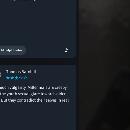
🚩
10 helpful votes
Thomas Barnhill
much vulgarity. Millennials are creepy
 the youth sexual glare towards older
But they contradict their selves in real