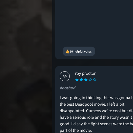
10 helpful votes
roy proctor
RP
#notbad
I was going in thinking this was gonna 
the best Deadpool movie. I left a bit
disappointed. Cameos we’re cool but di
have a serious role and the story wasn’t
good. I’d say the fight scenes were the b
part of the movie.