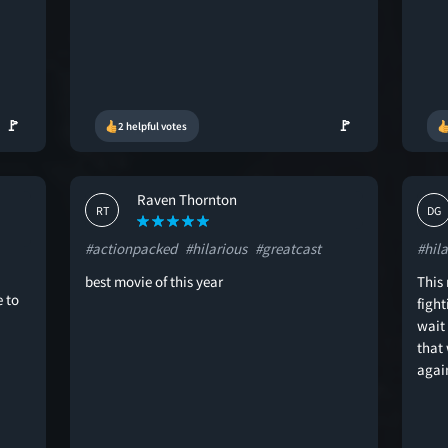
🚩
🚩
2 helpful votes
Raven Thornton
RT
DG
#actionpacked
#hilarious
#greatcast
#hila
best movie of this year
This
 to
figh
wait
that
agai