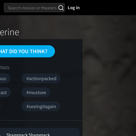
Log in
erine
AT DID YOU THINK?
TAGS
ous
#actionpacked
cast
#mustsee
#seeingitagain
Shammack Shammack