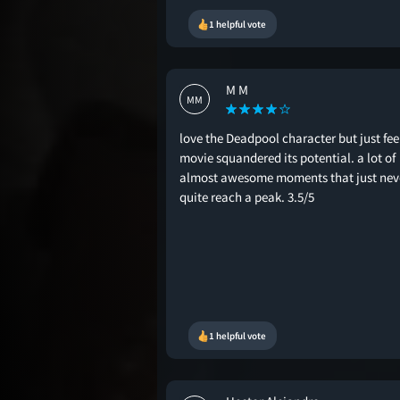
1 helpful vote
M M
MM
love the Deadpool character but just feel
movie squandered its potential. a lot of
almost awesome moments that just nev
quite reach a peak. 3.5/5
1 helpful vote