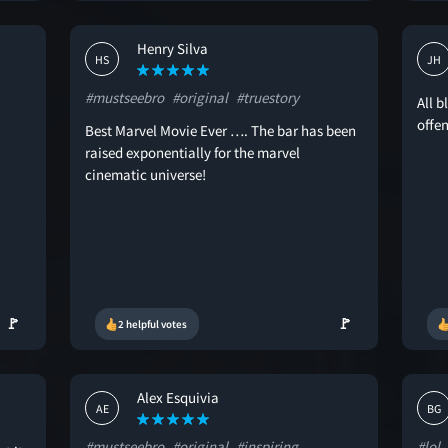
Henry Silva
HS
JH
#mustseebro
#original
#truestory
All b
offe
Best Marvel Movie Ever …. The bar has been
raised exponentially for the marvel
cinematic universe!
🚩
🚩
2 helpful votes
Alex Esquivia
AE
BG
#mustseebro
#original
#inspiring
#lol