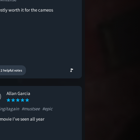
stly worth it for the cameos
🚩
2 helpful votes
Allan Garcia
ingitagain
#mustsee
#epic
movie I’ve seen all year