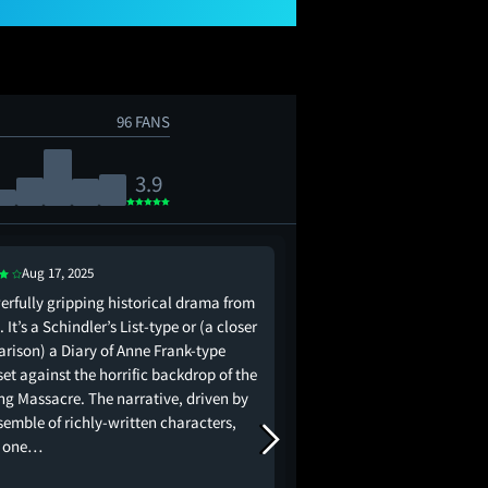
96 FANS
3.9
Aug 17, 2025
erfully gripping historical drama from
Make no mistake, this i
 It’s a Schindler’s List-type or (a closer
List. It's actually got a
rison) a Diary of Anne Frank-type
layered characters and 
set against the horrific backdrop of the
coming. It's even lear
ng Massacre. The narrative, driven by
music at the more em
semble of richly-written characters,
(there are many). Chi
s one…
from the clunky…