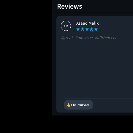
Reviews
Asaad Malik
AM
#great
#mustsee
#allthefeels
1 helpful vote