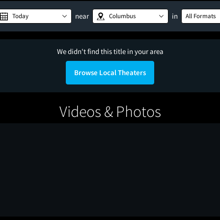
near
in
Today
Columbus
All Formats
We didn't find this title in your area
Browse Local Theaters
Videos & Photos