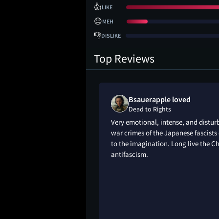
👍
LIKE
😐
MEH
👎
DISLIKE
Top Reviews
Bsauerapple loved
Dead to Rights
Very emotional, intense, and disturb
war crimes of the Japanese fascists
to the imagination. Long live the Ch
antifascism.