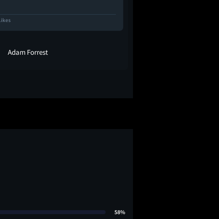
Likes
112 Likes
Adam Forrest
SquirrelQ
58%