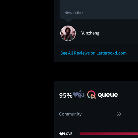
975 Likes
Yunzheng
See All Reviews on Letterboxd.com
95%
Community
69
❤️
LOVE