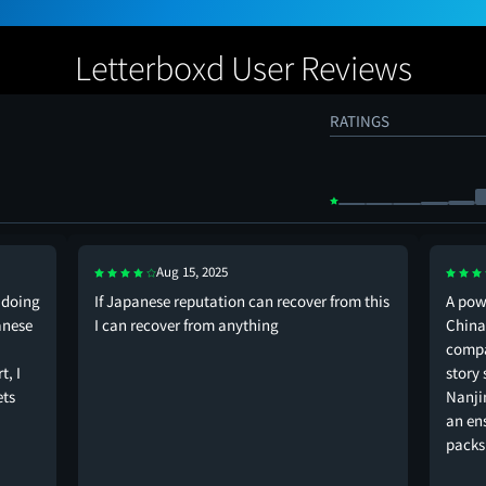
Letterboxd User Reviews
RATINGS
Aug 15, 2025
doing
If Japanese reputation can recover from this
A pow
anese
I can recover from anything
China.
compa
t, I
story 
ets
Nanji
an en
pack