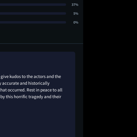
37%
5%
0%
give kudos to the actors and the
ly accurate and historically
hat occurred. Rest in peace to all
by this horrific tragedy and their