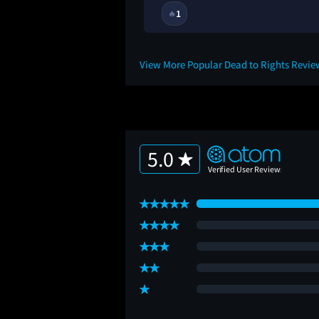
1
🔥
View More Popular Dead to Rights Revi
5.0