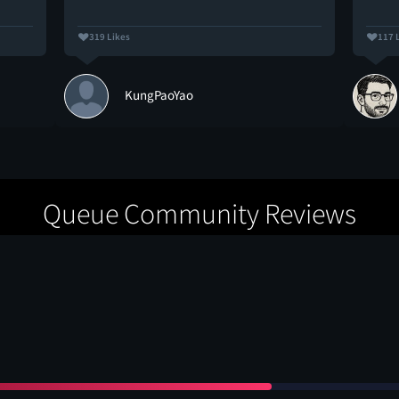
319 Likes
117 
KungPaoYao
Queue Community Reviews