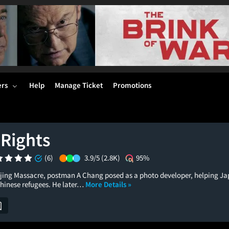
ers
Help
Manage Ticket
Promotions
 Rights
(6)
3.9/5
(2.8K)
95%
jing Massacre, postman A Chang posed as a photo developer, helping Ja
Chinese refugees. He later…
More Details »