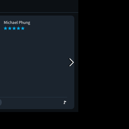
Michael Phung
Raghul Ravi
RR
🚩