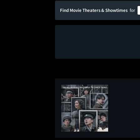
Find Movie Theaters & Showtimes
for