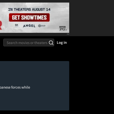
Log in
panese forces while