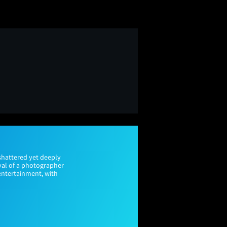
shattered yet deeply
ayal of a photographer
 entertainment, with