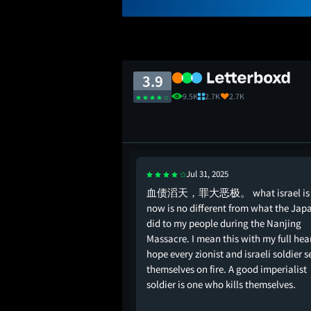
3.9
9.5K
2.7K
2.7K
Jul 31, 2025
al times to be honest….
血债滔天，罪大恶极。 what israel is 
’t know about this
now is no different from what the Jap
did to my people during the Nanjing
Massacre. I mean this with my full hear
hope every zionist and israeli soldier s
themselves on fire. A good imperialist
soldier is one who kills themselves.