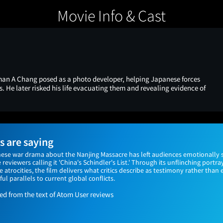
Movie Info & Cast
man A Chang posed as a photo developer, helping Japanese forces
s. He later risked his life evacuating them and revealing evidence of
 are saying
nese war drama about the Nanjing Massacre has left audiences emotionally 
reviewers calling it 'China's Schindler's List.' Through its unflinching portr
trocities, the film delivers what critics describe as testimony rather than
 parallels to current global conflicts.
 from the text of Atom User reviews