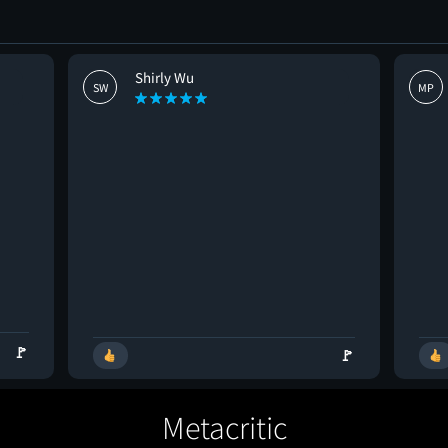
Shirly Wu
SW
MP
🚩
🚩
Metacritic