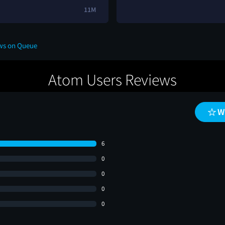
11M
ews on Queue
Atom Users Reviews
W
6
0
0
0
0