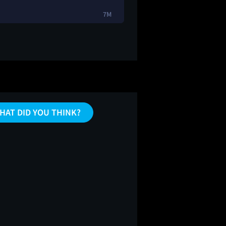
7M
HAT DID YOU THINK?