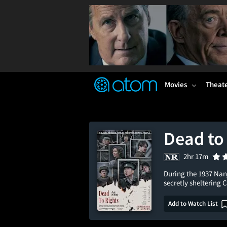
FEATURED
❤️
👍
ON
OFF
Snap
Verified User Reviews
TM
Movies
Theat
Dead to
2hr 17m
During the 1937 Nan
secretly sheltering 
Add to Watch List