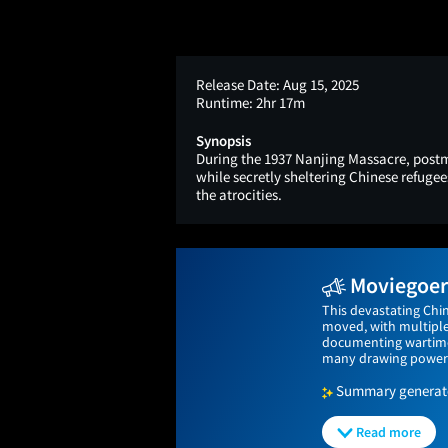
Release Date:
Aug 15, 2025
Runtime:
2hr 17m
Synopsis
During the 1937 Nanjing Massacre, post
while secretly sheltering Chinese refugee
the atrocities.
Moviegoers
This devastating Chi
moved, with multiple 
documenting wartime a
many drawing powerful
Summary generated
Read more