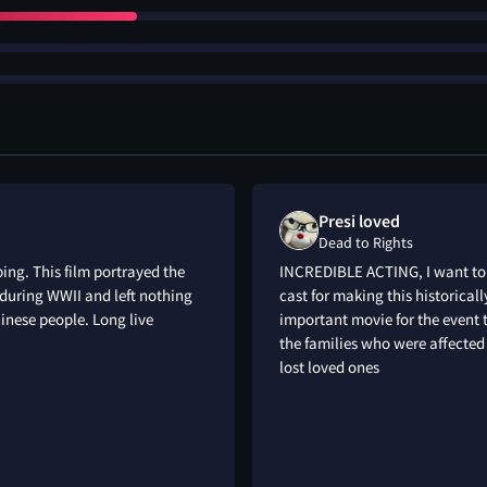
Presi loved
Dead to Rights
ing. This film portrayed the
INCREDIBLE ACTING, I want to 
 during WWII and left nothing
cast for making this historical
inese people. Long live
important movie for the event t
the families who were affected 
lost loved ones