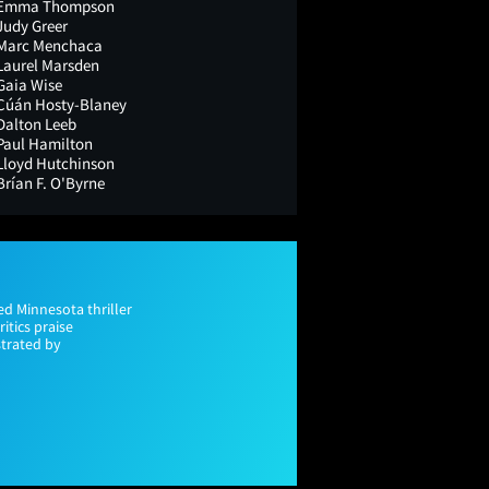
Emma Thompson
Judy Greer
Marc Menchaca
Laurel Marsden
Gaia Wise
Cúán Hosty-Blaney
Dalton Leeb
Paul Hamilton
Lloyd Hutchinson
Brían F. O'Byrne
ed Minnesota thriller
tics praise
strated by