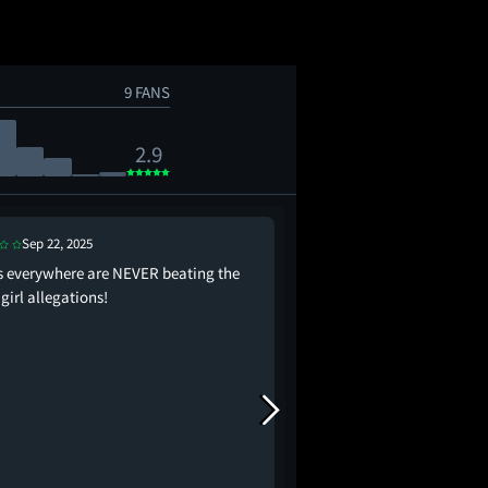
9 FANS
2.9
Sep 22, 2025
Sep 22, 2025
s everywhere are NEVER beating the
it’s like if Up had a mu
girl allegations!