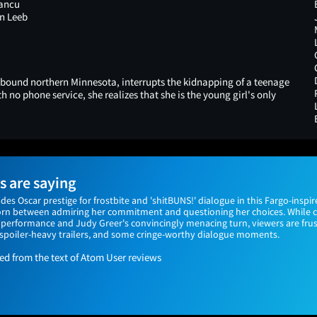
Iancu
n Leeb
bound northern Minnesota, interrupts the kidnapping of a teenage
 no phone service, she realizes that she is the young girl's only
 are saying
Oscar prestige for frostbite and 'shitBUNS!' dialogue in this Fargo-inspir
orn between admiring her commitment and questioning her choices. While cri
performance and Judy Greer's convincingly menacing turn, viewers are fru
, spoiler-heavy trailers, and some cringe-worthy dialogue moments.
 from the text of Atom User reviews