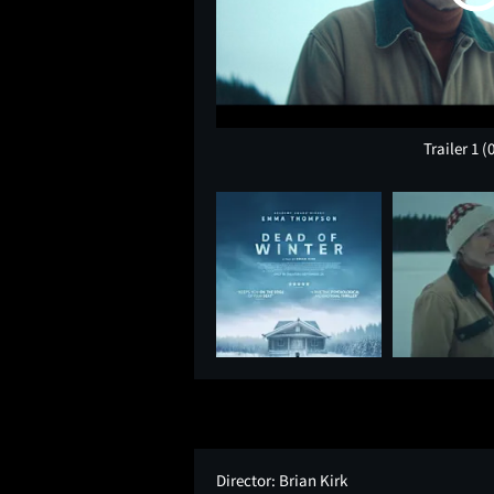
Trailer 1
(
Director:
Brian Kirk