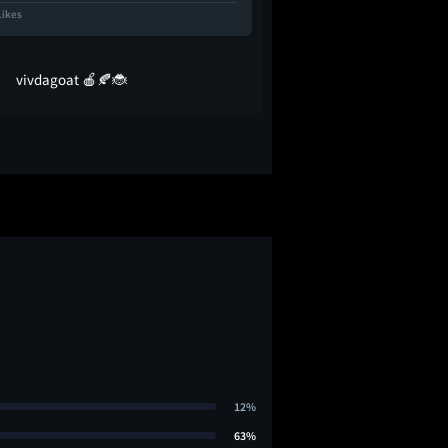
Likes
581 Likes
vivdagoat 🍎🍂🐞
glassofmalk
12%
63%