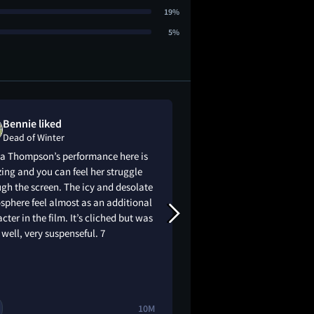
19%
5%
Bennie liked
Kent LeHoull
Dead of Winter
Dead of Winter
 Thompson’s performance here is
Decent setup ends u
ng and you can feel her struggle
silly ending with a 
gh the screen. The icy and desolate
excited about this m
phere feel almost as an additional
disappointed
cter in the film. It’s cliched but was
well, very suspenseful. 7
10M
1
🔥