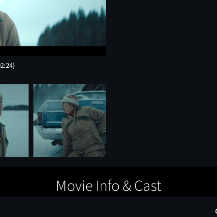
02:24)
Movie Info & Cast