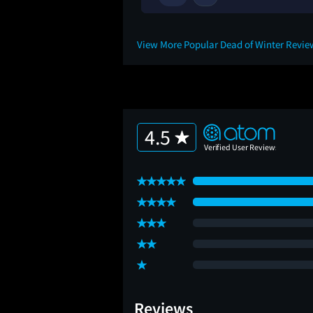
5M
View More Popular Dead of Winter Revi
4.5
Reviews