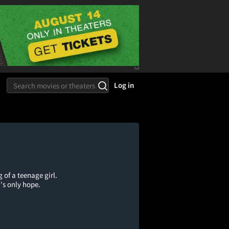
Log in
of a teenage girl.
's only hope.