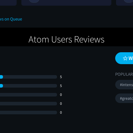
ews on Queue
Atom Users Reviews
W
POPULAR
5
#inten
5
0
#greatc
0
0