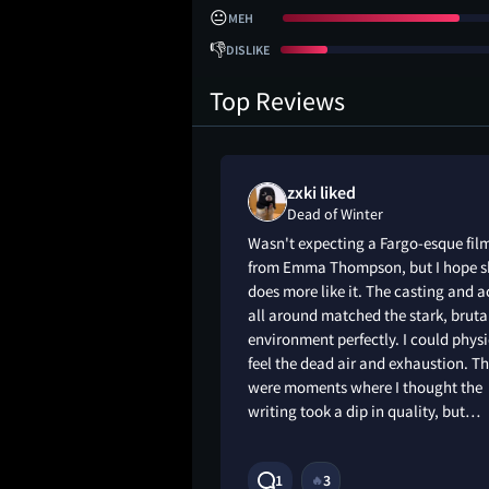
😐
MEH
👎
DISLIKE
Top Reviews
s liked
zxki liked
Dead of Winter
ising in the best
Wasn't expecting a Fargo-esque fil
Thompson kills it,
from Emma Thompson, but I hope s
 stacked cast. The
does more like it. The casting and a
tty and hallowed,
all around matched the stark, bruta
ts best. It’s a
environment perfectly. I could physi
peels back revealing
feel the dead air and exhaustion. T
ecommend.
were moments where I thought the
writing took a dip in quality, but…
1
3
🔥