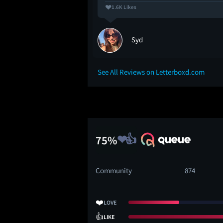
1.6K Likes
Syd
See All Reviews on Letterboxd.com
75%
Community
874
❤️
LOVE
👍
LIKE