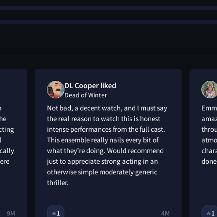
DL Cooper liked
Dead of Winter
m
Not bad, a decent watch, and I must say
Emma
he
the real reason to watch this is honest
amazi
cting
intense performances from the full cast.
throu
l
This ensemble really nails every bit of
atmos
cally
what they’re doing. Would recommend
chara
here
just to appreciate strong acting in an
done 
otherwise simple moderately generic
thriller.
9M
1
4M
1
🔥
🔥