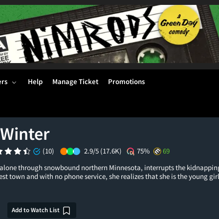
ers
Help
Manage Ticket
Promotions
 Winter
(10)
2.9/5
(17.6K)
75%
69
alone through snowbound northern Minnesota, interrupts the kidnapping 
st town and with no phone service, she realizes that she is the young girl
Add to Watch List