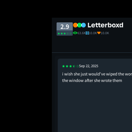
2.9
63.6K
10.0K
10.0K
Sep 22, 2025
lmost the entire plot,
i wish she just would’ve wiped the wor
hompson for taking on
the window after she wrote them
Judy Greer also plays
o convincingly.