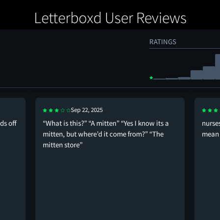
Letterboxd User Reviews
RATINGS
Sep 22, 2025
ds off
“What is this?” “A mitten” “Yes I know its a
nurse
mitten, but where’d it come from?” “The
mean 
mitten store”