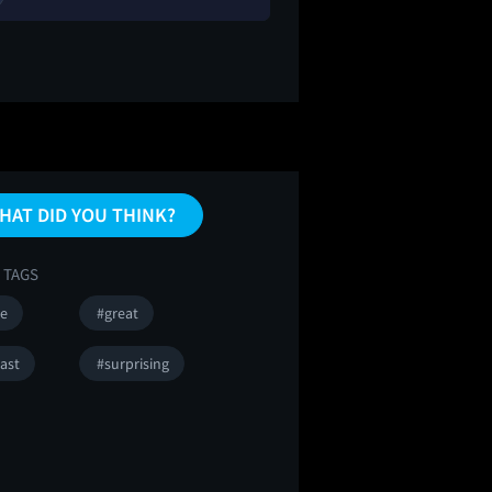
HAT DID YOU THINK?
 TAGS
se
#great
ast
#surprising