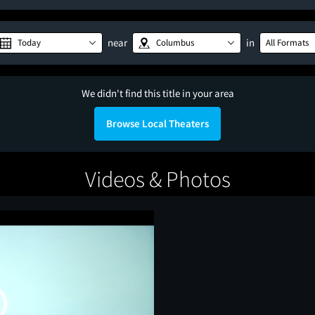
near
in
Today
Columbus
All Formats
We didn't find this title in your area
Browse Local Theaters
Videos & Photos