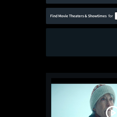
Find Movie Theaters & Showtimes
for