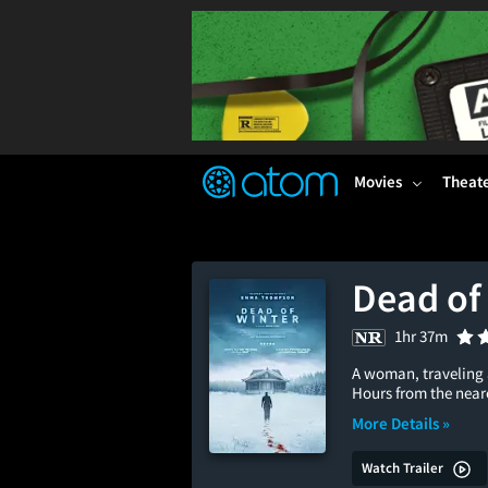
FEATURED
❤️
👍
ON
OFF
Snap
Verified User Reviews
TM
Movies
Theat
Dead of
1hr 37m
A woman, traveling 
Hours from the neare
More Details »
Watch Trailer