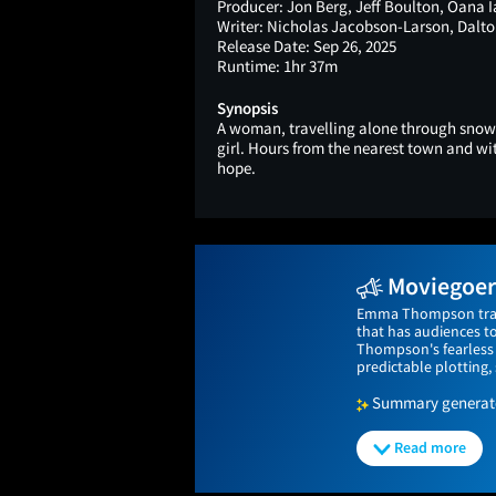
Producer:
Jon Berg, Jeff Boulton, Oana 
Writer:
Nicholas Jacobson-Larson, Dalto
Release Date:
Sep 26, 2025
Runtime:
1hr 37m
Synopsis
A woman, travelling alone through snow
girl. Hours from the nearest town and with
hope.
Moviegoers
Emma Thompson trades 
that has audiences t
Thompson's fearless 
predictable plotting
Summary generated
Read more