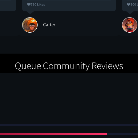
790 Likes
600 
Carter
Queue Community Reviews