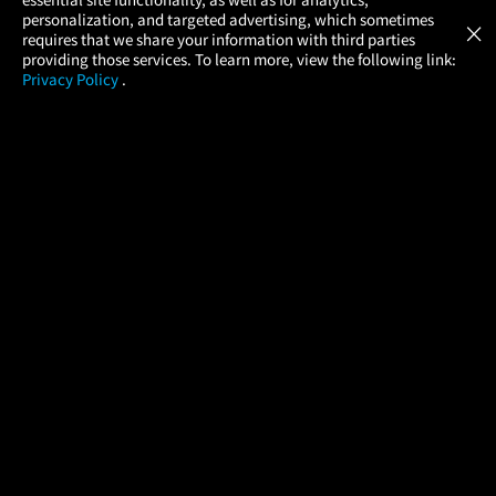
Atom Tickets
GET
personalization, and targeted advertising, which sometimes
×
Movies Made Easy
requires that we share your information with third parties
providing those services. To learn more, view the following link:
Privacy Policy
.
MOVIES
THEATERS
UPCOMING
PROMOTIONS
PROFILE
COMPANY
HELP
FIND A MOVIE
About Us
Help/Contact Us
In Theaters
Careers
FAQs
Coming Soon
Press
Manage Ticket
More Theaters Nearby
Partnerships
Promotions
Browse All Theaters
Get the App
Ticketing Age Policies
Check Your Gift Card
Balance