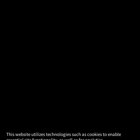
×
This website utilizes technologies such as cookies to enable
essential site functionality, as well as for analytics,