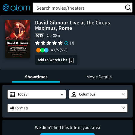
FEATURED
❤️
👍
ON
OFF
Snap
Search movies/theaters
Verified User Reviews
TM
David Gilmour Live at the Circus
Maximus, Rome
2hr 30m
(3)
4.1/5
(558)
Add to Watch List
Showtimes
Movie Details
Today
Columbus
All Formats
We didn't find this title in your area