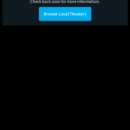
Check back soon for more information.
Browse Local Theaters