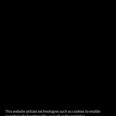
×
This website utilizes technologies such as cookies to enable
essential site functionality, as well as for analytics,