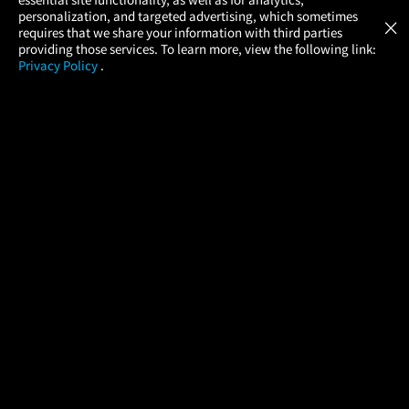
Atom Tickets
GET
personalization, and targeted advertising, which sometimes
×
Movies Made Easy
requires that we share your information with third parties
providing those services. To learn more, view the following link:
Privacy Policy
.
MOVIES
THEATERS
UPCOMING
PROMOTIONS
PROFILE
COMPANY
HELP
FIND A MOVIE
About Us
Help/Contact Us
In Theaters
Careers
FAQs
Coming Soon
Press
Manage Ticket
More Theaters Nearby
Partnerships
Promotions
Browse All Theaters
Get the App
Ticketing Age Policies
Check Your Gift Card
Balance