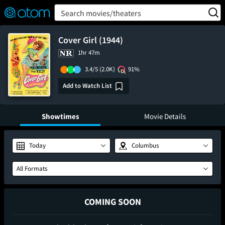
FEATURED
❤️
👍
ON
OFF
Snap
Search movies/theaters
Verified User Reviews
TM
Cover Girl (1944)
1hr 47m
3.4/5
(2.0K)
91%
Add to Watch List
Showtimes
Movie Details
Today
Columbus
All Formats
COMING SOON