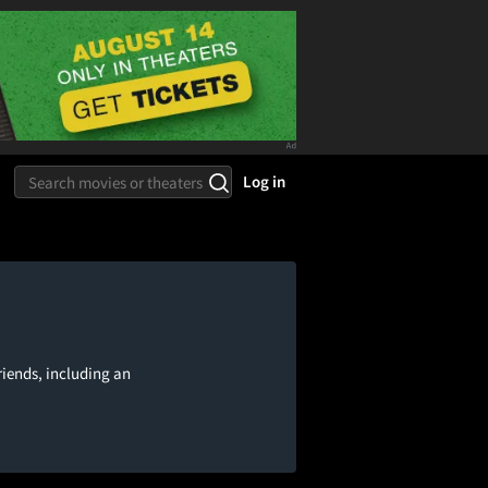
Log in
riends, including an