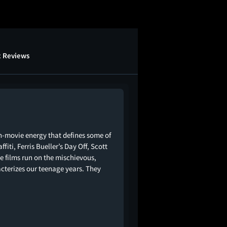
2 Reviews
-movie energy that defines some of
fiti, Ferris Bueller’s Day Off, Scott
ese films run on the mischievous,
terizes our teenage years. They