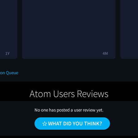
1Y
4M
 on Queue
Atom Users Reviews
No one has posted a user review yet.
WHAT DID YOU THINK?