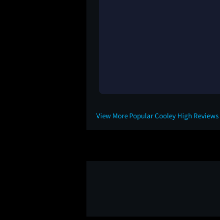
View More Popular Cooley High Reviews