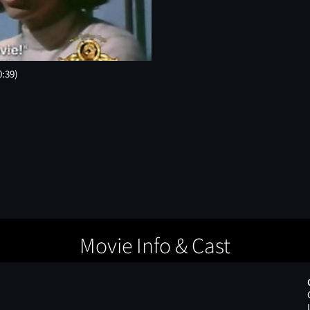
0:39)
Movie Info & Cast