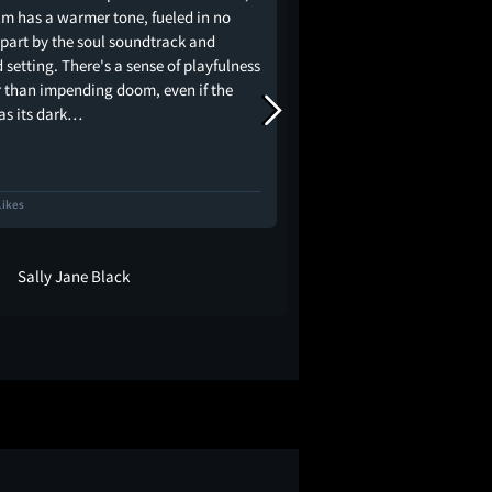
ilm has a warmer tone, fueled in no
Happening, many peopl
 part by the soul soundtrack and
via that route. However
 setting. There's a sense of playfulness
much more nuanced and
r than impending doom, even if the
expected. This film foll
has its dark…
black high school…
Likes
79 Likes
Sally Jane Black
David Whitm