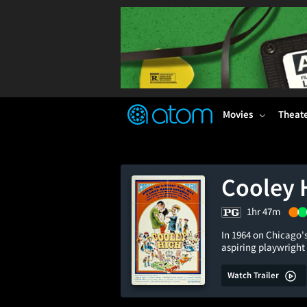
FEATURED
❤️
👍
ON
OFF
Snap
Verified User Reviews
TM
Movies
Theat
Cooley 
1hr 47m
In 1964 on Chicago's
aspiring playwright
Watch Trailer