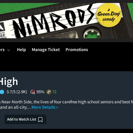
ers
Help
Manage Ticket
Promotions
High
3.7/5
(2.9K)
95%
72
 Near-North Side, the lives of four carefree high school seniors and best f
 and an all-city…
More Details »
Add to Watch List