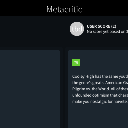
Metacritic
USER SCORE (2)
tbd
No score yet based on
75
Cooley High has the same youth
the genre’s greats: American Graf
Pilgrim vs. the World. All of th
unfounded optimism that charac
make you nostalgic for naivete.