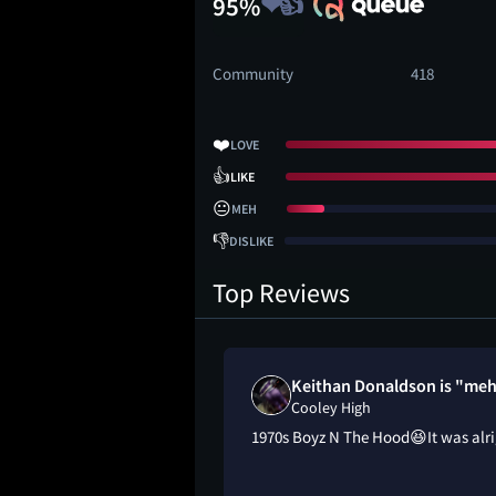
95%
Community
418
❤️
LOVE
👍
LIKE
😐
MEH
👎
DISLIKE
Top Reviews
Keithan Donaldson is "me
Cooley High
1970s Boyz N The Hood😆It was alr