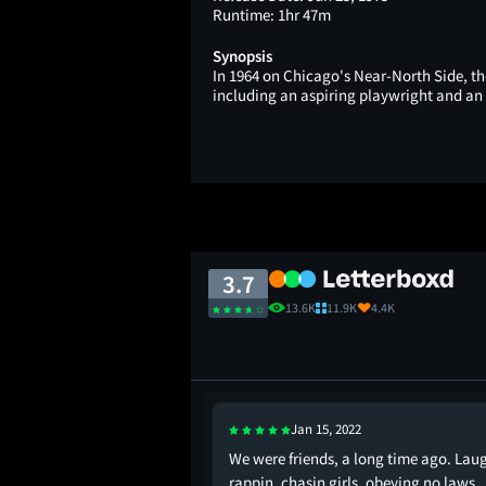
Runtime:
1hr 47m
Synopsis
In 1964 on Chicago's Near-North Side, the 
including an aspiring playwright and an 
3.7
13.6K
11.9K
4.4K
Jan 15, 2022
g the best high school
We were friends, a long time ago. Lau
especially because of
rappin, chasin girls, obeying no laws,