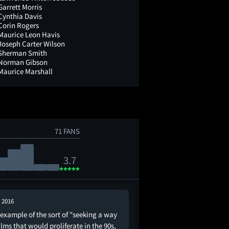
Garrett Morris
Cynthia Davis
Corin Rogers
Maurice Leon Havis
Joseph Carter Wilson
Sherman Smith
Norman Gibson
Maurice Marshall
71 FANS
3.7
, 2016
Aug 19, 2025
-example of the sort of "seeking a way
Because it’s featured i
ilms that would proliferate in the 90s,
of the 70’s American s