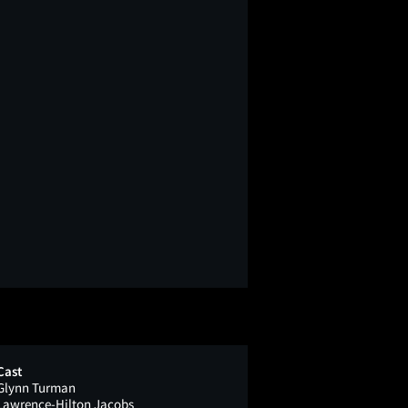
Cast
Glynn Turman
Lawrence-Hilton Jacobs