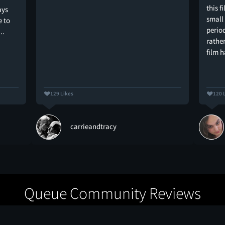
this f
ays
small
e to
period
..
rathe
film 
129 Likes
120 
carrieandtracy
Queue Community Reviews