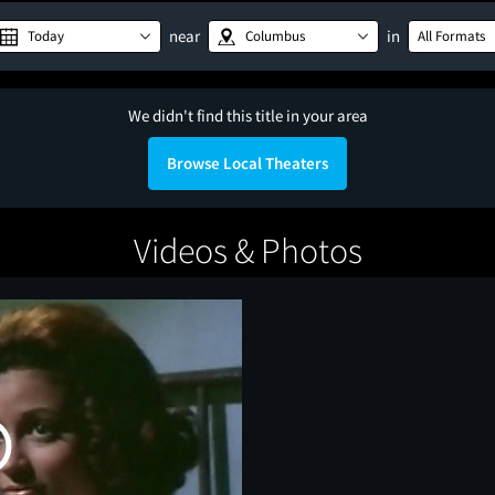
near
in
Today
Columbus
All Formats
We didn't find this title in your area
Browse Local Theaters
Videos & Photos