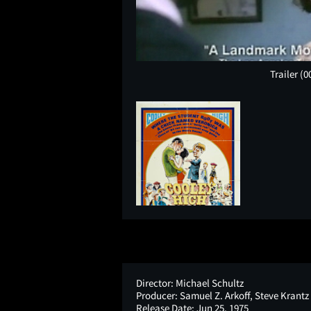
Trailer
(0
Director:
Michael Schultz
Producer:
Samuel Z. Arkoff, Steve Krantz
Release Date:
Jun 25, 1975