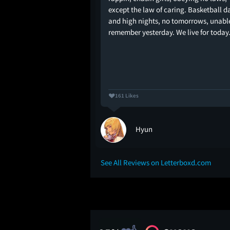
High isn't so much
except the law of caring. Basketball d
l drama as much as it
and high nights, no tomorrows, unabl
ool life. What Michael
remember yesterday. We live for today.
 this portrait of
161 Likes
al 🇵🇸
Hyun
See All Reviews on Letterboxd.com