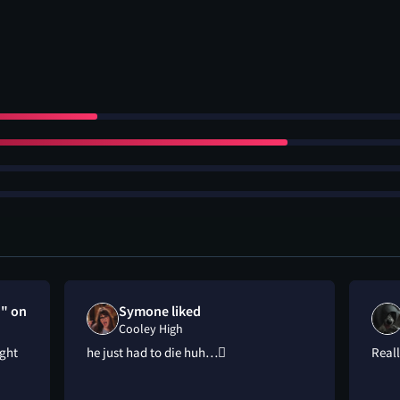
h" on
Symone liked
Cooley High
ight
he just had to die huh…🫩
Reall