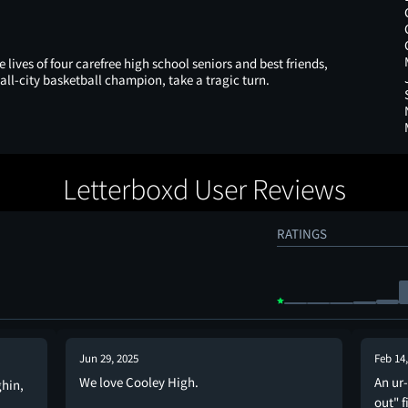
lives of four carefree high school seniors and best friends,
all-city basketball champion, take a tragic turn.
Letterboxd User Reviews
RATINGS
Jun 29, 2025
Feb 14
We love Cooley High.
An ur
ghin,
out" f