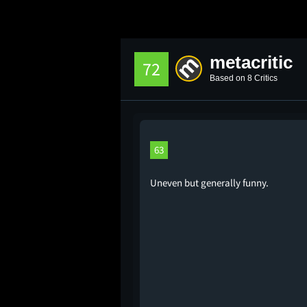
metacritic
72
Based on 8 Critics
63
Uneven but generally funny.