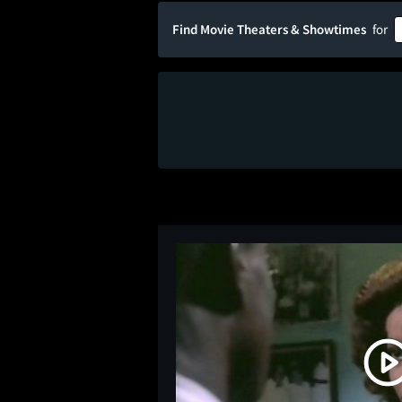
Find Movie Theaters & Showtimes
for