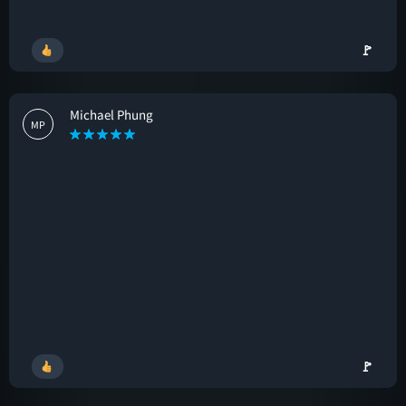
🚩
Michael Phung
MP
🚩