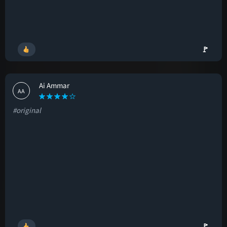
🚩
Ai Ammar
AA
#original
🚩