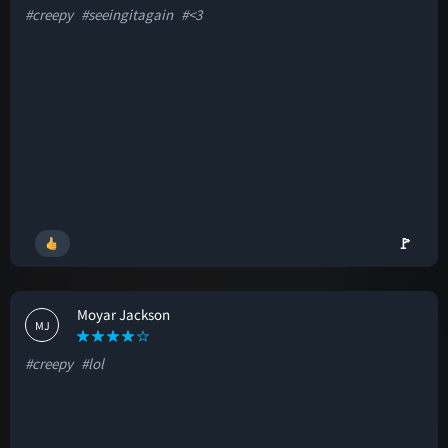
#creepy
#seeingitagain
#<3
🚩
Moyar Jackson
MJ
#creepy
#lol