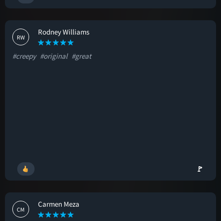
Rodney Williams
RW
#creepy
#original
#great
🚩
Carmen Meza
CM