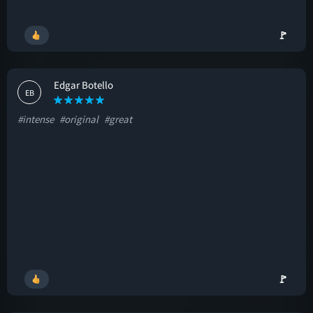
🚩
Edgar Botello
EB
#intense
#original
#great
🚩