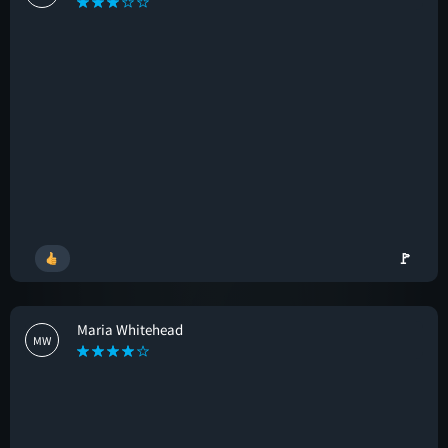
🚩
Maria Whitehead
MW