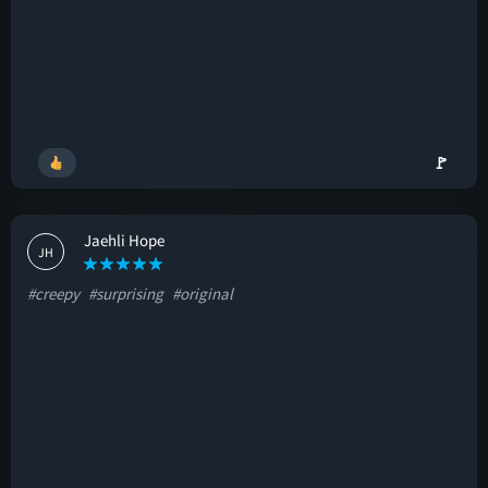
🚩
Jaehli Hope
JH
#creepy
#surprising
#original