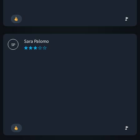
🚩
Sara Palomo
SP
🚩