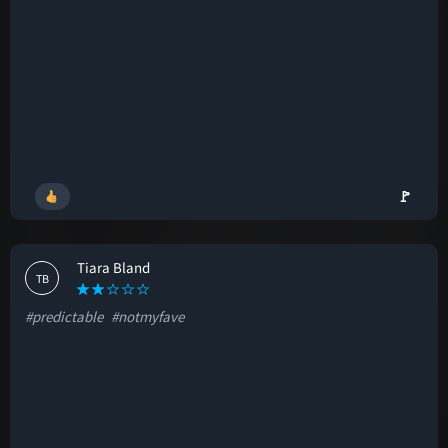
🚩
Tiara Bland
TB
#predictable
#notmyfave