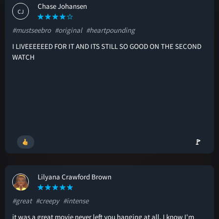
Chase Johansen
CJ
#mustseebro
#original
#heartpounding
I LIVEEEEEED FOR IT AND ITS STILL SO GOOD ON THE SECOND
WATCH
🚩
Lilyana Crawford Brown
LC
#great
#creepy
#intense
it was a great movie never left you hanging at all. I know I'm