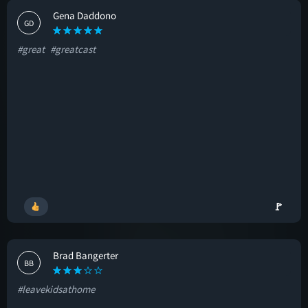
Gena Daddono
GD
#great
#greatcast
🚩
Brad Bangerter
BB
#leavekidsathome