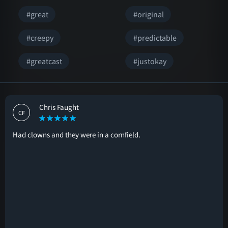
#great
#original
#creepy
#predictable
#greatcast
#justokay
Chris Faught
CF
Had clowns and they were in a cornfield.