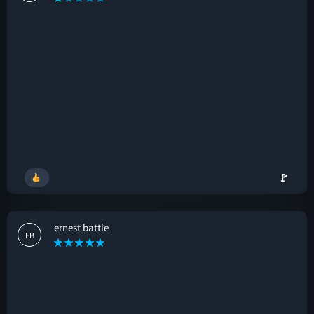
🚩
ernest battle
EB