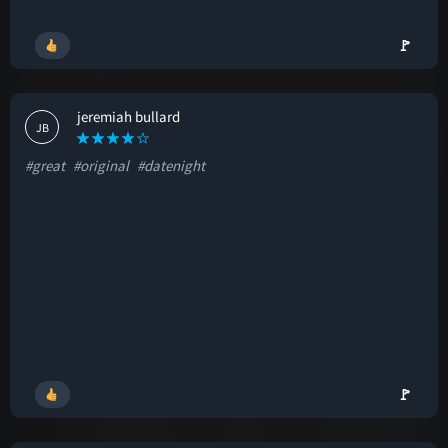
🚩
jeremiah bullard
JB
#great
#original
#datenight
🚩