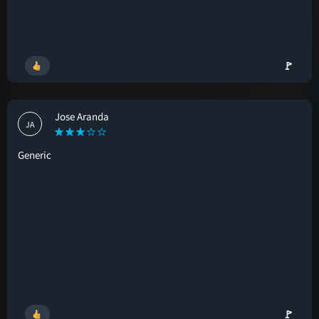
🚩
Jose Aranda
JA
Generic
🚩