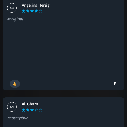
Angelina Herzig
AH
#original
🚩
Ali Ghazali
AG
#notmyfave