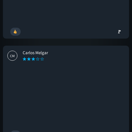
🚩
Carlos Melgar
CM