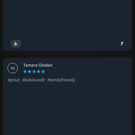
🚩
Tamara Olodan
TO
#great
#kidslovedit
#familyfriendly