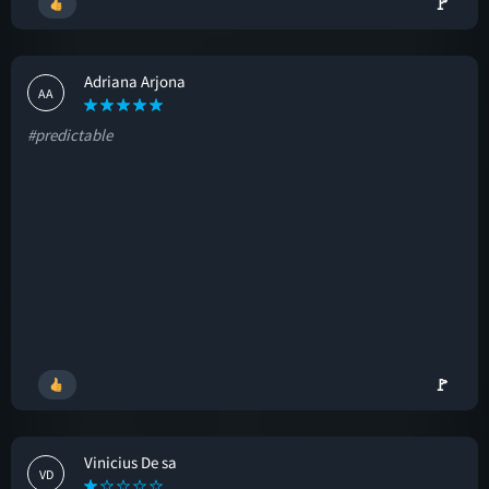
🚩
Adriana Arjona
AA
#predictable
🚩
Vinicius De sa
VD