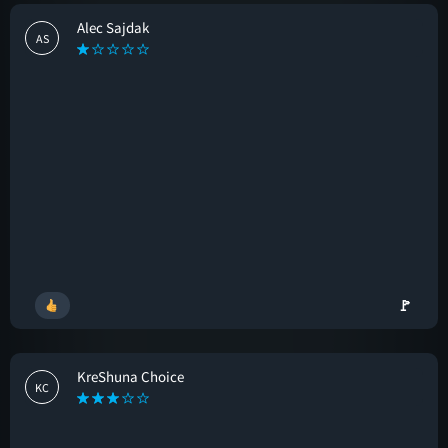
Alec Sajdak
AS
🚩
KreShuna Choice
KC