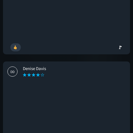
🚩
Denise Davis
DD