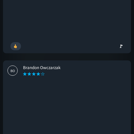
🚩
Brandon Owczarzak
BO