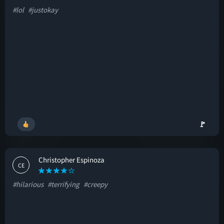
#lol
#justokay
🚩
Christopher Espinoza
CE
#hilarious
#terrifying
#creepy