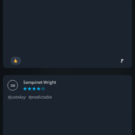
🚩
Sanquinet Wright
SW
#justokay
#predictable