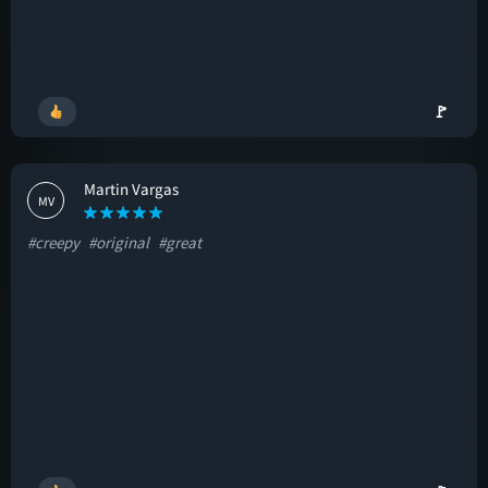
🚩
Martin Vargas
MV
#creepy
#original
#great