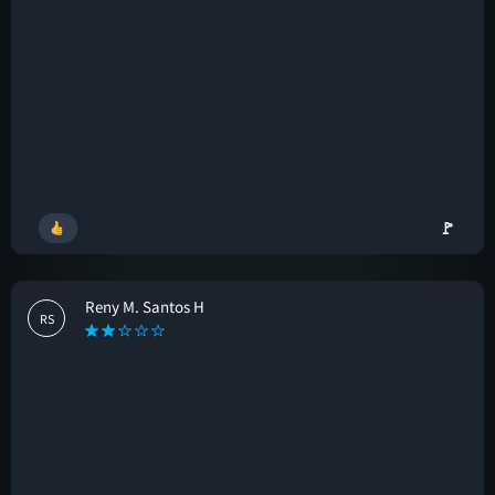
🚩
Reny M. Santos H
RS