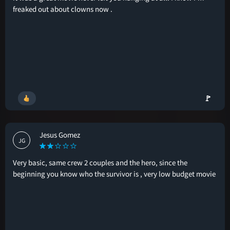
freaked out about clowns now .
🚩
Jesus Gomez
JG
Very basic, same crew 2 couples and the hero, since the
beginning you know who the survivor is , very low budget movie