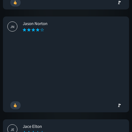
🚩
Jason Norton
JN
🚩
Jace Elton
JE