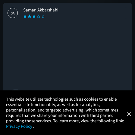
Saman Akbarshahi
SA
🚩
×
This website utilizes technologies such as cookies to enable
essential site functionality, as well as for analytics,
Atom Tickets
GET
personalization, and targeted advertising, which sometimes
×
Movies Made Easy
Laura Cuevas
requires that we share your information with third parties
LC
providing those services. To learn more, view the following link:
Privacy Policy
.
MOVIES
THEATERS
UPCOMING
PROMOTIONS
PROFILE