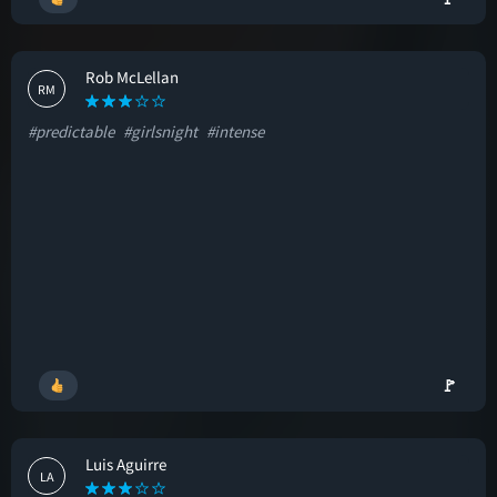
Rob McLellan
RM
#predictable
#girlsnight
#intense
🚩
Luis Aguirre
LA