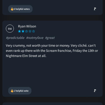
🚩
6 helpful votes
Ryan Wilson
RW
#predictable
#notmyfave
#great
Very crummy, not worth your time or money. Very cliché. can’t
even rank up there with the Scream franchise, Friday the 13th or
Nightmare Elm Street at all.
🚩
1 helpful vote