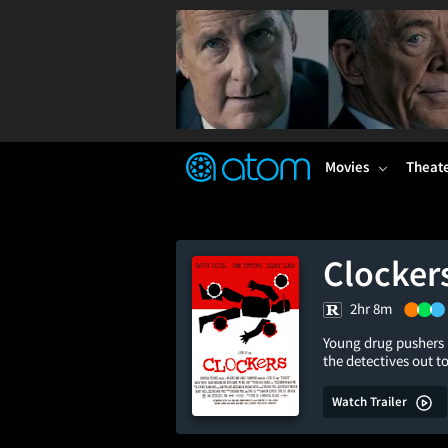
FEATURED
❤️
👍
ON
OFF
Snap
Verified User Reviews
TM
Movies
Theat
Clocker
2hr 8m
Young drug pushers i
the detectives out t
Watch Trailer