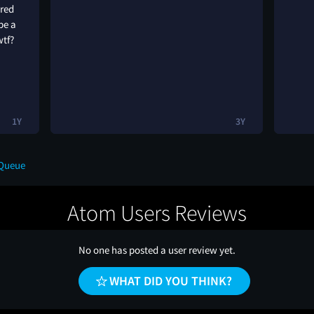
ared
be a
wtf?
1Y
3Y
 Queue
Atom Users Reviews
No one has posted a user review yet.
WHAT DID YOU THINK?