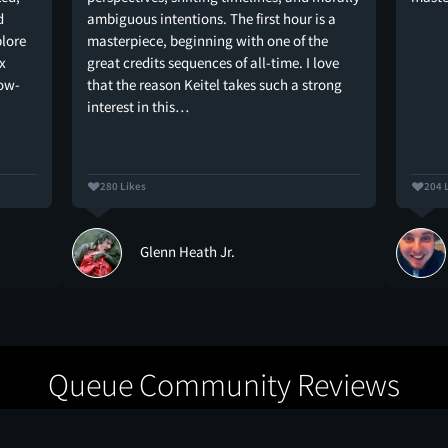
d
ambiguous intentions. The first hour is a
plore
masterpiece, beginning with one of the
x
great credits sequences of all-time. I love
low-
that the reason Keitel takes such a strong
interest in this…
280 Likes
204 
Glenn Heath Jr.
Queue Community Reviews