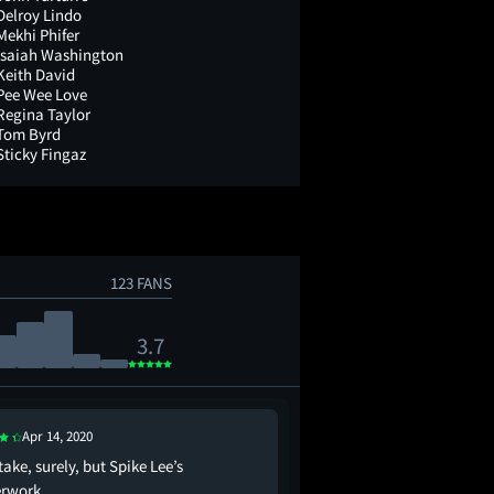
Delroy Lindo
Mekhi Phifer
Isaiah Washington
Keith David
Pee Wee Love
Regina Taylor
Tom Byrd
Sticky Fingaz
123 FANS
3.7
Apr 14, 2020
Nov 29, 2022
take, surely, but Spike Lee’s
"Clockers" is a 1995 Sp
rwork.
focuses on the lower r