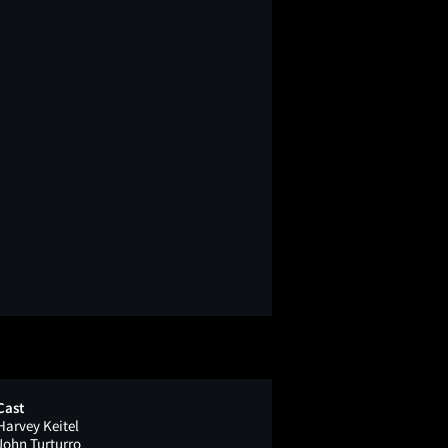
Cast
Harvey Keitel
John Turturro