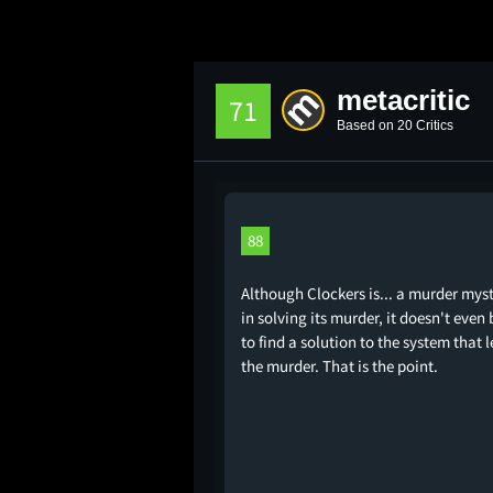
metacritic
71
Based on 20 Critics
88
Although Clockers is... a murder myst
in solving its murder, it doesn't even
to find a solution to the system that l
the murder. That is the point.