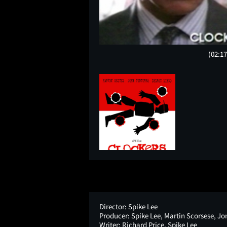
(02:17
Director:
Spike Lee
Producer:
Spike Lee, Martin Scorsese, Jon
Writer:
Richard Price, Spike Lee