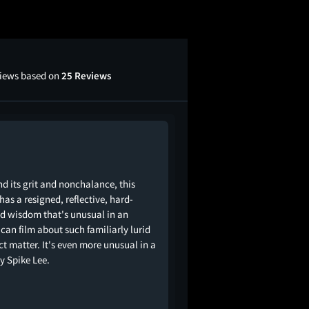
views based on
25 Reviews
d its grit and nonchalance, this
 has a resigned, reflective, hard-
d wisdom that's unusual in an
can film about such familiarly lurid
ct matter. It's even more unusual in a
by Spike Lee.