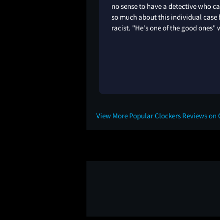
no sense to have a detective who c
so much about this individual case 
racist. "He's one of the good ones" 
View More Popular Clockers Reviews on