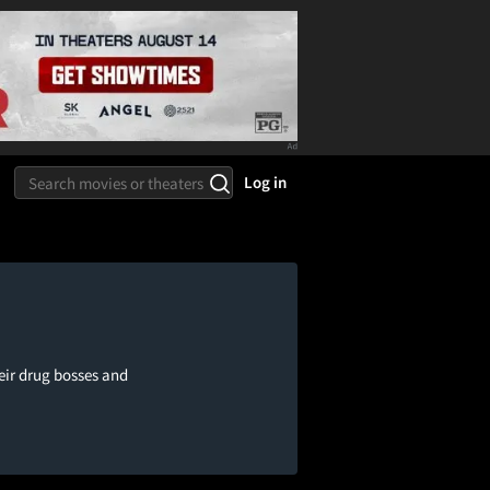
Log in
eir drug bosses and