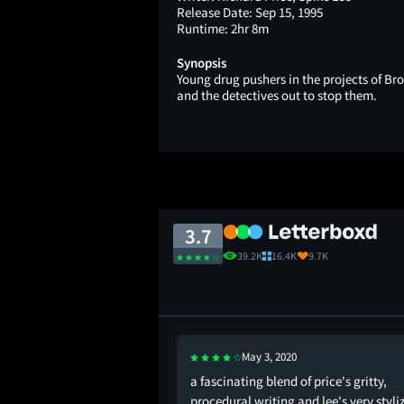
Release Date:
Sep 15, 1995
Runtime:
2hr 8m
Synopsis
Young drug pushers in the projects of Br
and the detectives out to stop them.
3.7
39.2K
16.4K
9.7K
May 3, 2020
 running out of ice.
a fascinating blend of price's gritty,
, spike lee & scorsese.
procedural writing and lee's very styli