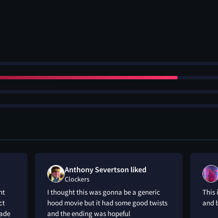
Anthony Severtson liked
Clockers
nt
I thought this was gonna be a generic
This 
ct
hood movie but it had some good twists
and b
made
and the ending was hopeful