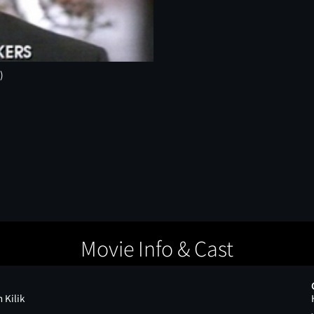
)
Movie Info & Cast
 Kilik