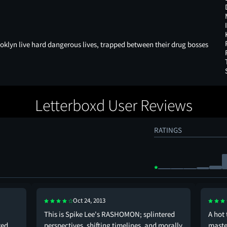
ooklyn live hard dangerous lives, trapped between their drug bosses
Letterboxd User Reviews
RATINGS
Oct 24, 2013
This is Spike Lee's RASHOMON; splintered
A hot 
zed,
perspectives, shifting timelines, and morally
maste