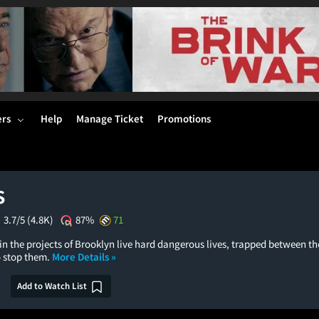
ers
Help
Manage Ticket
Promotions
s
3.7/5
(4.8K)
87%
71
n the projects of Brooklyn live hard dangerous lives, trapped between th
o stop them.
More Details »
Add to Watch List