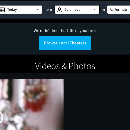
near
in
Today
Columbus
All Formats
We didn't find this title in your area
Browse Local Theaters
Videos & Photos