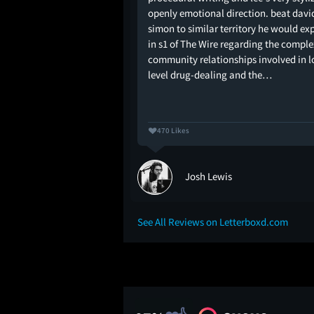
openly emotional direction. beat davi
simon to similar territory he would ex
in s1 of The Wire regarding the comple
community relationships involved in 
level drug-dealing and the…
470 Likes
rine
Josh Lewis
See All Reviews on Letterboxd.com