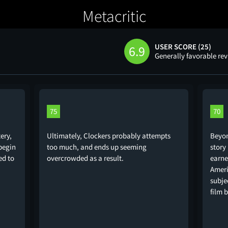
Metacritic
USER SCORE (25)
6.9
Generally favorable re
75
70
ery,
Ultimately, Clockers probably attempts
Beyon
 begin
too much, and ends up seeming
story
ed to
overcrowded as a result.
earne
Ameri
subje
film 