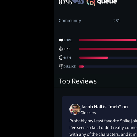
87%
Community
281
❤️
LOVE
👍
LIKE
😐
MEH
👎
DISLIKE
Top Reviews
Jacob Hall is "meh" on
Clockers
Probably my least favorite Spike joi
I've seen so far. I didn't really conne
with any of the characters, and it 