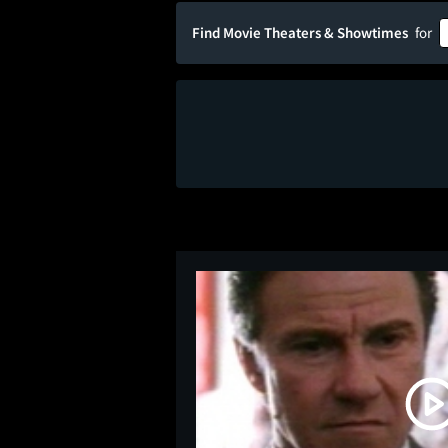
Find Movie Theaters & Showtimes
for