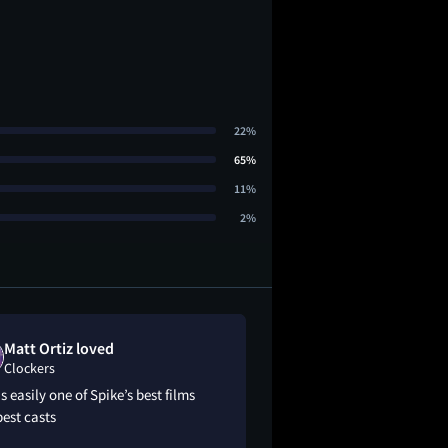
22%
65%
11%
2%
Matt Ortiz loved
Jb11850 like
Clockers
Clockers
is easily one of Spike’s best films
6.7/10….decent
est casts