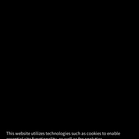
×
This website utilizes technologies such as cookies to enable
essential site functionality, as well as for analytics,