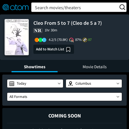
FEATURED
❤️
👍
ON
OFF
Snap
Search movies/theaters
Verified User Reviews
TM
Cleo From 5 to 7 (Cleo de 5 a 7)
1hr 30m
4.2/5
(70.8K)
87%
87
Add to Watch List
Showtimes
Movie Details
Today
Columbus
All Formats
COMING SOON