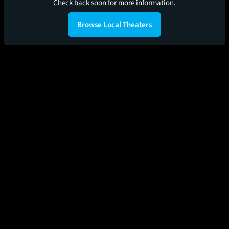
Check back soon for more information.
Browse Local Theaters