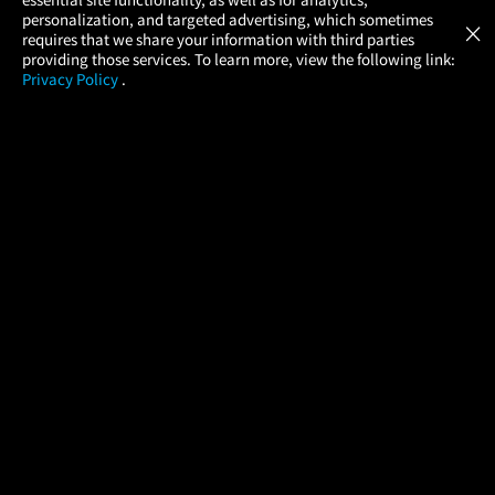
Atom Tickets
GET
personalization, and targeted advertising, which sometimes
×
Movies Made Easy
requires that we share your information with third parties
providing those services. To learn more, view the following link:
Privacy Policy
.
MOVIES
THEATERS
UPCOMING
PROMOTIONS
PROFILE
COMPANY
HELP
FIND A MOVIE
About Us
Help/Contact Us
In Theaters
Careers
FAQs
Coming Soon
Press
Manage Ticket
More Theaters Nearby
Partnerships
Promotions
Browse All Theaters
Get the App
Ticketing Age Policies
Check Your Gift Card
Balance