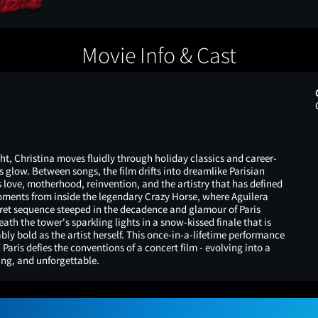
Movie Info & Cast
ht, Christina moves fluidly through holiday classics and career-
s glow. Between songs, the film drifts into dreamlike Parisian
 love, motherhood, reinvention, and the artistry that has defined
moments from inside the legendary Crazy Horse, where Aguilera
ret sequence steeped in the decadence and glamour of Paris
ath the tower's sparkling lights in a snow-kissed finale that is
ly bold as the artist herself. This once-in-a-lifetime performance
 Paris defies the conventions of a concert film - evolving into a
ing, and unforgettable.