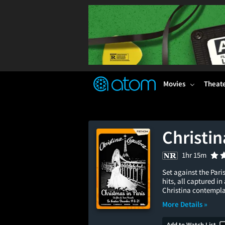
FEATURED
❤️
👍
ON
OFF
Snap
Verified User Reviews
TM
Movies
Theat
Christin
1hr 15m
Set against the Pari
hits, all captured i
Christina contemplat
More Details »
Add to Watch List