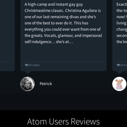
A high-camp and instant gay guy
Exactl
Christmastime classic. Christina Aguilera is
the-t
one of our last remaining divas and she’s
now! 
one of the best to ever do it. This has
livin
everything you could ever want from one of
chang
the greats. Vocals, glamour, and impersonal
second
self indulgence… she’s at…
the l
20 Likes
14 L
Patrick
Atom Users Reviews