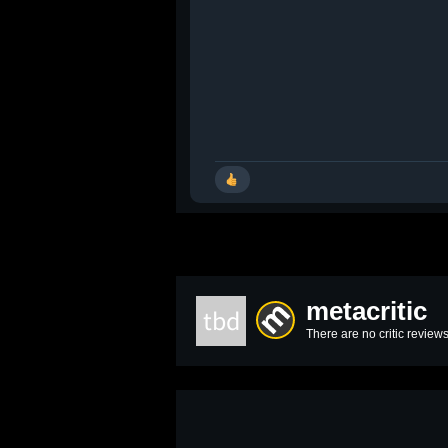
metacritic
tbd
There are no critic reviews