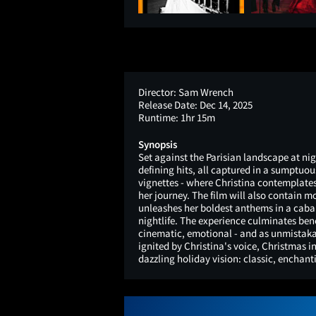
Director:
Sam Wrench
Release Date:
Dec 14, 2025
Runtime:
1hr 15m
Synopsis
Set against the Parisian landscape at nig
defining hits, all captured in a sumptuou
vignettes - where Christina contemplates
her journey. The film will also contain 
unleashes her boldest anthems in a caba
nightlife. The experience culminates bene
cinematic, emotional - and as unmistakab
ignited by Christina's voice, Christmas in
dazzling holiday vision: classic, enchant