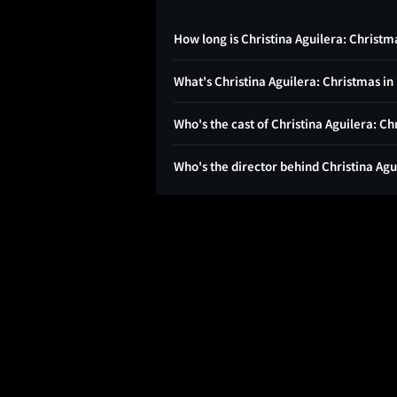
How long is Christina Aguilera: Christma
What's Christina Aguilera: Christmas in
Who's the cast of Christina Aguilera: Ch
Who's the director behind Christina Agu