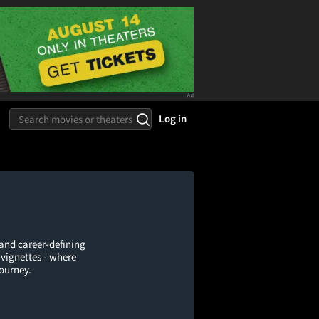
Log in
 and career-defining
 vignettes - where
journey.