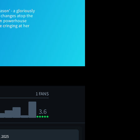
ason' - a gloriously
t changes atop the
ain powerhouse
e cringing at her
1 FANS
3.6
, 2025
Dec 21, 2025