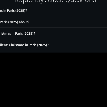
s in Paris (2025)?
 Paris (2025) about?
ristmas in Paris (2025)?
ilera: Christmas in Paris (2025)?