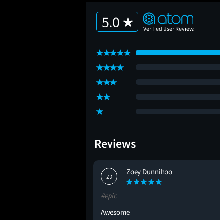
5.0
Reviews
Zoey Dunnihoo
ZD
#epic
Awesome