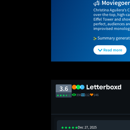
Moviegoers
Christina Aguilera's C
over-the-top, high-c
Eiffel Tower and sho
perfect, audiences ar
improvised monologue
Summary generated
Read more
3.6
396
112
146
Dec 27, 2025