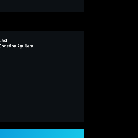
Cast
Christina Aguilera