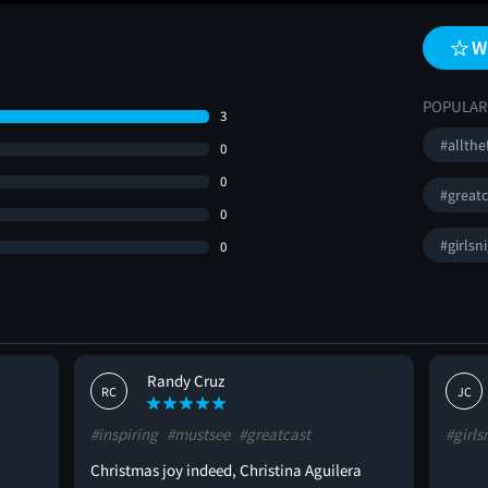
W
POPULAR
3
#allthe
0
0
#greatc
0
#girlsn
0
Randy Cruz
RC
JC
#inspiring
#mustsee
#greatcast
#girls
Christmas joy indeed, Christina Aguilera