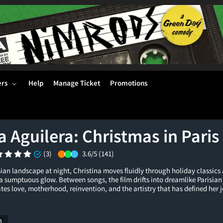
ers
Help
Manage Ticket
Promotions
a Aguilera: Christmas in Paris
(3)
3.6/5
(141)
sian landscape at night, Christina moves fluidly through holiday classics
n a sumptuous glow. Between songs, the film drifts into dreamlike Parisian
es love, motherhood, reinvention, and the artistry that has defined her 