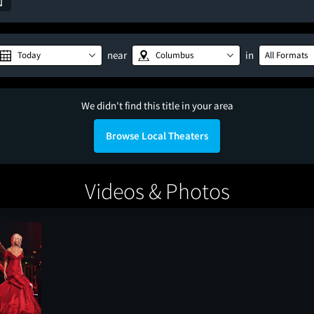
near
in
Today
Columbus
All Formats
We didn't find this title in your area
Browse Local Theaters
Videos & Photos