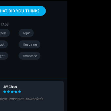
HAT DID YOU THINK?
 TAGS
feels
#epic
ast
#inspiring
ight
#mustsee
JW Chan
night
#mustsee
#allthefeels