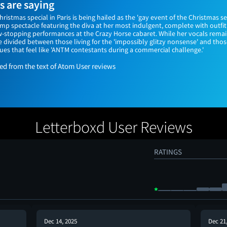
 are saying
hristmas special in Paris is being hailed as the 'gay event of the Christmas se
amp spectacle featuring the diva at her most indulgent, complete with outfi
w-stopping performances at the Crazy Horse cabaret. While her vocals rem
e divided between those living for the 'impossibly glitzy nonsense' and thos
s that feel like 'ANTM contestants during a commercial challenge.'
 from the text of Atom User reviews
Letterboxd User Reviews
RATINGS
Dec 14, 2025
Dec 21