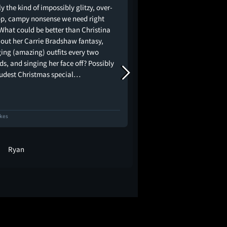
y the kind of impossibly glitzy, over-
Christmas in Paris loo
op, campy nonsense we need right
magical with the powe
What could be better than Christina
voice of Xtina.
g out her Carrie Bradshaw fantasy,
ing (amazing) outfits every two
s, and singing her face off? Possibly
oudest Christmas special…
ikes
14 Likes
Ryan
Julio Burgos