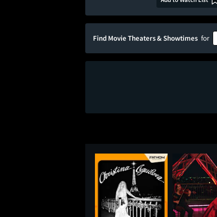
Find Movie Theaters & Showtimes
for