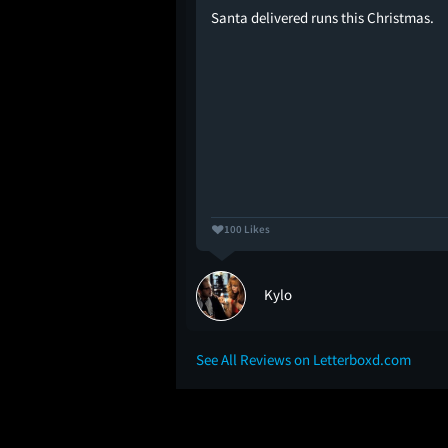
have got to be kidding
Santa delivered runs this Christmas.
al? Well, over a month
m is the 8th film I have
empty theater,
ie or the Character of
hat make me a die-hard
100 Likes
Kylo
See All Reviews on Letterboxd.com