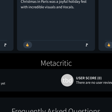
Christmas in Paris was a joyful holiday fest
with incredible visuals and Vocals.
🚩
🚩
Metacritic
USER SCORE (0)
tbd
There are no user revie
 yet
Frequently Asked Questions