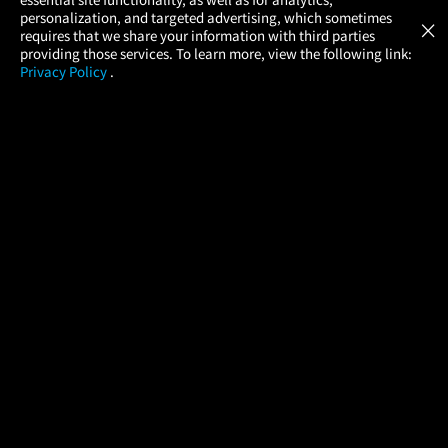
Atom Tickets
GET
personalization, and targeted advertising, which sometimes
×
Movies Made Easy
requires that we share your information with third parties
providing those services. To learn more, view the following link:
Privacy Policy
.
MOVIES
THEATERS
UPCOMING
PROMOTIONS
PROFILE
COMPANY
HELP
FIND A MOVIE
About Us
Help/Contact Us
In Theaters
Careers
FAQs
Coming Soon
Press
Manage Ticket
More Theaters Nearby
Partnerships
Promotions
Browse All Theaters
Get the App
Ticketing Age Policies
Check Your Gift Card
Balance