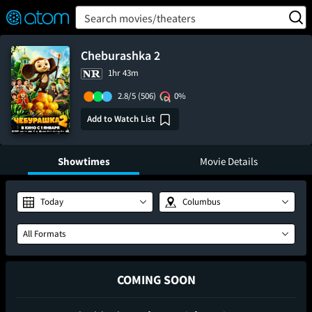
FEATURED
❤️
👍
ON
OFF
Snap
Search movies/theaters
Verified User Reviews
TM
Cheburashka 2
1hr 43m
2.8/5
(506)
0%
Add to Watch List
Showtimes
Movie Details
Today
Columbus
All Formats
COMING SOON