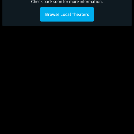
Check back soon for more information.
Browse Local Theaters