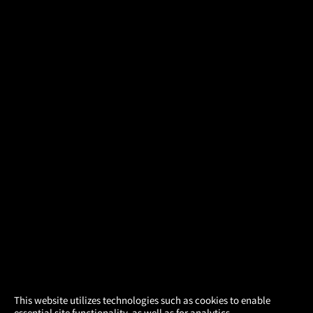
×
This website utilizes technologies such as cookies to enable
essential site functionality, as well as for analytics,