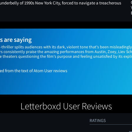
 underbelly of 1990s New York City, forced to navigate a treacherous
 are saying
n-thriller splits audiences with its dark, violent tone that's been misleading
s consistently praise the amazing performances from Austin, Zoey, Liev Sch
 theaters questioning the film's purpose and feeling unsatisfied by its expli
 from the text of Atom User reviews
Letterboxd User Reviews
RATINGS