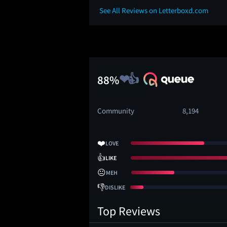
See All Reviews on Letterboxd.com
88%
Community
8,194
❤️
LOVE
👍
LIKE
😐
MEH
👎
DISLIKE
Top Reviews