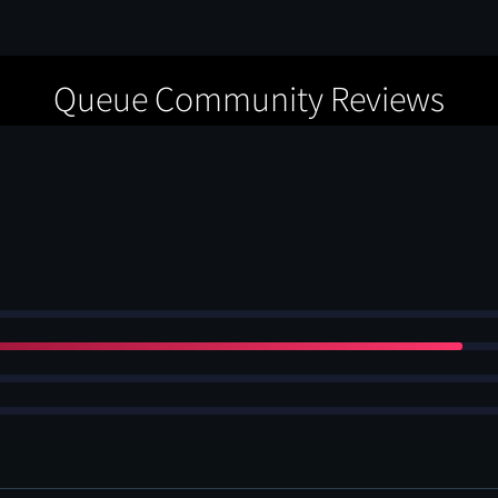
Queue Community Reviews