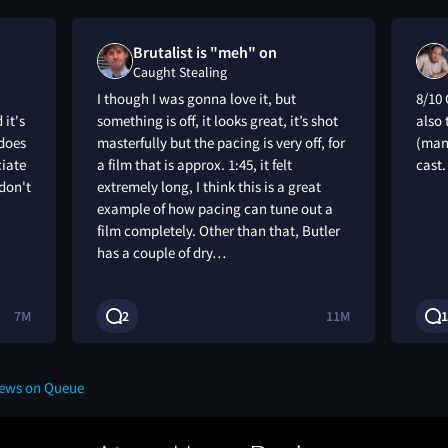
Brutalist is "meh" on
Caught Stealing
I though I was gonna love it, but
8/10 
 it's
something is off, it looks great, it’s shot
also 
 does
masterfully but the pacing is very off, for
(man
ciate
a film that is approx. 1:45, it felt
cast
 don't
extremely long, I think this is a great
example of how pacing can tune out a
film completely. Other than that, Butler
has a couple of dry…
7M
2
11M
1
iews on Queue