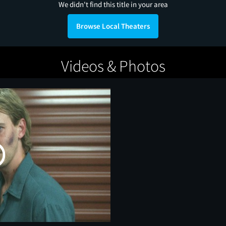
We didn't find this title in your area
Browse Local Theaters
Videos & Photos