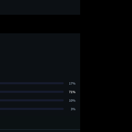
17%
71%
10%
3%