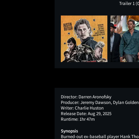
Trailer 1
(
Director:
Darren Aronofsky
Producer:
Jeremy Dawson, Dylan Golden,
Writer:
Charlie Huston
Release Date:
Aug 29, 2025
Runtime:
1hr 47m
Synopsis
Burned-out ex-baseball player Hank Tho