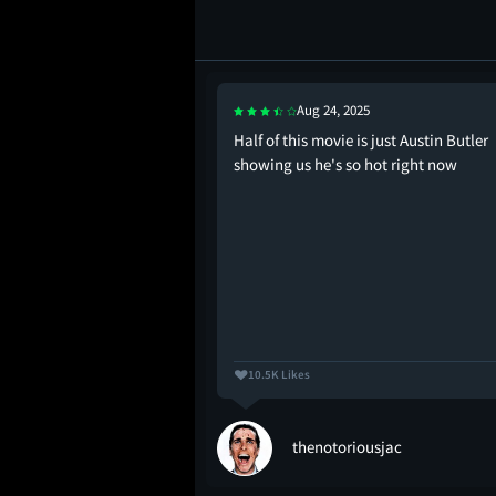
Aug 24, 2025
ed when Aronofsky
Half of this movie is just Austin Butler
y Ritchie
showing us he's so hot right now
10.5K Likes
thenotoriousjac