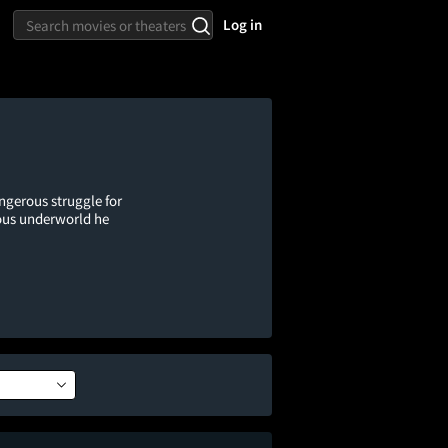
Log in
gerous struggle for
rous underworld he