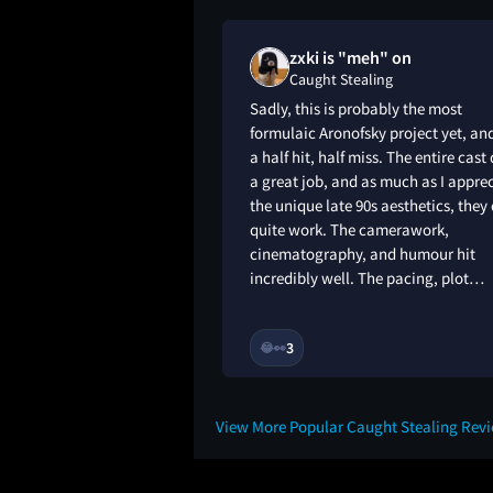
oved
zxki is "meh" on
g
Caught Stealing
orite Aronofsky film
Sadly, this is probably the most
d it, perfect length
formulaic Aronofsky project yet, and
characters and
a half hit, half miss. The entire cast
action. Music from
a great job, and as much as I appre
 chaotic, terrible NYC
the unique late 90s aesthetics, they
ng. Unlike his other
quite work. The camerawork,
y rewatch this.
cinematography, and humour hit
incredibly well. The pacing, plot…
8M
3
😂
👀
View More Popular Caught Stealing Rev