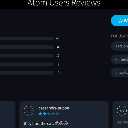
Atom Users Reviews
W
POPULAR
44
#actio
34
17
#inten
2
#heart
0
cassandra puppe
CP
AB
#grea
they hurt the cat. 🤬🤬🤬