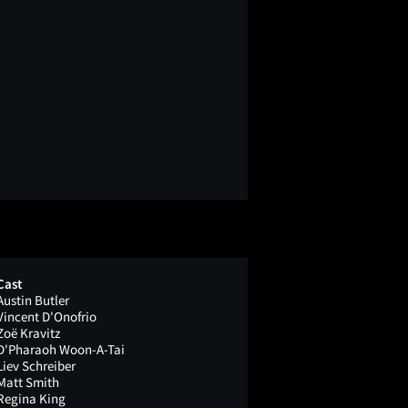
Cast
Austin Butler
Vincent D'Onofrio
Zoë Kravitz
D'Pharaoh Woon-A-Tai
Liev Schreiber
Matt Smith
Regina King