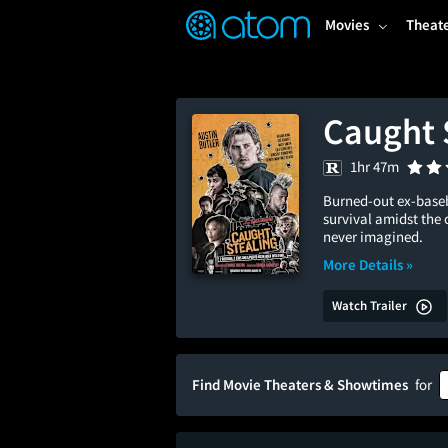
FEATURED
❤️
👍
ON
OFF
Snap
Movies
Theat
Verified User Reviews
TM
Caught 
1hr 47m
Burned-out ex-baseb
survival amidst the 
never imagined.
More Details »
Watch Trailer
Find Movie Theaters & Showtimes
for