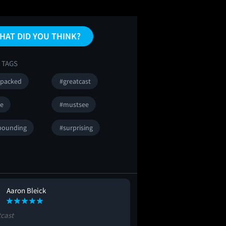
HAT DID YOU THINK?
 TAGS
npacked
#greatcast
se
#mustsee
pounding
#surprising
Aaron Bleick
Carolyn Green
CG
tcast
#lol
#boring
#allthefee