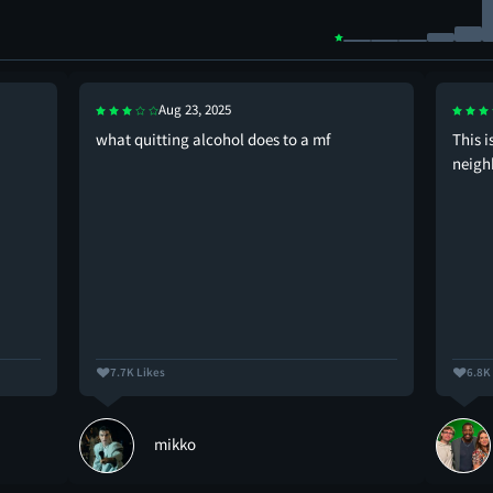
Aug 23, 2025
what quitting alcohol does to a mf
This i
neigh
7.7K Likes
6.8K
mikko