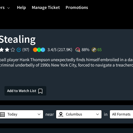
ers
Help
Manage Ticket
Promotions
Stealing
(97)
3.4/5
(217.9K)
88%
65
all player Hank Thompson unexpectedly finds himself embroiled in a dan
criminal underbelly of 1990s New York City, forced to navigate a treache
Add to Watch List
near
in
Today
Columbus
All Formats