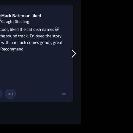
Mark Bateman liked
Hank Leet lo
Caught Stealing
Caught Stealin
Cool, liked the cat dish names 🤭
This was a lot of fun
the sound track. Enjoyed the story
Darren Aronofsky’s 
 with bad luck comes good), great
Guy Ritchie vibes fr
. Recommend.
1
6M
1
1
🔥
🔥