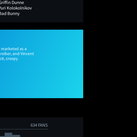
Griffin Dunne
Yuri Kolokolnikov
Bad Bunny
ly marketed as a
reiber, and Vincent
cit, creepy
634 FANS