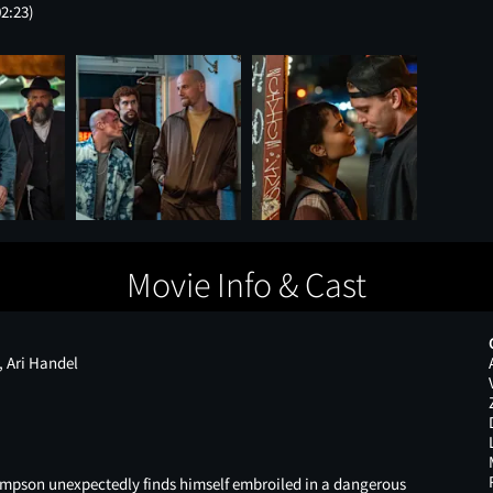
02:23)
Movie Info & Cast
 Ari Handel
mpson unexpectedly finds himself embroiled in a dangerous