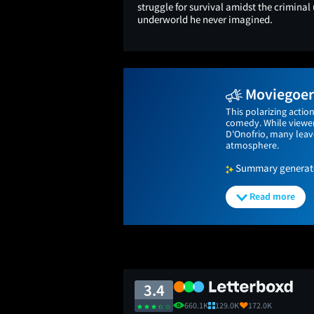
struggle for survival amidst the criminal
underworld he never imagined.
Moviegoers
This polarizing actio
comedy. While viewer
D'Onofrio, many leave
atmosphere.
Summary generated
Read more
3.4
660.1K
129.0K
172.0K