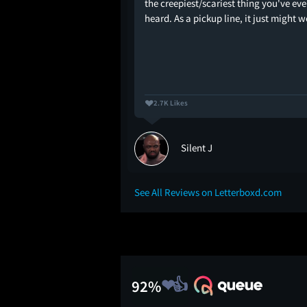
the creepiest/scariest thing you've eve
heard. As a pickup line, it just might w
2.7K Likes
ll
Silent J
See All Reviews on Letterboxd.com
92%