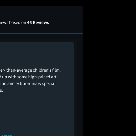
views based on
46 Reviews
ter- than-average children's film,
d up with some high-priced art
tion and extraordinary special
s.
ll review