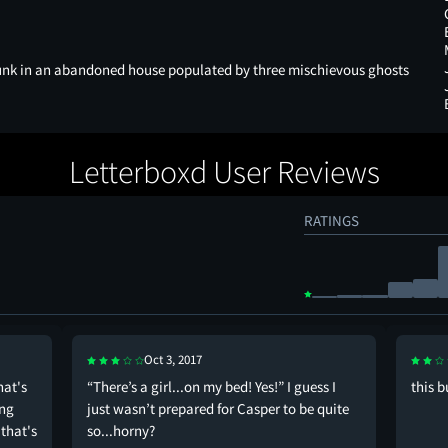
unk in an abandoned house populated by three mischievous ghosts
Letterboxd User Reviews
RATINGS
Oct 3, 2017
hat's
“There’s a girl...on my bed! Yes!” I guess I
this b
ing
just wasn’t prepared for Casper to be quite
that's
so...horny?