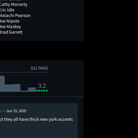
Cathy Moriarty
Eric Idle
Malachi Pearson
Joe Nipote
Joe Alaskey
Brad Garrett
831 FANS
3.2
Jun 15, 2020
Oct 6, 2023
ut they all have thick new york accents
why is casper lowkey 
type of ghost though