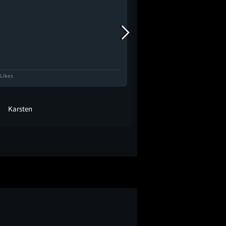
 Likes
1.1K Likes
Karsten
kels