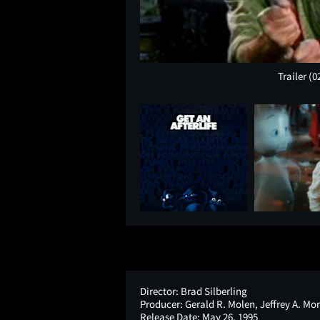
Trailer
(0
Director:
Brad Silberling
Producer:
Gerald R. Molen, Jeffrey A. Mo
Release Date:
May 26, 1995