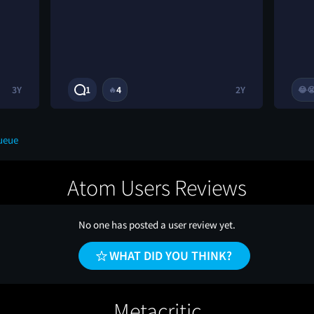
3Y
1
4
2Y
🔥
😂

ueue
Atom Users Reviews
No one has posted a user review yet.
WHAT DID YOU THINK?
Metacritic