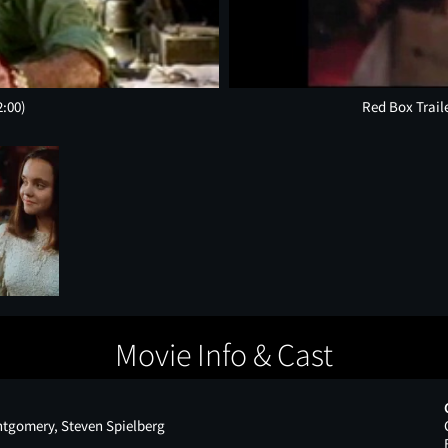
2:00)
Red Box Trail
Movie Info & Cast
ntgomery, Steven Spielberg