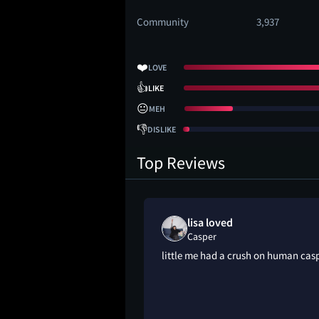
Community
3,937
❤️
LOVE
👍
LIKE
😐
MEH
👎
DISLIKE
Top Reviews
lisa loved
Casper
 kinda cute ngl
little me had a crush on human cas