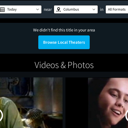
near
in
Today
Columbus
All Formats
We didn't find this title in your area
Browse Local Theaters
Videos & Photos