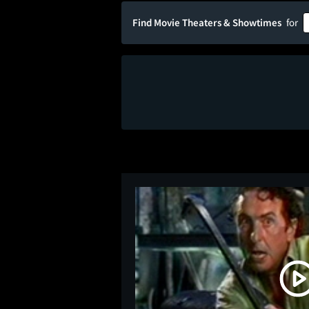
Find Movie Theaters & Showtimes
for