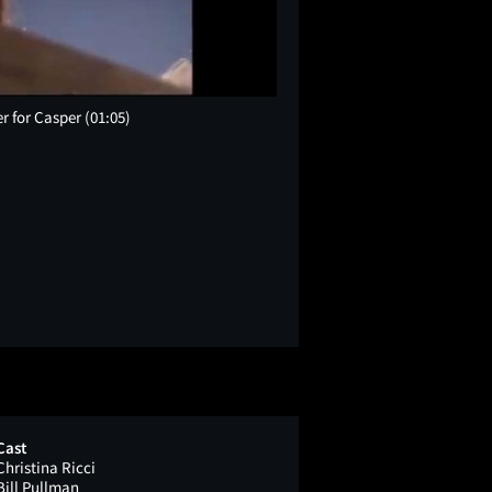
er for Casper
(01:05)
Cast
Christina Ricci
Bill Pullman