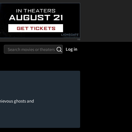
Log in
hievous ghosts and