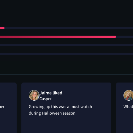
Jaime liked
Casper
per
Growing up this was a must watch
What
during Halloween season!