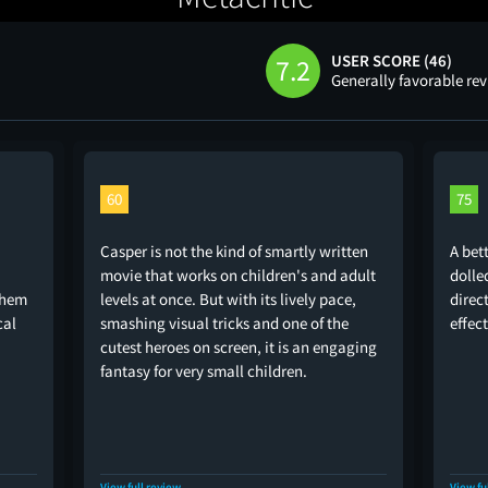
USER SCORE (46)
7.2
Generally favorable re
60
75
Casper is not the kind of smartly written
A bet
movie that works on children's and adult
dolle
 them
levels at once. But with its lively pace,
direc
cal
smashing visual tricks and one of the
effect
cutest heroes on screen, it is an engaging
fantasy for very small children.
View full review
View fu