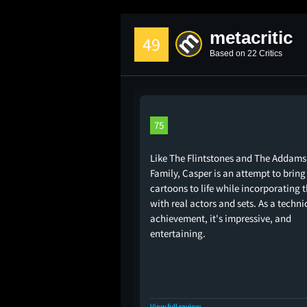
metacritic
49
Based on 22 Critics
75
Like The Flintstones and The Addams
Family, Casper is an attempt to bring
cartoons to life while incorporating
with real actors and sets. As a techni
achievement, it's impressive, and
entertaining.
View full review