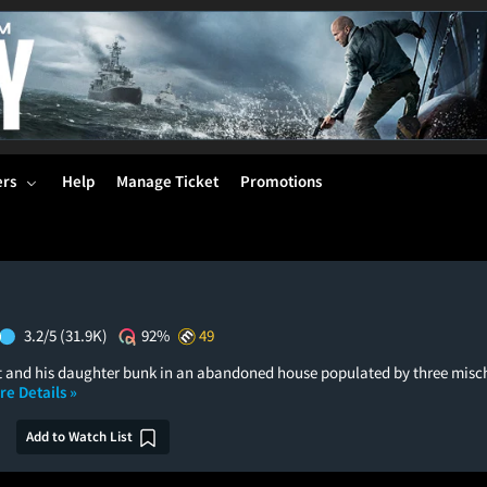
ers
Help
Manage Ticket
Promotions
3.2/5
(31.9K)
92%
49
 and his daughter bunk in an abandoned house populated by three misc
re Details »
Add to Watch List