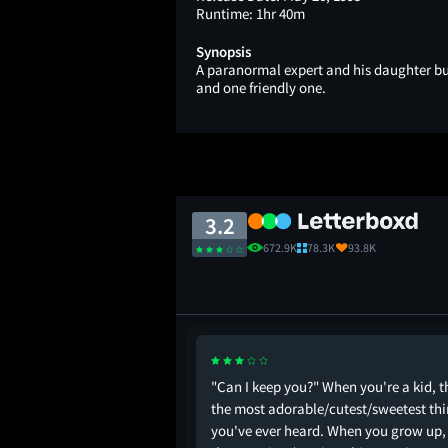
Runtime:
1hr 40m
Synopsis
A paranormal expert and his daughter b
and one friendly one.
3.2
672.9K
78.3K
93.8K
vie was shot in is the
"Can I keep you?" When you're a kid, t
c video for ‘Everybody’
the most adorable/cutest/sweetest th
. That’s all I have to
you've ever heard. When you grow up, 