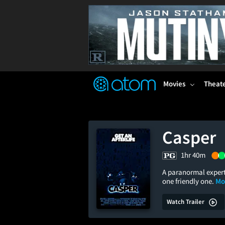
FEATURED
❤️
👍
ON
OFF
Snap
Verified User Reviews
TM
Movies
Theat
Casper
1hr 40m
A paranormal expert
one friendly one.
Mo
Watch Trailer