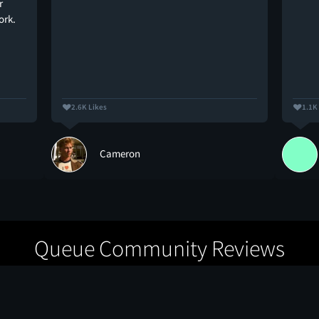
r
ork.
2.6K Likes
1.1K
Cameron
Queue Community Reviews