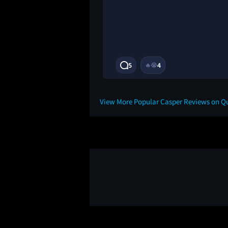
3Y
5
4
🔥
😭
View More Popular Casper Reviews on Q