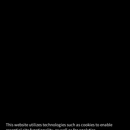
×
This website utilizes technologies such as cookies to enable
essential site functionality, as well as for analytics,