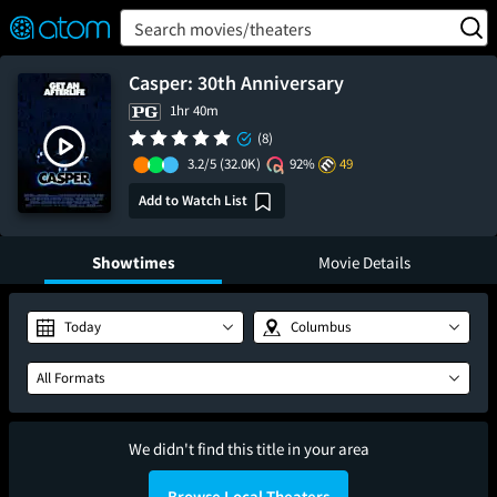
FEATURED
❤️
👍
ON
OFF
Snap
Search movies/theaters
Verified User Reviews
TM
Casper: 30th Anniversary
1hr 40m
(8)
3.2/5
(32.0K)
92%
49
Add to Watch List
Showtimes
Movie Details
Today
Columbus
All Formats
We didn't find this title in your area
Browse Local Theaters