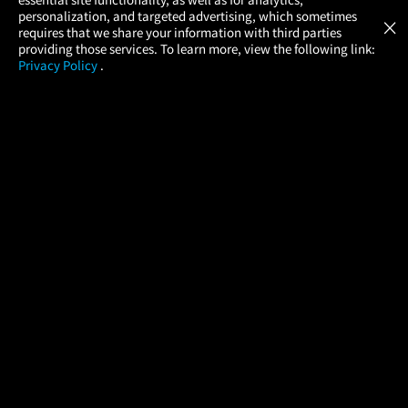
Atom Tickets
GET
personalization, and targeted advertising, which sometimes
×
Movies Made Easy
requires that we share your information with third parties
providing those services. To learn more, view the following link:
Privacy Policy
.
MOVIES
THEATERS
UPCOMING
PROMOTIONS
PROFILE
COMPANY
HELP
FIND A MOVIE
About Us
Help/Contact Us
In Theaters
Careers
FAQs
Coming Soon
Press
Manage Ticket
More Theaters Nearby
Partnerships
Promotions
Browse All Theaters
Get the App
Ticketing Age Policies
Check Your Gift Card
Balance