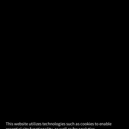
×
This website utilizes technologies such as cookies to enable
essential site functionality, as well as for analytics,