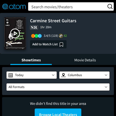
FEATURED
❤️
👍
ON
OFF
Snap
Search movies/theaters
Verified User Reviews
TM
Carmine Street Guitars
1hr 20m
3.4/5
(119)
82
Add to Watch List
Showtimes
Movie Details
Today
Columbus
All Formats
We didn't find this title in your area
Browse Local Theaters