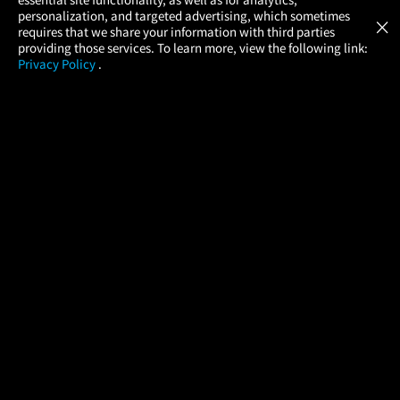
Atom Tickets
GET
personalization, and targeted advertising, which sometimes
×
Movies Made Easy
requires that we share your information with third parties
providing those services. To learn more, view the following link:
Privacy Policy
.
MOVIES
THEATERS
UPCOMING
PROMOTIONS
PROFILE
COMPANY
HELP
FIND A MOVIE
About Us
Help/Contact Us
In Theaters
Careers
FAQs
Coming Soon
Press
Manage Ticket
More Theaters Nearby
Partnerships
Promotions
Browse All Theaters
Get the App
Ticketing Age Policies
Check Your Gift Card
Balance