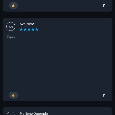
🚩
Ava Nero
AN
#epic
🚩
Marlene Oquendo