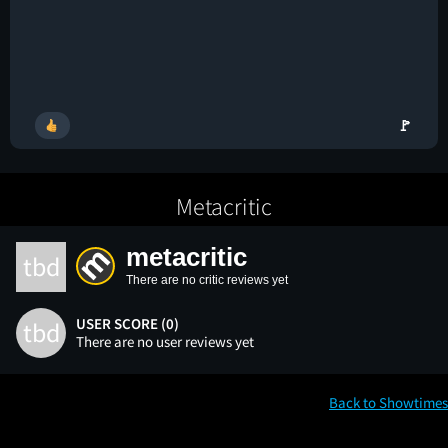
🚩
Metacritic
metacritic
tbd
There are no critic reviews yet
USER SCORE (0)
tbd
There are no user reviews yet
Back to Showtimes