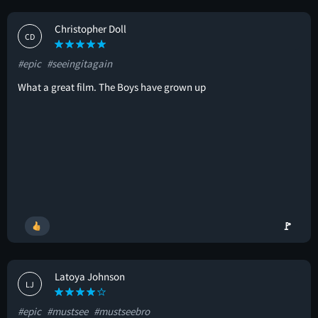
Christopher Doll
CD
#epic
#seeingitagain
What a great film. The Boys have grown up
🚩
Latoya Johnson
LJ
#epic
#mustsee
#mustseebro