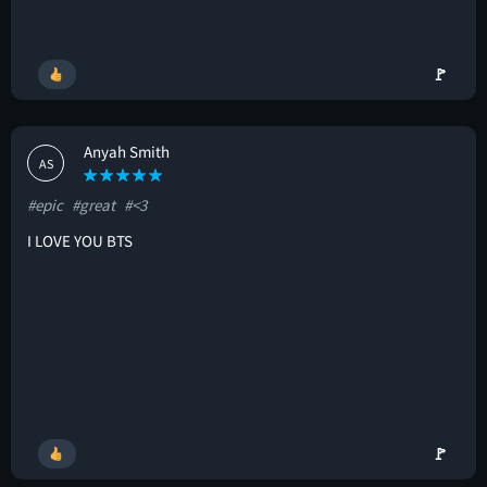
🚩
Anyah Smith
AS
#epic
#great
#<3
I LOVE YOU BTS
🚩