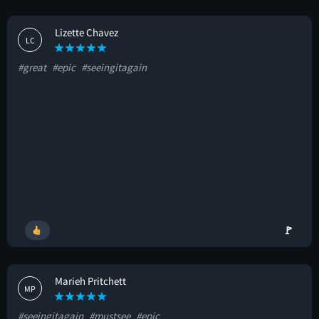
Lizette Chavez
LC
#great
#epic
#seeingitagain
🚩
Marieh Pritchett
MP
#seeingitagain
#mustsee
#epic