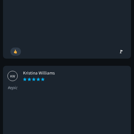
🚩
Kristina Williams
KW
#epic