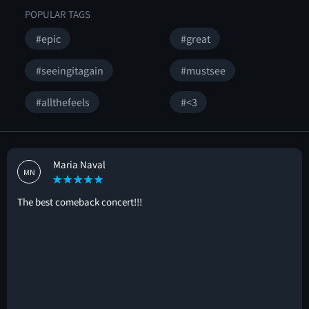
POPULAR TAGS
#epic
#great
#seeingitagain
#mustsee
#allthefeels
#<3
Maria Naval
MN
The best comeback concert!!!