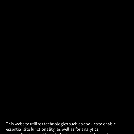
×
This website utilizes technologies such as cookies to enable
essential site functionality, as well as for analytics,
Atom Tickets
GET