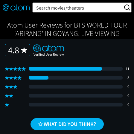
FEATURED
❤️
👍
ON
OFF
Snap
Search movies/theaters
Verified User Reviews
TM
Atom User Reviews for BTS WORLD TOUR
'ARIRANG' IN GOYANG: LIVE VIEWING
4.8
11
3
0
0
0
WHAT DID YOU THINK?