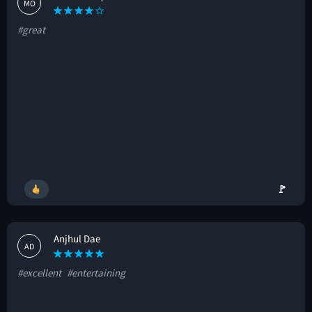
MO
#great
🚩
Anjhul Dae
AD
#excellent
#entertaining