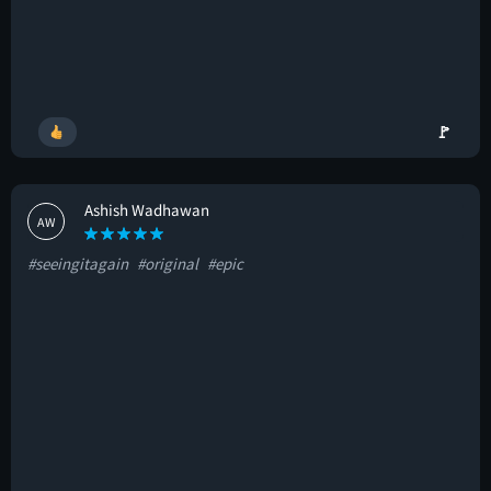
🚩
Ashish Wadhawan
AW
#seeingitagain
#original
#epic