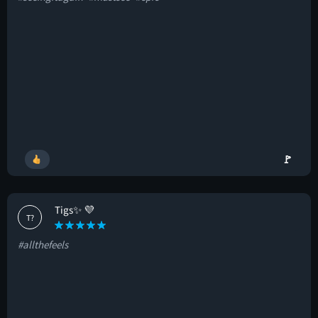
🚩
Tigs✨ 💜
T?
#allthefeels