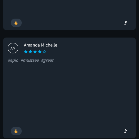
🚩
Amanda Michelle
AM
#epic
#mustsee
#great
🚩