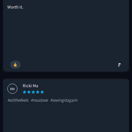
Worth it.
🚩
Ricki Ma
RM
#allthefeels
#mustsee
#seeingitagain