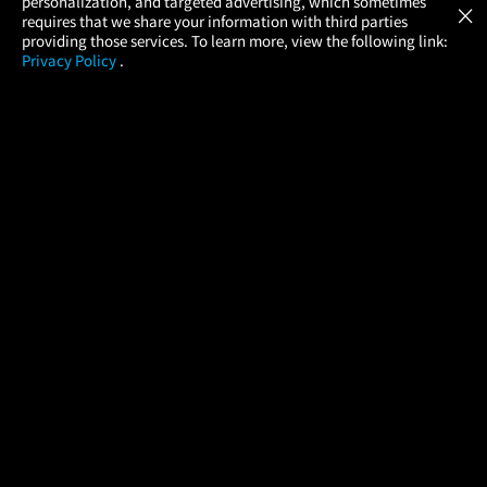
personalization, and targeted advertising, which sometimes
×
Movies Made Easy
requires that we share your information with third parties
providing those services. To learn more, view the following link:
Privacy Policy
.
MOVIES
THEATERS
UPCOMING
PROMOTIONS
PROFILE
COMPANY
HELP
FIND A MOVIE
About Us
Help/Contact Us
In Theaters
Careers
FAQs
Coming Soon
Press
Manage Ticket
More Theaters Nearby
Partnerships
Promotions
Browse All Theaters
Get the App
Ticketing Age Policies
Check Your Gift Card
Balance