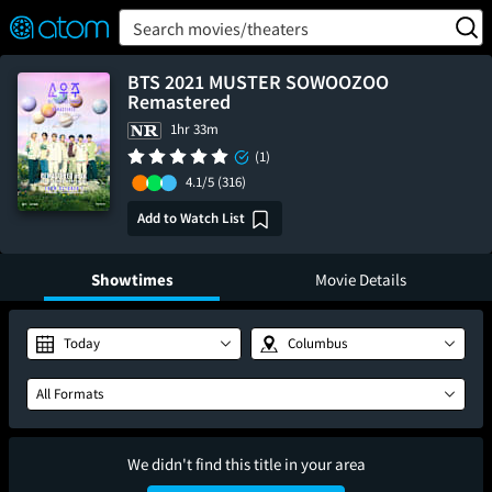
FEATURED
❤️
👍
ON
OFF
Snap
Search movies/theaters
Verified User Reviews
TM
BTS 2021 MUSTER SOWOOZOO
Remastered
1hr 33m
(1)
4.1/5
(316)
Add to Watch List
Showtimes
Movie Details
Today
Columbus
All Formats
We didn't find this title in your area