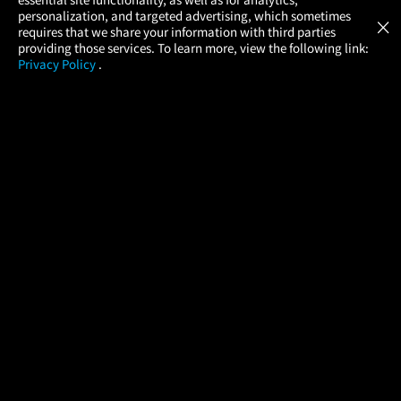
Atom Tickets
GET
personalization, and targeted advertising, which sometimes
×
Movies Made Easy
requires that we share your information with third parties
providing those services. To learn more, view the following link:
Privacy Policy
.
MOVIES
THEATERS
UPCOMING
PROMOTIONS
PROFILE
COMPANY
HELP
FIND A MOVIE
About Us
Help/Contact Us
In Theaters
Careers
FAQs
Coming Soon
Press
Manage Ticket
More Theaters Nearby
Partnerships
Promotions
Browse All Theaters
Get the App
Ticketing Age Policies
Check Your Gift Card
Balance