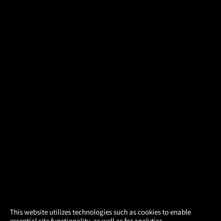
×
This website utilizes technologies such as cookies to enable
essential site functionality, as well as for analytics,