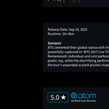
Release Date:
Sep 24, 2025
Runtime:
1hr 45m
Synopsis
BTS cemented their global status with the
powerfully captured in <BTS 2017 Live 
Remastered>.Individual and unit perform
poetic rap, while the electrifying perf
the tour's expanded scale!A pivotal chapt
5.0