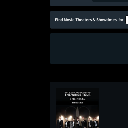
Find Movie Theaters & Showtimes
for