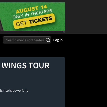
Log in
HE WINGS TOUR
c rise is powerfully