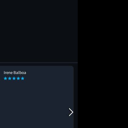
Irene Balboa
Mimi Suzuki
MS
#seeingitagain