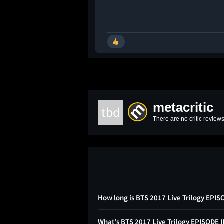
metacritic
tbd
There are no critic reviews
How long is BTS 2017 Live Trilogy EPI
What's BTS 2017 Live Trilogy EPISODE