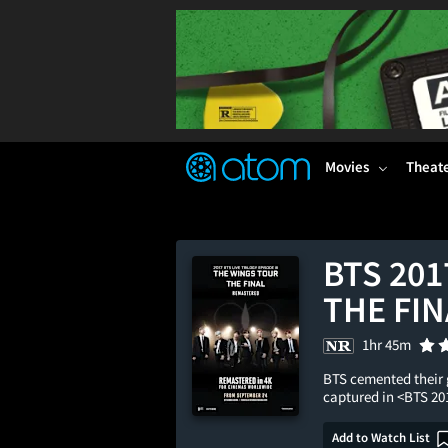
FEATURED
❤️
👍
ON
OFF
Snap
Verified User Reviews
TM
Movies
Theat
BTS 201
THE FIN
1hr 45m
BTS cemented their g
captured in <BTS 2
Add to Watch List