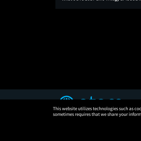
This website utilizes technologies such as coo
sometimes requires that we share your informa