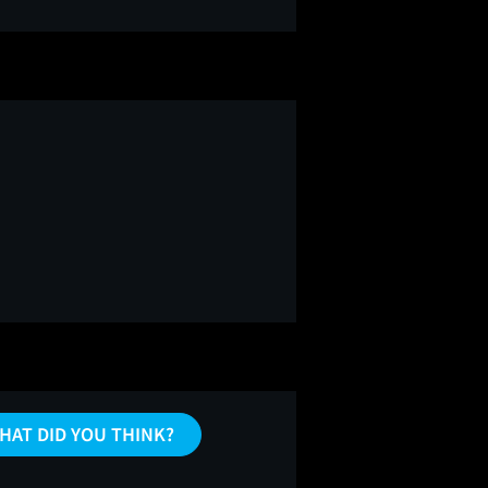
HAT DID YOU THINK?