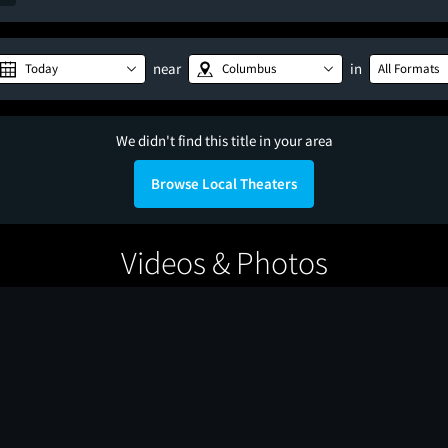
near
in
Today
Columbus
All Formats
We didn't find this title in your area
Browse Local Theaters
Videos & Photos