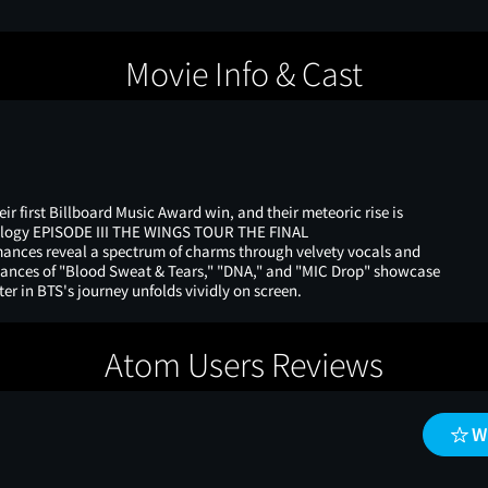
Movie Info & Cast
ir first Billboard Music Award win, and their meteoric rise is
Trilogy EPISODE III THE WINGS TOUR THE FINAL
ances reveal a spectrum of charms through velvety vocals and
ormances of "Blood Sweat & Tears," "DNA," and "MIC Drop" showcase
er in BTS's journey unfolds vividly on screen.
Atom Users Reviews
W