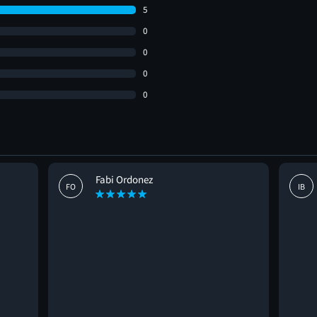
5
0
0
0
0
Fabi Ordonez
FO
IB