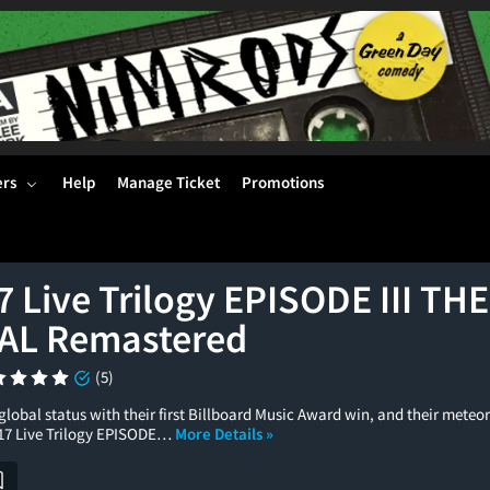
ers
Help
Manage Ticket
Promotions
7 Live Trilogy EPISODE III T
AL Remastered
(5)
lobal status with their first Billboard Music Award win, and their meteori
017 Live Trilogy EPISODE…
More Details »