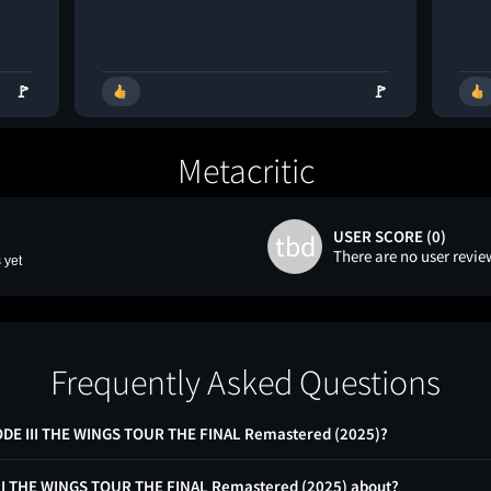
🚩
🚩
Metacritic
USER SCORE (0)
tbd
There are no user revie
 yet
Frequently Asked Questions
SODE III THE WINGS TOUR THE FINAL Remastered (2025)?
 III THE WINGS TOUR THE FINAL Remastered (2025) about?