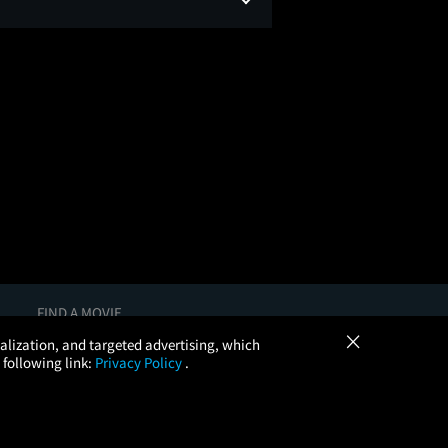
FIND A MOVIE
×
In Theaters
onalization, and targeted advertising, which
Coming Soon
 following link:
Privacy Policy
.
More Theaters Nearby
Browse All Theaters
Check Your Gift Card Balance