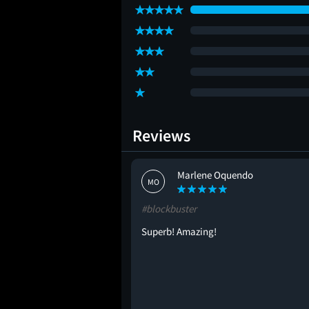
Reviews
Marlene Oquendo
MO
#blockbuster
Superb! Amazing!