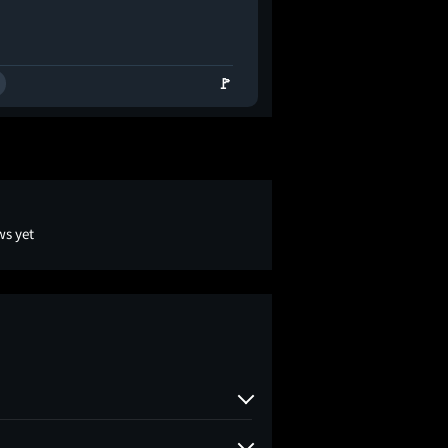
🚩
ws yet