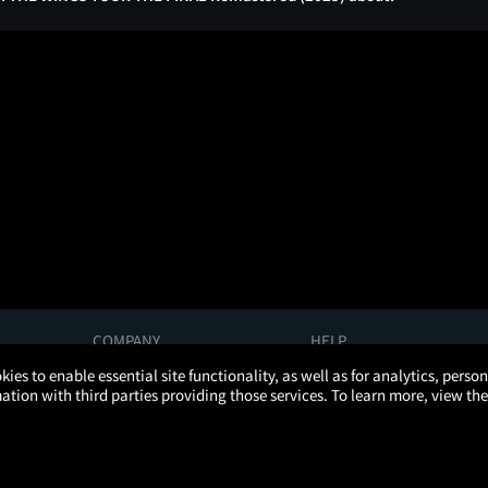
COMPANY
HELP
About Us
Help/Contact Us
kies to enable essential site functionality, as well as for analytics, pers
Careers
FAQs
tion with third parties providing those services. To learn more, view the
Press
Manage Ticket
Partnerships
Promotions
Get the App
Ticketing Age Policies