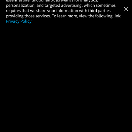
Atom Tickets
GET
personalization, and targeted advertising, which sometimes
×
Movies Made Easy
requires that we share your information with third parties
providing those services. To learn more, view the following link:
Privacy Policy
.
MOVIES
THEATERS
UPCOMING
PROMOTIONS
PROFILE
COMPANY
HELP
FIND A MOVIE
About Us
Help/Contact Us
In Theaters
Careers
FAQs
Coming Soon
Press
Manage Ticket
More Theaters Nearby
Partnerships
Promotions
Browse All Theaters
Get the App
Ticketing Age Policies
Check Your Gift Card
Balance