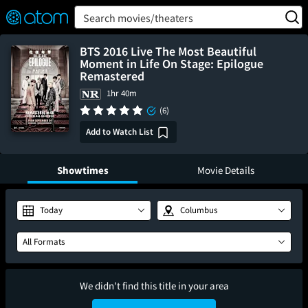
FEATURED
❤️
👍
ON
OFF
Snap
Search movies/theaters
Verified User Reviews
TM
BTS 2016 Live The Most Beautiful
Moment in Life On Stage: Epilogue
Remastered
1hr 40m
(6)
Add to Watch List
Showtimes
Movie Details
Today
Columbus
All Formats
We didn't find this title in your area