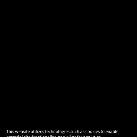
×
This website utilizes technologies such as cookies to enable
essential site functionality, as well as for analytics,