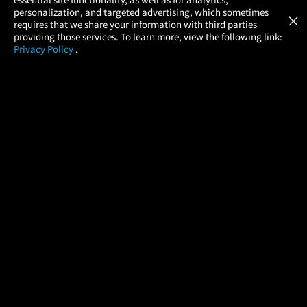
Atom Tickets
GET
personalization, and targeted advertising, which sometimes
×
Movies Made Easy
requires that we share your information with third parties
providing those services. To learn more, view the following link:
Privacy Policy
.
MOVIES
THEATERS
UPCOMING
PROMOTIONS
PROFILE
COMPANY
HELP
FIND A MOVIE
About Us
Help/Contact Us
In Theaters
Careers
FAQs
Coming Soon
Press
Manage Ticket
More Theaters Nearby
Partnerships
Promotions
Browse All Theaters
Get the App
Ticketing Age Policies
Check Your Gift Card
Balance