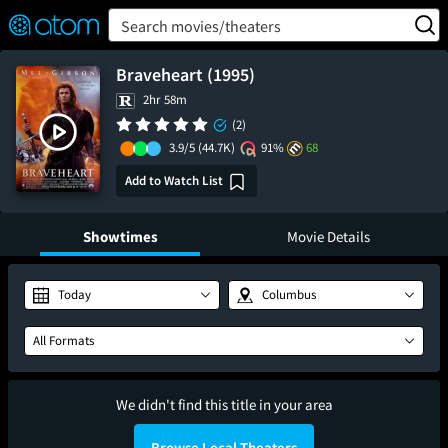
FEATURED
❤️
👍
ON
OFF
Snap
Search movies/theaters
Verified User Reviews
TM
Braveheart (1995)
2hr 58m
(2)
3.9/5
(44.7K)
91%
68
Add to Watch List
Showtimes
Movie Details
Today
Columbus
All Formats
We didn't find this title in your area
Browse Local Theaters