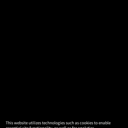
×
This website utilizes technologies such as cookies to enable
essential site functionality, as well as for analytics,