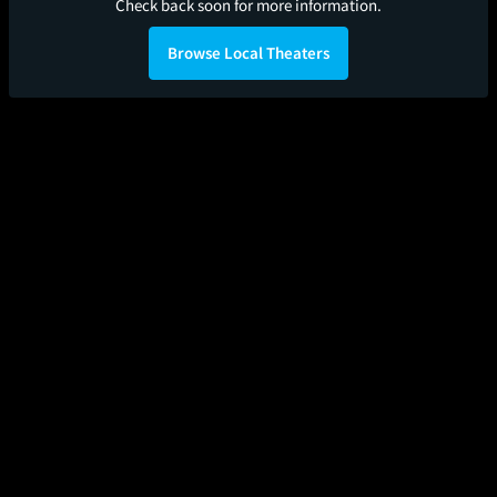
Check back soon for more information.
Browse Local Theaters