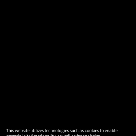
×
This website utilizes technologies such as cookies to enable
essential site functionality, as well as for analytics,