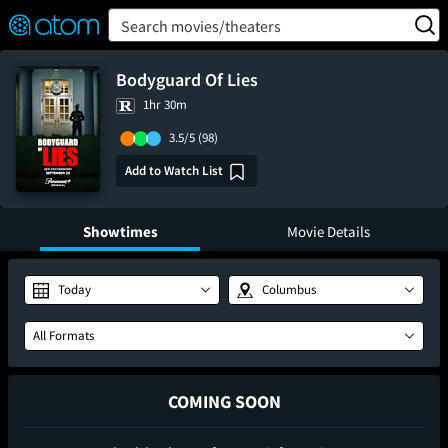
FEATURED
❤️
👍
ON
OFF
Snap
Search movies/theaters
Verified User Reviews
TM
Bodyguard Of Lies
1hr 30m
3.5/5
(98)
Add to Watch List
Showtimes
Movie Details
Today
Columbus
All Formats
COMING SOON