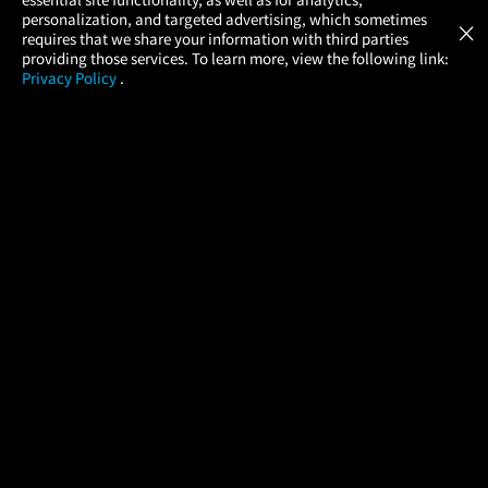
Atom Tickets
GET
personalization, and targeted advertising, which sometimes
×
Movies Made Easy
requires that we share your information with third parties
providing those services. To learn more, view the following link:
Privacy Policy
.
MOVIES
THEATERS
UPCOMING
PROMOTIONS
PROFILE
COMPANY
HELP
FIND A MOVIE
About Us
Help/Contact Us
In Theaters
Careers
FAQs
Coming Soon
Press
Manage Ticket
More Theaters Nearby
Partnerships
Promotions
Browse All Theaters
Get the App
Ticketing Age Policies
Check Your Gift Card
Balance