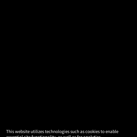
×
This website utilizes technologies such as cookies to enable
essential site functionality, as well as for analytics,