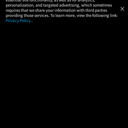
Atom Tickets
GET
personalization, and targeted advertising, which sometimes
×
Movies Made Easy
requires that we share your information with third parties
providing those services. To learn more, view the following link:
Privacy Policy
.
MOVIES
THEATERS
UPCOMING
PROMOTIONS
PROFILE
COMPANY
HELP
FIND A MOVIE
About Us
Help/Contact Us
In Theaters
Careers
FAQs
Coming Soon
Press
Manage Ticket
More Theaters Nearby
Partnerships
Promotions
Browse All Theaters
Get the App
Ticketing Age Policies
Check Your Gift Card
Balance