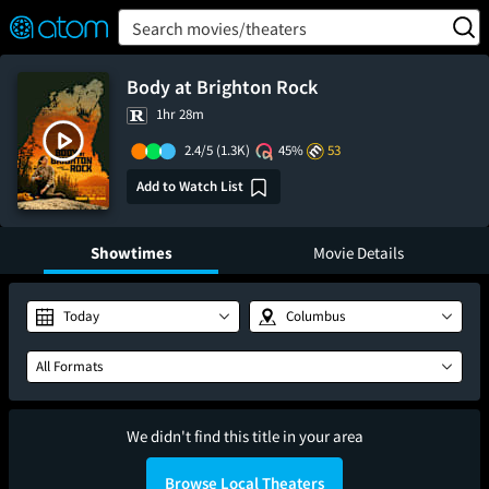
FEATURED
❤️
👍
ON
OFF
Snap
Search movies/theaters
Verified User Reviews
TM
Body at Brighton Rock
1hr 28m
2.4/5
(1.3K)
45%
53
Add to Watch List
Showtimes
Movie Details
Today
Columbus
All Formats
We didn't find this title in your area
Browse Local Theaters