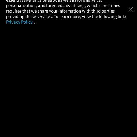
Atom Tickets
GET
personalization, and targeted advertising, which sometimes
×
Movies Made Easy
requires that we share your information with third parties
providing those services. To learn more, view the following link:
Privacy Policy
.
MOVIES
THEATERS
UPCOMING
PROMOTIONS
PROFILE
COMPANY
HELP
FIND A MOVIE
About Us
Help/Contact Us
In Theaters
Careers
FAQs
Coming Soon
Press
Manage Ticket
More Theaters Nearby
Partnerships
Promotions
Browse All Theaters
Get the App
Ticketing Age Policies
Check Your Gift Card
Balance