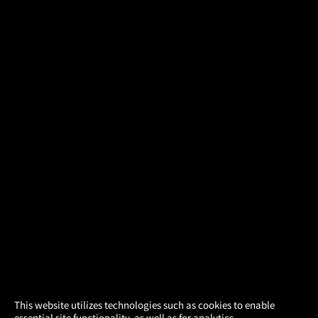
×
This website utilizes technologies such as cookies to enable
essential site functionality, as well as for analytics,