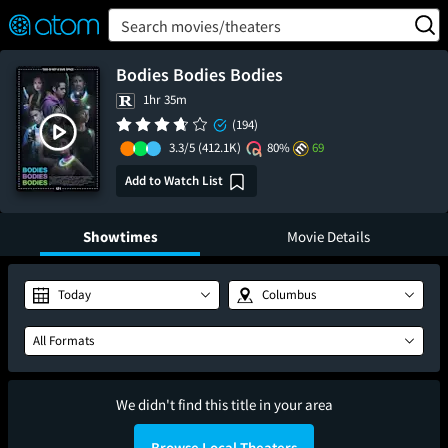
FEATURED
❤️
👍
ON
OFF
Snap
Search movies/theaters
Verified User Reviews
TM
Bodies Bodies Bodies
1hr 35m
(194)
3.3/5
(412.1K)
80%
69
Add to Watch List
Showtimes
Movie Details
Today
Columbus
All Formats
We didn't find this title in your area
Browse Local Theaters