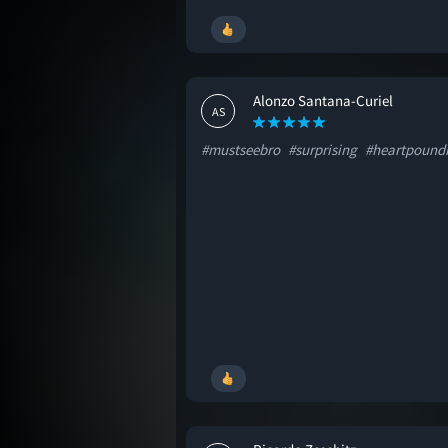
Alonzo Santana-Curiel
AS
#mustseebro
#surprising
#heartpound