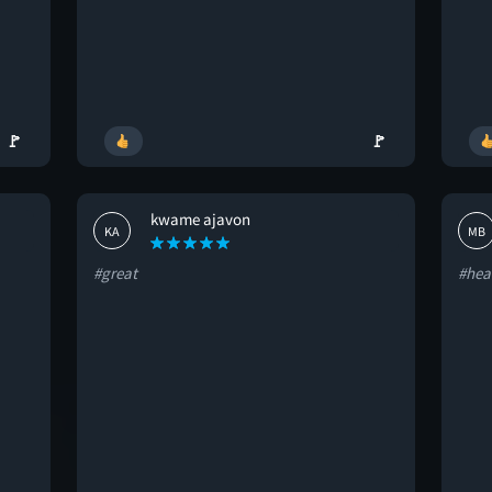
🚩
🚩
kwame ajavon
KA
MB
#great
#hea