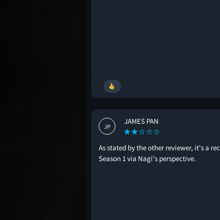
JAMES PAN
JP
As stated by the other reviewer, it's a re
Season 1 via Nagi's perspective.