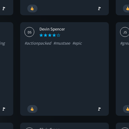
🚩
🚩
Devin Spencer
DS
JS
ing
#actionpacked
#mustsee
#epic
#gre
🚩
🚩