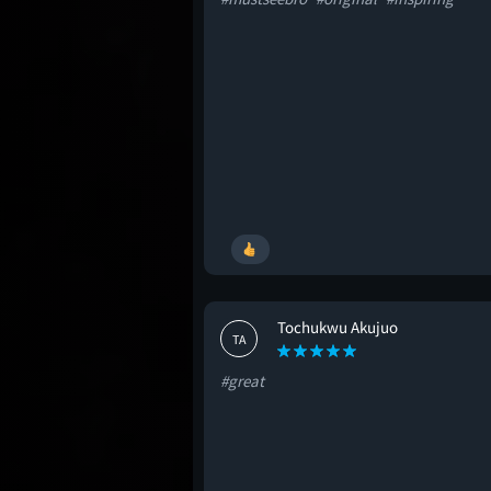
Tochukwu Akujuo
TA
#great