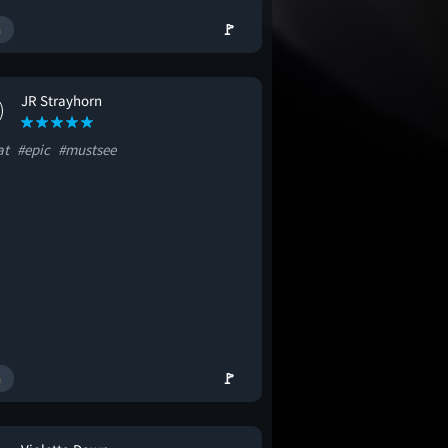
🚩
JR Strayhorn
at
#epic
#mustsee
🚩