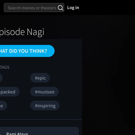
Log in
Episode Nagi
AT DID YOU THINK?
TAGS
#epic
npacked
#mustsee
se
#inspiring
Rami Ataya