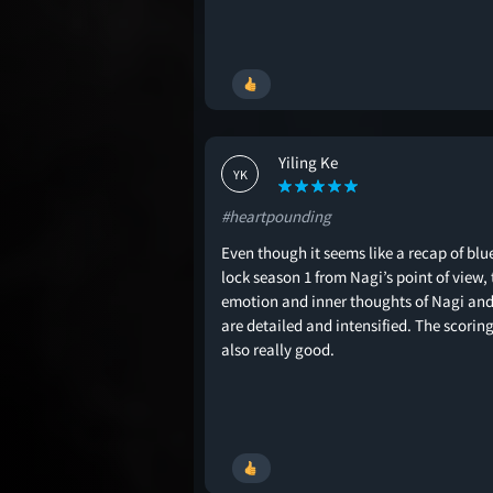
Yiling Ke
YK
#heartpounding
Even though it seems like a recap of blu
lock season 1 from Nagi’s point of view, 
emotion and inner thoughts of Nagi an
are detailed and intensified. The scoring
also really good.