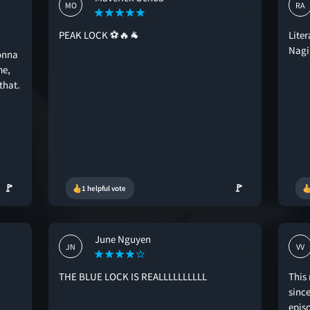
MO
RA
PEAK LOCK ⚽️🔥🐐
Liter
Nagi
onna
me,
 that.
🚩
🚩
1 helpful vote
June Nguyen
JN
VV
THE BLUE LOCK IS REALLLLLLLLLL
This 
since
episo