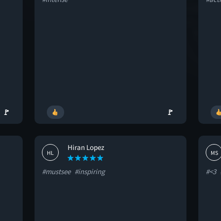
🚩
🚩
Hiran Lopez
HL
MS
#mustsee
#inspiring
#<3