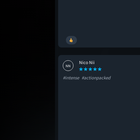
Nico Nii
NN
#intense
#actionpacked