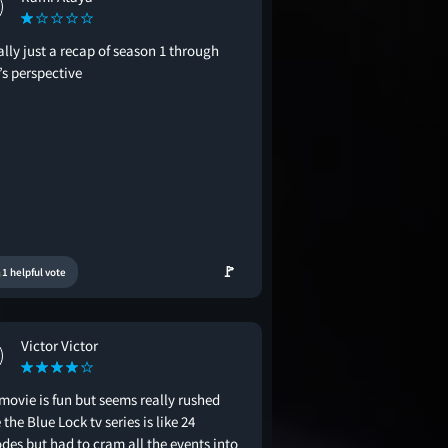
ally just a recap of season 1 through
’s perspective
🚩
1 helpful vote
Victor Victor
movie is fun but seems really rushed
 the Blue Lock tv series is like 24
des but had to cram all the events into