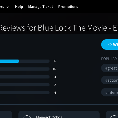
ers
Help
Manage Ticket
Promotions
eviews for Blue Lock The Movie - 
WH
POPULAR 
56
#great
16
4
#actio
2
#inten
4
Maverick Ochoa