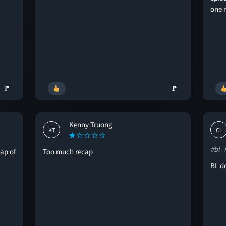
one 
🚩
🚩
Kenny Truong
KT
CL
#bl
cap of
Too much recap
BL do