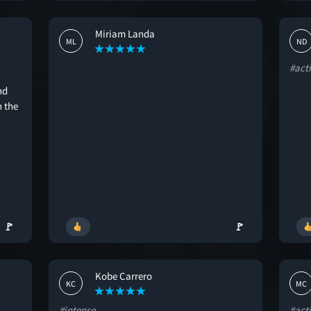
Miriam Landa
ML
ND
#act
nd
h the
🚩
🚩
Kobe Carrero
KC
MC
#intense
#act