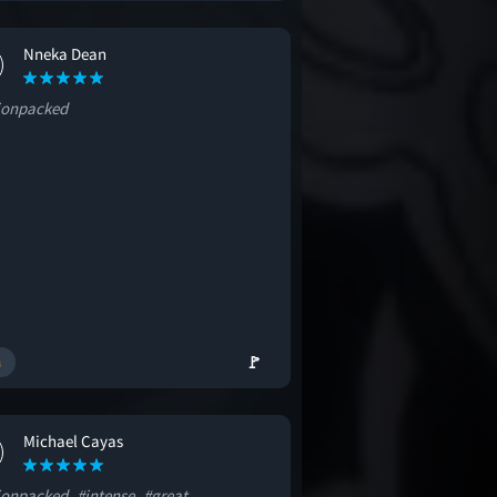
Nneka Dean
ionpacked
🚩
Michael Cayas
ionpacked
#intense
#great