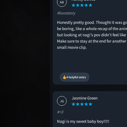
AB
#lovestory
Honestly pretty good. Thought it was g
be boring, like a whole recap of the ani
but looking at nagi’s pov didn’t feel like
Make sure to stay at the end for another
small movie clip.
4 helpful votes
Jasmine Green
JG
#<3
Nagi is my sweet baby boy!!!!!