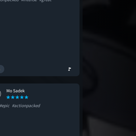
🚩
Mo Sadek
#epic
#actionpacked