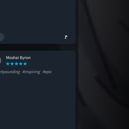
🚩
Moshai Byron
rtpounding
#inspiring
#epic