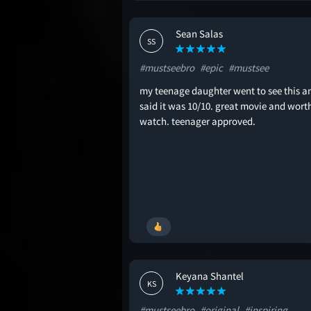
Sean Salas
SS
#mustseebro
#epic
#mustsee
my teenage daughter went to see this a
said it was 10/10. great movie and wort
watch. teenager approved.
Keyana Shantel
KS
#mustseebro
#original
#inspiring