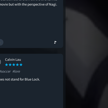
movie but with the perspective of Nagi.
🚩
Calvin Lau
#soccer
#lore
es not stand for Blue Lock.