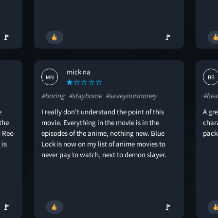
🚩
🚩
mick na
MN
BB
#boring
#stayhome
#saveyourmoney
#hea
e
I really don't understand the point of this
A gre
the
movie. Everything in the movie is in the
char
d Reo
episodes of the anime, nothing new. Blue
pack
 is
Lock is now on my list of anime movies to
never pay to watch, next to demon slayer.
🚩
🚩