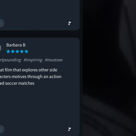
🚩
Barbara B
rtpounding
#inspiring
#mustsee
at film that explores other side
acters motives through an action
ed soccer matches
🚩