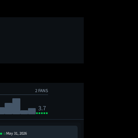
2 FANS
3.7
May 31, 2026
Aug 27, 2016