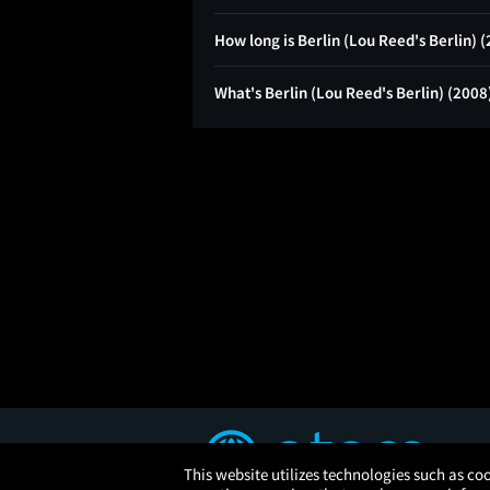
How long is Berlin (Lou Reed's Berlin) 
What's Berlin (Lou Reed's Berlin) (2008
This website utilizes technologies such as coo