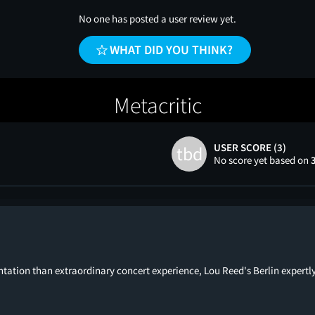
No one has posted a user review yet.
WHAT DID YOU THINK?
Metacritic
USER SCORE (3)
tbd
No score yet based on
tion than extraordinary concert experience, Lou Reed's Berlin expertly fu