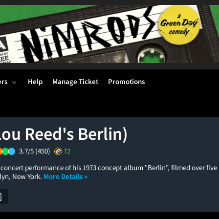
ers
Help
Manage Ticket
Promotions
Lou Reed's Berlin)
3.7/5
(450)
72
 concert performance of his 1973 concept album "Berlin", filmed over five 
lyn, New York.
More Details »