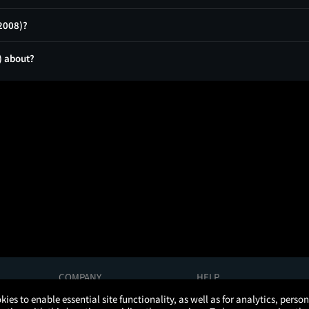
(2008)?
) about?
COMPANY
HELP
About Us
Help/Contact Us
kies to enable essential site functionality, as well as for analytics, pers