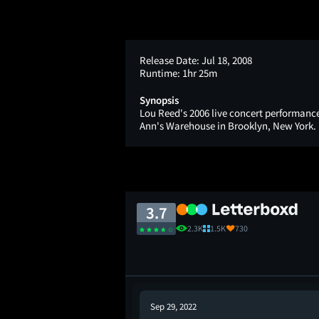
Release Date:
Jul 18, 2008
Runtime:
1hr 25m
Synopsis
Lou Reed's 2006 live concert performance 
Ann's Warehouse in Brooklyn, New York.
3.7
2.3K
1.5K
730
Sep 29, 2022