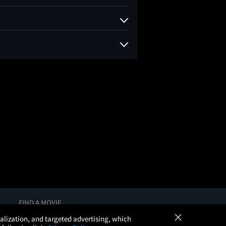
FIND A MOVIE
×
In Theaters
onalization, and targeted advertising, which