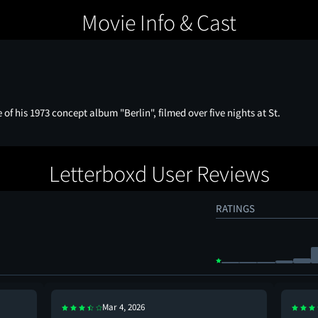
Movie Info & Cast
of his 1973 concept album "Berlin", filmed over five nights at St.
Letterboxd User Reviews
RATINGS
Mar 4, 2026