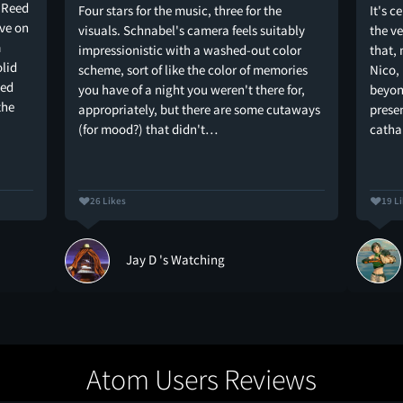
u Reed
Four stars for the music, three for the
It's c
ive on
visuals. Schnabel's camera feels suitably
the ve
m
impressionistic with a washed-out color
that,
olid
scheme, sort of like the color of memories
Nico, 
ped
you have of a night you weren't there for,
beyon
the
appropriately, but there are some cutaways
presen
(for mood?) that didn't…
catha
26 Likes
19 L
Jay D 's Watching
Atom Users Reviews