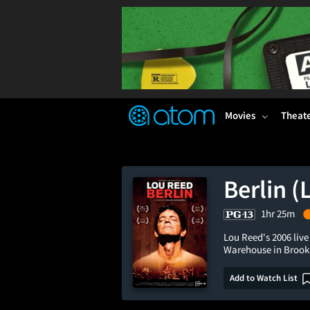
FEATURED
❤️
👍
ON
OFF
Snap
Verified User Reviews
TM
Movies
Theat
Berlin (
1hr 25m
Lou Reed's 2006 live
Warehouse in Brook
Add to Watch List