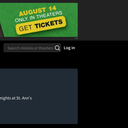
Log in
nights at St. Ann's