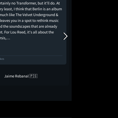
ertainly no Transformer, but it'll do. At
Julian Schnabel até te
ry least, I think that Berlin is an album
inserindo vinhetas óbv
 much like The Velvet Underground &
ilustram alguns versos
leaves you in a spot to rethink music
longo da apresentação.
d the soundscapes that are already
muito bem o que precisa
t. For Lou Reed, it's all about the
de filme: captar as tro
rsis,…
os integrantes da…
ikes
16 Likes
Jaime Rebanal 🇵🇸
Guilherme Ga