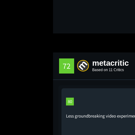
metacritic
72
Based on 11 Critics
80
Less groundbreaking video experimenta