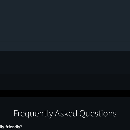
Frequently Asked Questions
ily-friendly?