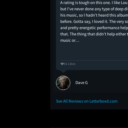
A rating is tough on this one. I like Lo
elatory performance of
but I've never done any type of deep d
ibly and intercut with
his music, so I hadn't heard this albu
es the lyrics and looks
before. Gotta say, I loved it. The very s
 opening credits of a
and pretty energetic performance hel
e spinoff that didn’t
that. The thing that didn't help either 
. The impulse to cut
music or…
52 Likes
Dave G
See All Reviews on Letterboxd.com