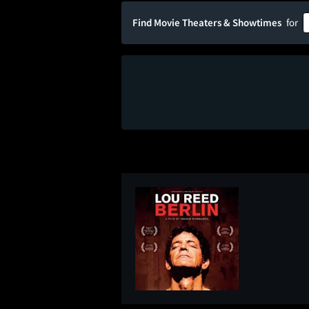
Find Movie Theaters & Showtimes
for