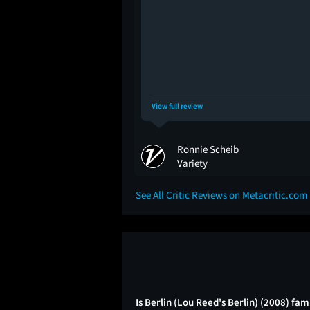
View full review
Ronnie Scheib
Variety
See All Critic Reviews on Metacritic.com
Is Berlin (Lou Reed's Berlin) (2008) fam