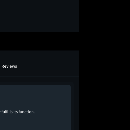
3 Reviews
lfills its function.