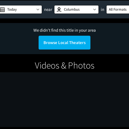
near
in
Today
Columbus
All Formats
We didn't find this title in your area
Browse Local Theaters
Videos & Photos