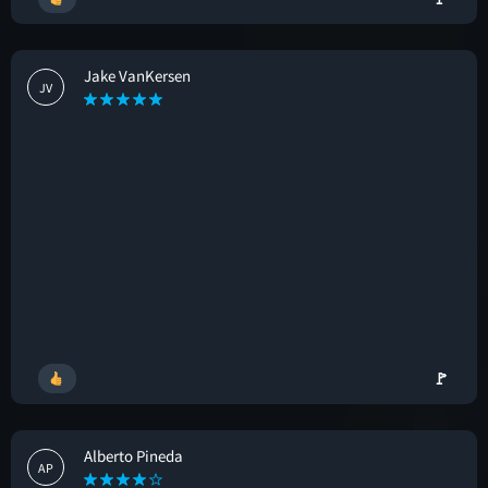
Jake VanKersen
JV
🚩
Alberto Pineda
AP