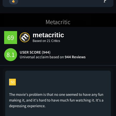
🚩
Metacritic
metacritic
69
Based on 21 Critics
USER SCORE (944)
8.1
Universal acclaim based on
944 Reviews
50
The movie's problem is that no one seemed to have any fun
making it, and it's hard to have much fun watching it. It's a
depressing experience.