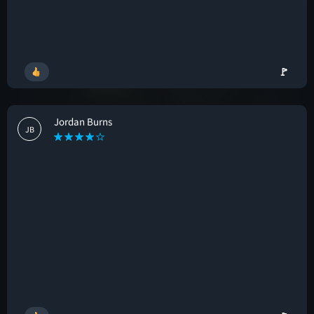
🚩
Jordan Burns
JB