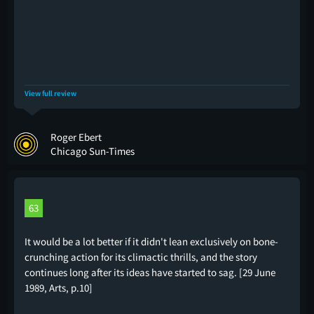
View full review
Roger Ebert
Chicago Sun-Times
63
It would be a lot better if it didn't lean exclusively on bone-
crunching action for its climactic thrills, and the story
continues long after its ideas have started to sag. [29 June
1989, Arts, p.10]