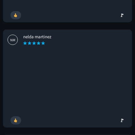
🚩
nelda martinez
NM
🚩