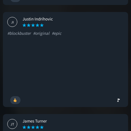
Justin Indrihovic
JI
#blockbuster
#original
#epic
🚩
James Turner
JT