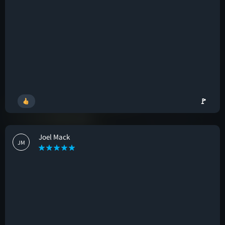
🚩
Joel Mack
JM