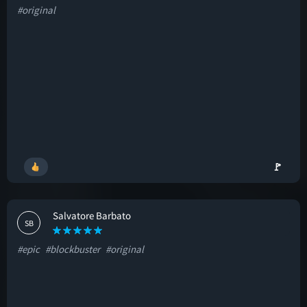
#original
🚩
Salvatore Barbato
SB
#epic
#blockbuster
#original