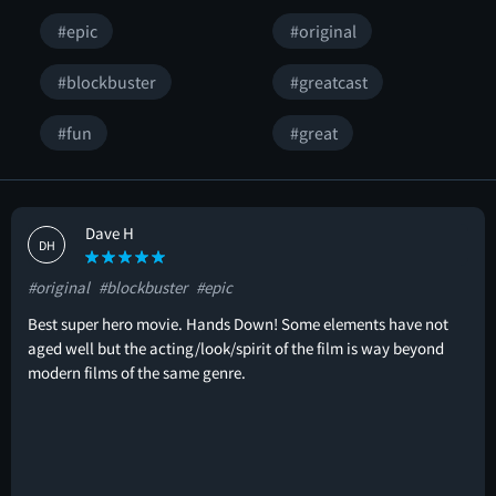
#epic
#original
#blockbuster
#greatcast
#fun
#great
Dave H
DH
#original
#blockbuster
#epic
Best super hero movie. Hands Down! Some elements have not
aged well but the acting/look/spirit of the film is way beyond
modern films of the same genre.