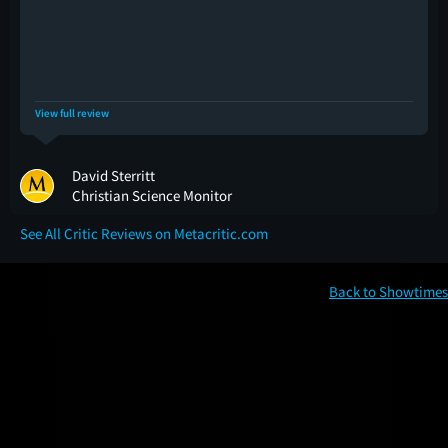
View full review
David Sterritt
Christian Science Monitor
See All Critic Reviews on Metacritic.com
Back to Showtimes