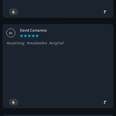
🚩
David Camarena
DC
#surprising
#mustseebro
#original
🚩