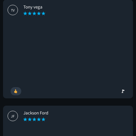
Tony vega
TV
🚩
Jackson Ford
JF