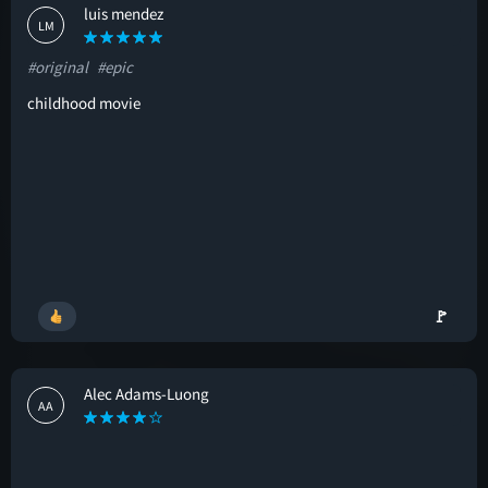
luis mendez
LM
#original
#epic
childhood movie
🚩
Alec Adams-Luong
AA