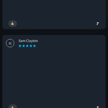
🚩
Sam Clayton
SC
🚩