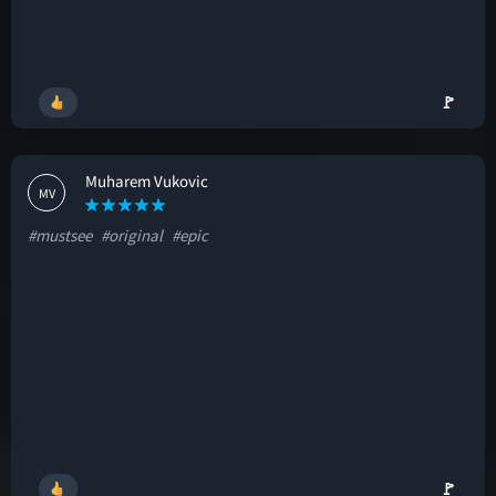
🚩
Muharem Vukovic
MV
#mustsee
#original
#epic
🚩