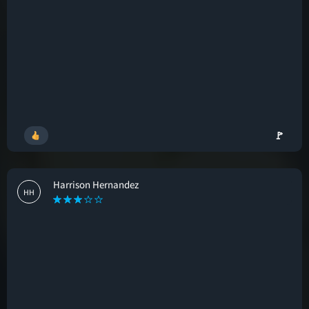
🚩
Harrison Hernandez
HH