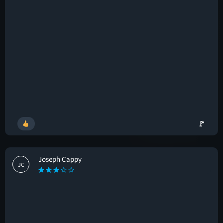
🚩
Joseph Cappy
JC