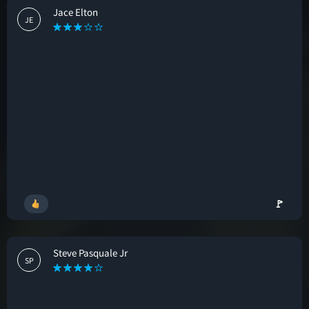
Jace Elton
JE
🚩
Steve Pasquale Jr
SP