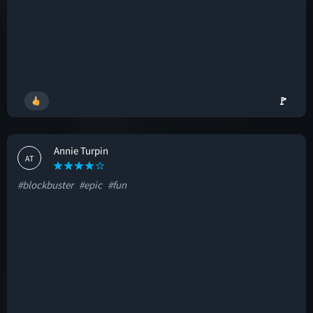
🚩
Annie Turpin
AT
#blockbuster
#epic
#fun