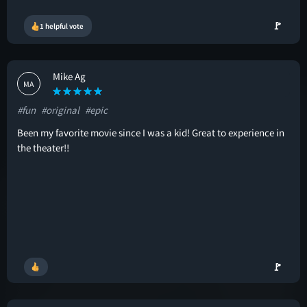
🚩
1 helpful vote
Mike Ag
MA
#fun
#original
#epic
Been my favorite movie since I was a kid! Great to experience in
the theater!!
🚩