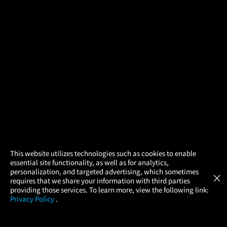
×
This website utilizes technologies such as cookies to enable
essential site functionality, as well as for analytics,
Atom Tickets
GET
personalization, and targeted advertising, which sometimes
×
Movies Made Easy
requires that we share your information with third parties
providing those services. To learn more, view the following link:
Privacy Policy
.
MOVIES
THEATERS
UPCOMING
PROMOTIONS
PROFILE