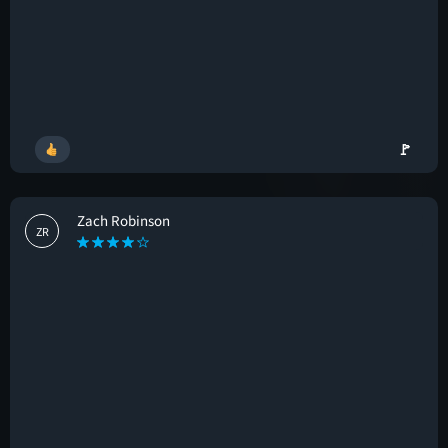
🚩
Zach Robinson
ZR