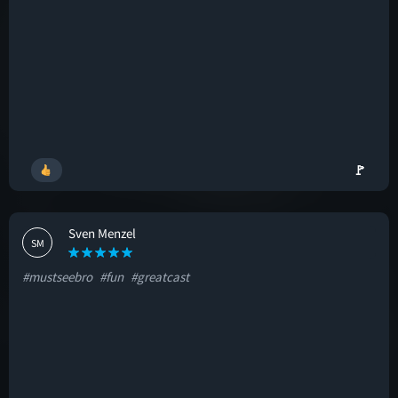
🚩
Sven Menzel
SM
#mustseebro
#fun
#greatcast