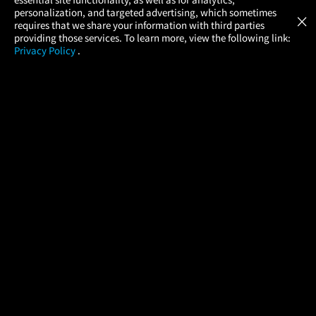
Atom Tickets
GET
personalization, and targeted advertising, which sometimes
×
Movies Made Easy
requires that we share your information with third parties
providing those services. To learn more, view the following link:
Privacy Policy
.
MOVIES
THEATERS
UPCOMING
PROMOTIONS
PROFILE
COMPANY
HELP
FIND A MOVIE
About Us
Help/Contact Us
In Theaters
Careers
FAQs
Coming Soon
Press
Manage Ticket
More Theaters Nearby
Partnerships
Promotions
Browse All Theaters
Get the App
Ticketing Age Policies
Check Your Gift Card
Balance