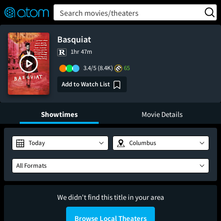
FEATURED
❤️
👍
ON
OFF
Snap
Search movies/theaters
Verified User Reviews
TM
Basquiat
1hr 47m
3.4/5
(8.4K)
65
Add to Watch List
Showtimes
Movie Details
Today
Columbus
All Formats
We didn't find this title in your area
Browse Local Theaters