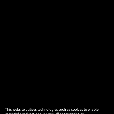
×
This website utilizes technologies such as cookies to enable
essential site functionality, as well as for analytics,