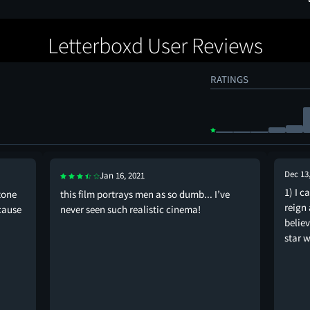
Letterboxd User Reviews
RATINGS
Dec 13
Jan 16, 2021
1) I c
stone
this film portrays men as so dumb... I’ve
reign 
cause
never seen such realistic cinema!
belie
star w