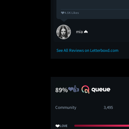
4.5K Likes
mia 🦇
See All Reviews on Letterboxd.com
89%
Community
3,495
❤️
LOVE