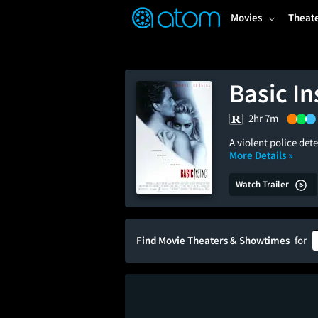
FEATURED
❤️
👍
ON
OFF
Snap
Movies
Theat
Verified User Reviews
TM
Basic In
2hr 7m
A violent police det
More Details »
Watch Trailer
Find Movie Theaters & Showtimes
for