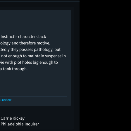
 Instinct's characters lack
ology and therefore motive.
tedly they possess pathology, but
s not enough to maintain suspense in
ie with plot holes big enough to
 a tank through.
ll review
Carrie Rickey
Philadelphia Inquirer