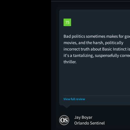
75
Bad politics sometimes makes for go
movies, and the harsh, politically
incorrect truth about Basic Instinct i
it's a tantalizing, suspensefully corre
thriller.
View full review
Jay Boyar
Orlando Sentinel