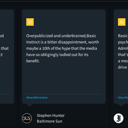
50
50
od
Overpublicized and underbrained,Basic
Basic
Instinct is a bitter disappointment, worth
psych
s that
maybe a 10th of the hype that the media
Admit
ct
have so obligingly ladled out for its
that'
benefit.
a mov
drive
View full review
View fu
Stephen Hunter
Baltimore Sun