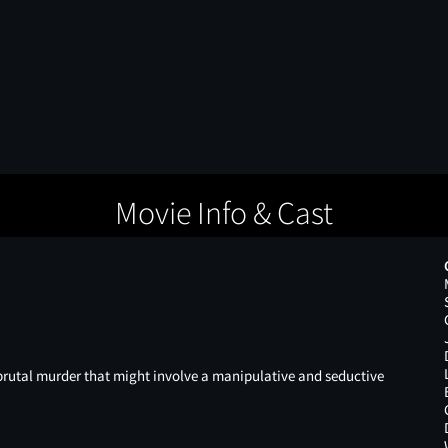
Movie Info & Cast
a brutal murder that might involve a manipulative and seductive