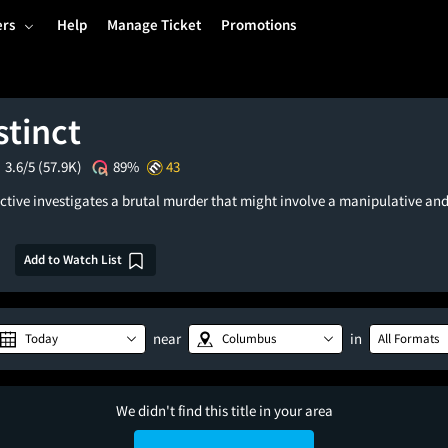
ers
Help
Manage Ticket
Promotions
stinct
3.6/5
(57.9K)
89%
43
ective investigates a brutal murder that might involve a manipulative and
Add to Watch List
near
in
Today
Columbus
All Formats
We didn't find this title in your area