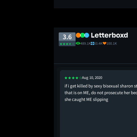
3.6
489.1K
83.4K
100.1K
Aug 10, 2020
lliant!" Doctor Beth
if i get killed by sexy bisexual sharon 
Trammel - note the
that is on ME, do not prosecute her be
an falls in love with the
she caught ME slipping
d the woman dies as a
c Instinct, the image
s is a thriller about