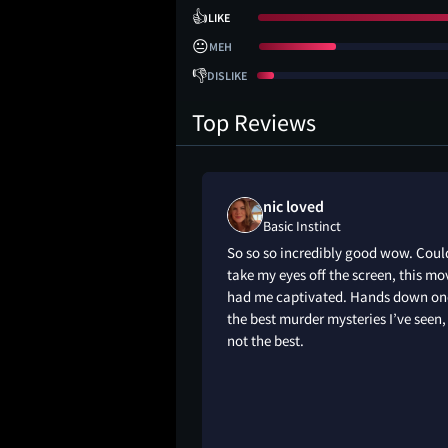
👍
LIKE
😐
MEH
👎
DISLIKE
Top Reviews
 liked
nic loved
Basic Instinct
c thriller filled with
So so so incredibly good wow. Coul
 and dangerous
take my eyes off the screen, this mo
folds through the
had me captivated. Hands down on
by lust and ego,
the best murder mysteries I’ve seen, 
isions without
not the best.
equences.It exposes
d manipulation