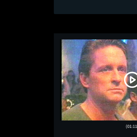
(01:11