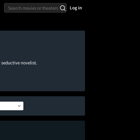
Log in
 seductive novelist.