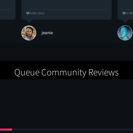
4.0K Likes
3.7K
jeanie
Queue Community Reviews