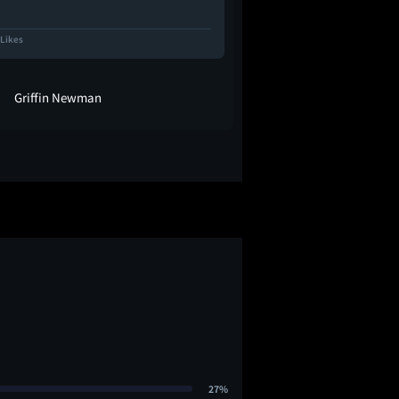
 Likes
3.4K Likes
Griffin Newman
kayla
27%