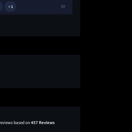
1
2Y
1
🔥
😭
 reviews based on
457 Reviews