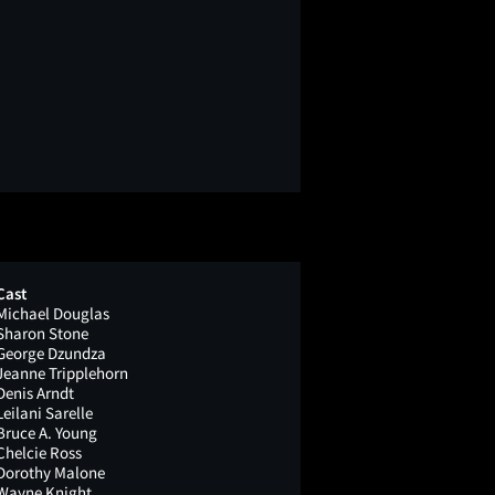
Cast
Michael Douglas
Sharon Stone
George Dzundza
Jeanne Tripplehorn
Denis Arndt
Leilani Sarelle
Bruce A. Young
Chelcie Ross
Dorothy Malone
Wayne Knight