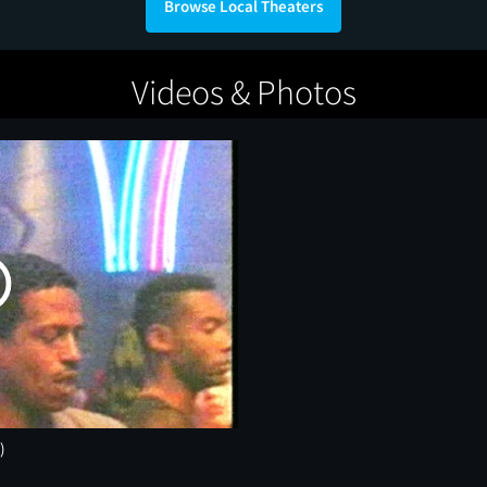
Browse Local Theaters
Videos & Photos
)