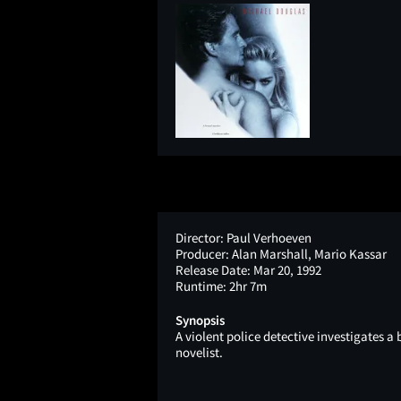
Director:
Paul Verhoeven
Producer:
Alan Marshall, Mario Kassar
Release Date:
Mar 20, 1992
Runtime:
2hr 7m
Synopsis
A violent police detective investigates 
novelist.