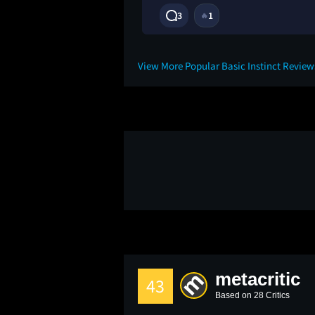
3
1
🔥
2M
View More Popular Basic Instinct Revie
metacritic
43
Based on 28 Critics