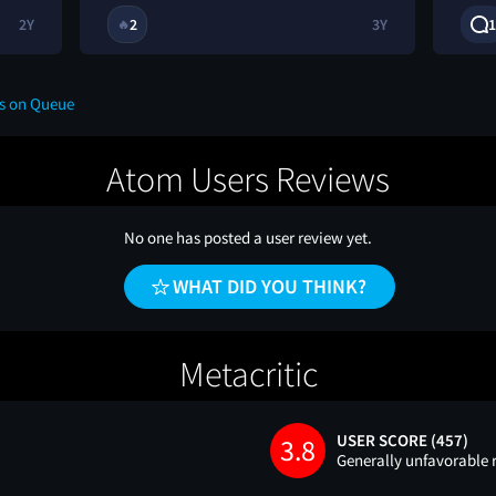
2Y
2
3Y
1
🔥
ws on Queue
Atom Users Reviews
No one has posted a user review yet.
WHAT DID YOU THINK?
Metacritic
USER SCORE (457)
3.8
Generally unfavorable