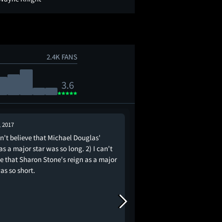
2.4K FANS
3.6
, 2017
Aug 29, 2021
an't believe that Michael Douglas'
“I could fix her” - Mich
as a major star was so long. 2) I can't
movie
ve that Sharon Stone's reign as a major
as so short.