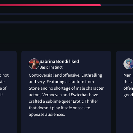
Sabrina Bondi liked
Basic Instinct
d not
Controversial and offensive. Enthralling
Man a
vie
and sexy. Featuring a star turn from
this 
e of
Stone and no shortage of male character
offen
if
actors, Verhoeven and Eszterhas have
good
crafted a sublime queer Erotic Thriller
that doesn't play it safe or seek to
appease audiences.