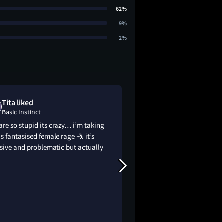
62%
9%
2%
Tita liked
x liked
Basic Instinct
Basic Instinct
re so stupid its crazy… i’m taking
was the sex that goo
as fantasised female rage 🤺 it’s
her mind
sive and problematic but actually