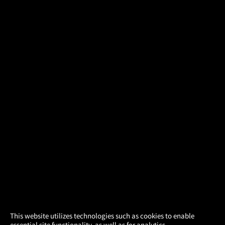
×
This website utilizes technologies such as cookies to enable
essential site functionality, as well as for analytics,