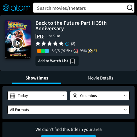
FEATURED
❤️
👍
ON
OFF
Snap
Search movies/theaters
Verified User Reviews
TM
Back to the Future Part II 35th
Anniversary
1hr 51m
(8)
3.9/5
(97.6K)
95%
57
Add to Watch List
Showtimes
Movie Details
Today
Columbus
All Formats
We didn't find this title in your area