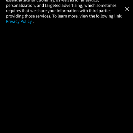
Atom Tickets
GET
personalization, and targeted advertising, which sometimes
×
Movies Made Easy
requires that we share your information with third parties
providing those services. To learn more, view the following link:
Privacy Policy
.
MOVIES
THEATERS
UPCOMING
PROMOTIONS
PROFILE
COMPANY
HELP
FIND A MOVIE
About Us
Help/Contact Us
In Theaters
Careers
FAQs
Coming Soon
Press
Manage Ticket
More Theaters Nearby
Partnerships
Promotions
Browse All Theaters
Get the App
Ticketing Age Policies
Check Your Gift Card
Balance