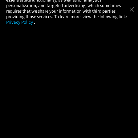
Atom Tickets
GET
personalization, and targeted advertising, which sometimes
×
Movies Made Easy
requires that we share your information with third parties
providing those services. To learn more, view the following link:
Privacy Policy
.
MOVIES
THEATERS
UPCOMING
PROMOTIONS
PROFILE
COMPANY
HELP
FIND A MOVIE
About Us
Help/Contact Us
In Theaters
Careers
FAQs
Coming Soon
Press
Manage Ticket
More Theaters Nearby
Partnerships
Promotions
Browse All Theaters
Get the App
Ticketing Age Policies
Check Your Gift Card
Balance