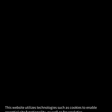
×
This website utilizes technologies such as cookies to enable
essential site functionality, as well as for analytics,