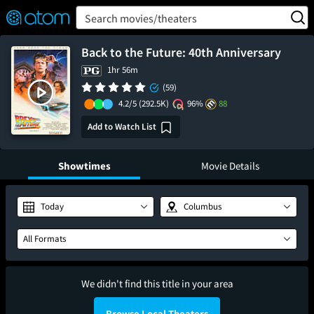
FEATURED
❤️
👍
ON
OFF
Snap
Search movies/theaters
Verified User Reviews
TM
Back to the Future: 40th Anniversary
1hr 56m
(59)
4.2/5
(292.5K)
96%
88
Add to Watch List
Showtimes
Movie Details
Today
Columbus
All Formats
We didn't find this title in your area
Browse Local Theaters