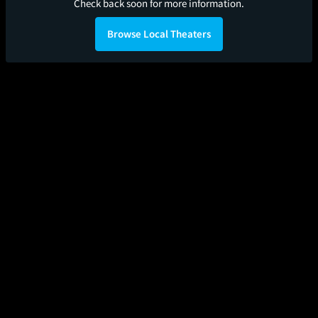
Check back soon for more information.
Browse Local Theaters