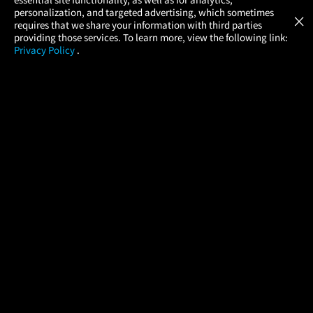
Atom Tickets
GET
personalization, and targeted advertising, which sometimes
×
Movies Made Easy
requires that we share your information with third parties
providing those services. To learn more, view the following link:
Privacy Policy
.
MOVIES
THEATERS
UPCOMING
PROMOTIONS
PROFILE
COMPANY
HELP
FIND A MOVIE
About Us
Help/Contact Us
In Theaters
Careers
FAQs
Coming Soon
Press
Manage Ticket
More Theaters Nearby
Partnerships
Promotions
Browse All Theaters
Get the App
Ticketing Age Policies
Check Your Gift Card
Balance