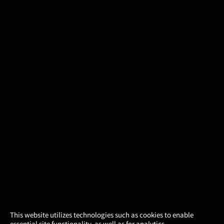
×
This website utilizes technologies such as cookies to enable
essential site functionality, as well as for analytics,