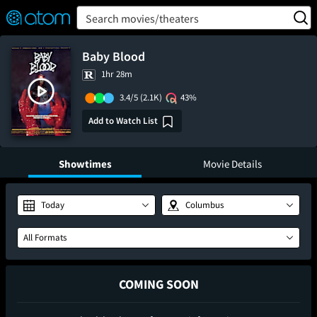
FEATURED
❤️
👍
ON
OFF
Snap
Search movies/theaters
Verified User Reviews
TM
Baby Blood
1hr 28m
3.4/5
(2.1K)
43%
Add to Watch List
Showtimes
Movie Details
Today
Columbus
All Formats
COMING SOON