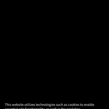
×
This website utilizes technologies such as cookies to enable
essential site functionality, as well as for analytics,