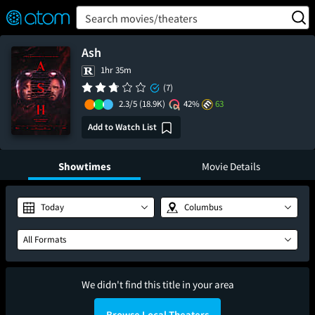
FEATURED
❤️
👍
ON
OFF
Snap
Search movies/theaters
Verified User Reviews
TM
Ash
1hr 35m
(7)
2.3/5
(18.9K)
42%
63
Add to Watch List
Showtimes
Movie Details
Today
Columbus
All Formats
We didn't find this title in your area
Browse Local Theaters