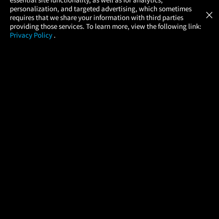
Atom Tickets
GET
personalization, and targeted advertising, which sometimes
×
Movies Made Easy
requires that we share your information with third parties
providing those services. To learn more, view the following link:
Privacy Policy
.
MOVIES
THEATERS
UPCOMING
PROMOTIONS
PROFILE
COMPANY
HELP
FIND A MOVIE
About Us
Help/Contact Us
In Theaters
Careers
FAQs
Coming Soon
Press
Manage Ticket
More Theaters Nearby
Partnerships
Promotions
Browse All Theaters
Get the App
Ticketing Age Policies
Check Your Gift Card
Balance