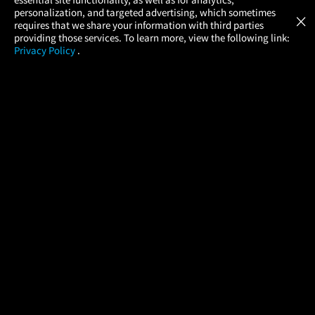
Atom Tickets
GET
personalization, and targeted advertising, which sometimes
×
Movies Made Easy
requires that we share your information with third parties
providing those services. To learn more, view the following link:
Privacy Policy
.
MOVIES
THEATERS
UPCOMING
PROMOTIONS
PROFILE
COMPANY
HELP
FIND A MOVIE
About Us
Help/Contact Us
In Theaters
Careers
FAQs
Coming Soon
Press
Manage Ticket
More Theaters Nearby
Partnerships
Promotions
Browse All Theaters
Get the App
Ticketing Age Policies
Check Your Gift Card
Balance