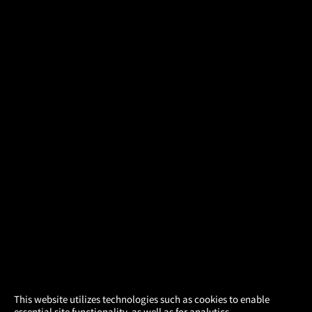
×
This website utilizes technologies such as cookies to enable
essential site functionality, as well as for analytics,