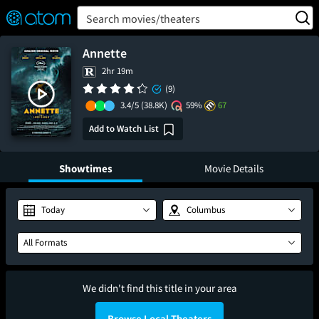
FEATURED
❤️
👍
ON
OFF
Snap
Search movies/theaters
Verified User Reviews
TM
Annette
2hr 19m
(9)
3.4/5
(38.8K)
59%
67
Add to Watch List
Showtimes
Movie Details
Today
Columbus
All Formats
We didn't find this title in your area
Browse Local Theaters