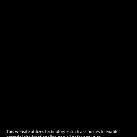
×
This website utilizes technologies such as cookies to enable
essential site functionality, as well as for analytics,