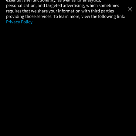
Atom Tickets
GET
personalization, and targeted advertising, which sometimes
×
Movies Made Easy
requires that we share your information with third parties
providing those services. To learn more, view the following link:
Privacy Policy
.
MOVIES
THEATERS
UPCOMING
PROMOTIONS
PROFILE
COMPANY
HELP
FIND A MOVIE
About Us
Help/Contact Us
In Theaters
Careers
FAQs
Coming Soon
Press
Manage Ticket
More Theaters Nearby
Partnerships
Promotions
Browse All Theaters
Get the App
Ticketing Age Policies
Check Your Gift Card
Balance