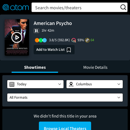
FEATURED
❤️
👍
ON
OFF
Snap
Search movies/theaters
Verified User Reviews
TM
American Psycho
1hr 42m
3.8/5
(592.8K)
93%
64
Add to Watch List
Showtimes
Movie Details
Today
Columbus
All Formats
We didn't find this title in your area
Browse Local Theaters