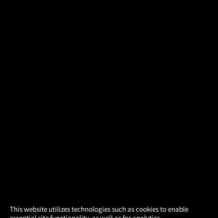
×
This website utilizes technologies such as cookies to enable
essential site functionality, as well as for analytics,