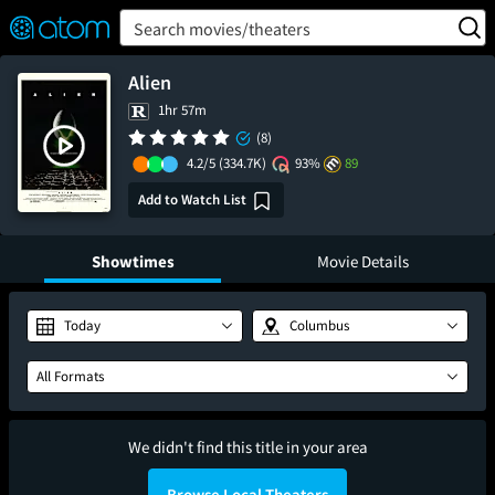
FEATURED
❤️
👍
ON
OFF
Snap
Search movies/theaters
Verified User Reviews
TM
Alien
1hr 57m
(8)
4.2/5
(334.7K)
93%
89
Add to Watch List
Showtimes
Movie Details
Today
Columbus
All Formats
We didn't find this title in your area
Browse Local Theaters