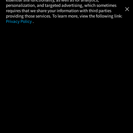
Atom Tickets
GET
personalization, and targeted advertising, which sometimes
×
Movies Made Easy
requires that we share your information with third parties
providing those services. To learn more, view the following link:
Privacy Policy
.
MOVIES
THEATERS
UPCOMING
PROMOTIONS
PROFILE
COMPANY
HELP
FIND A MOVIE
About Us
Help/Contact Us
In Theaters
Careers
FAQs
Coming Soon
Press
Manage Ticket
More Theaters Nearby
Partnerships
Promotions
Browse All Theaters
Get the App
Ticketing Age Policies
Check Your Gift Card
Balance