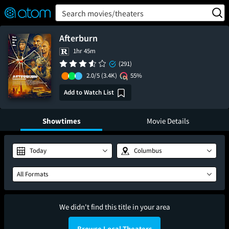
FEATURED
❤️
👍
ON
OFF
Snap
Search movies/theaters
Verified User Reviews
TM
Afterburn
1hr 45m
(291)
2.0/5
(3.4K)
55%
Add to Watch List
Showtimes
Movie Details
Today
Columbus
All Formats
We didn't find this title in your area
Browse Local Theaters