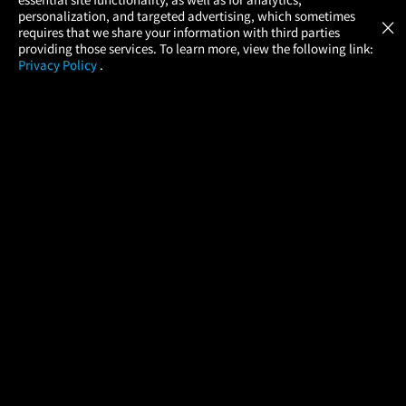
Atom Tickets
GET
personalization, and targeted advertising, which sometimes
×
Movies Made Easy
requires that we share your information with third parties
providing those services. To learn more, view the following link:
Privacy Policy
.
MOVIES
THEATERS
UPCOMING
PROMOTIONS
PROFILE
COMPANY
HELP
FIND A MOVIE
About Us
Help/Contact Us
In Theaters
Careers
FAQs
Coming Soon
Press
Manage Ticket
More Theaters Nearby
Partnerships
Promotions
Browse All Theaters
Get the App
Ticketing Age Policies
Check Your Gift Card
Balance