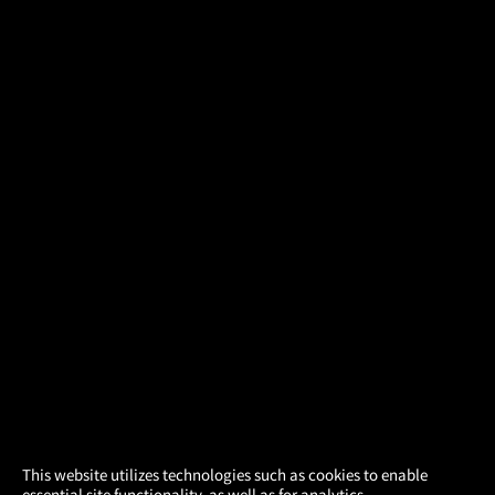
×
This website utilizes technologies such as cookies to enable
essential site functionality, as well as for analytics,