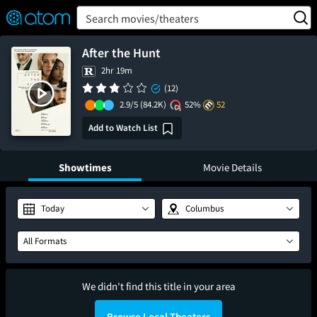
FEATURED
❤️
👍
ON
OFF
Snap
Search movies/theaters
Verified User Reviews
TM
After the Hunt
2hr 19m
(12)
2.9/5
(84.2K)
52%
52
Add to Watch List
Showtimes
Movie Details
Today
Columbus
All Formats
We didn't find this title in your area
Browse Local Theaters