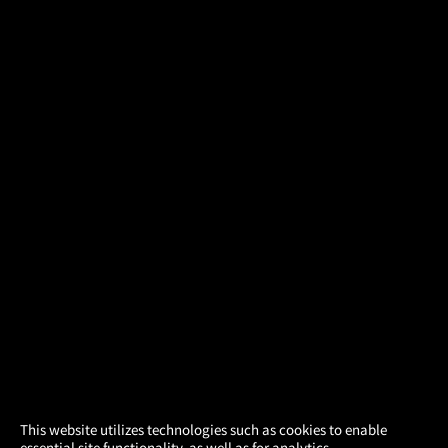
×
This website utilizes technologies such as cookies to enable
essential site functionality, as well as for analytics,