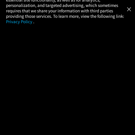
Atom Tickets
GET
personalization, and targeted advertising, which sometimes
×
Movies Made Easy
requires that we share your information with third parties
providing those services. To learn more, view the following link:
Privacy Policy
.
MOVIES
THEATERS
UPCOMING
PROMOTIONS
PROFILE
COMPANY
HELP
FIND A MOVIE
About Us
Help/Contact Us
In Theaters
Careers
FAQs
Coming Soon
Press
Manage Ticket
More Theaters Nearby
Partnerships
Promotions
Browse All Theaters
Get the App
Ticketing Age Policies
Check Your Gift Card
Balance