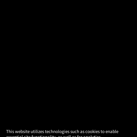
×
This website utilizes technologies such as cookies to enable
essential site functionality, as well as for analytics,