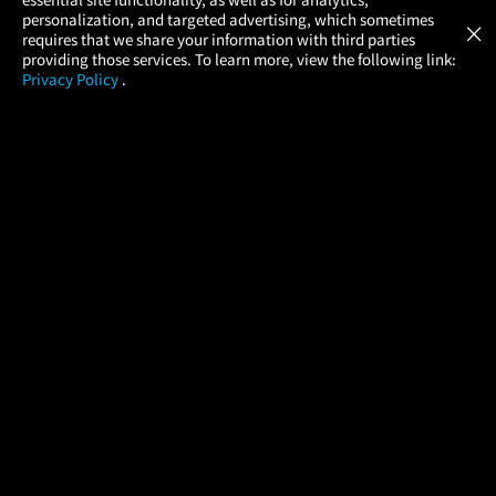
Atom Tickets
GET
personalization, and targeted advertising, which sometimes
×
Movies Made Easy
requires that we share your information with third parties
providing those services. To learn more, view the following link:
Privacy Policy
.
MOVIES
THEATERS
UPCOMING
PROMOTIONS
PROFILE
COMPANY
HELP
FIND A MOVIE
About Us
Help/Contact Us
In Theaters
Careers
FAQs
Coming Soon
Press
Manage Ticket
More Theaters Nearby
Partnerships
Promotions
Browse All Theaters
Get the App
Ticketing Age Policies
Check Your Gift Card
Balance