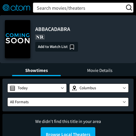
FEATURED
❤️
👍
ON
OFF
Snap
Search movies/theaters
Verified User Reviews
TM
ABBACADABRA
Add to Watch List
Showtimes
Movie Details
Today
Columbus
All Formats
We didn't find this title in your area
Browse Local Theaters