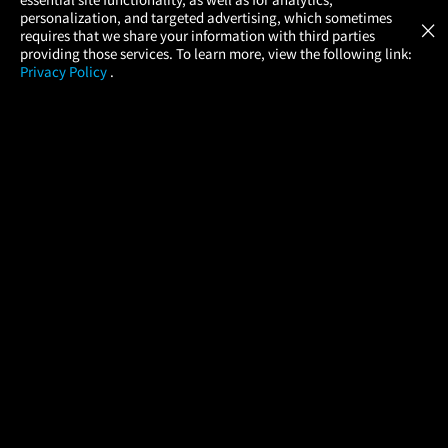
Atom Tickets
GET
personalization, and targeted advertising, which sometimes
×
Movies Made Easy
requires that we share your information with third parties
providing those services. To learn more, view the following link:
Privacy Policy
.
MOVIES
THEATERS
UPCOMING
PROMOTIONS
PROFILE
COMPANY
HELP
FIND A MOVIE
About Us
Help/Contact Us
In Theaters
Careers
FAQs
Coming Soon
Press
Manage Ticket
More Theaters Nearby
Partnerships
Promotions
Browse All Theaters
Get the App
Ticketing Age Policies
Check Your Gift Card
Balance