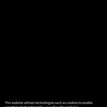
×
This website utilizes technologies such as cookies to enable
essential site functionality, as well as for analytics,