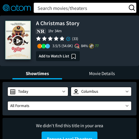
FEATURED
❤️
👍
ON
OFF
Snap
Search movies/theaters
Verified User Reviews
TM
A Christmas Story
1hr 34m
(33)
3.5/5
(54.6K)
84%
77
Add to Watch List
Showtimes
Movie Details
Today
Columbus
All Formats
We didn't find this title in your area
Browse Local Theaters