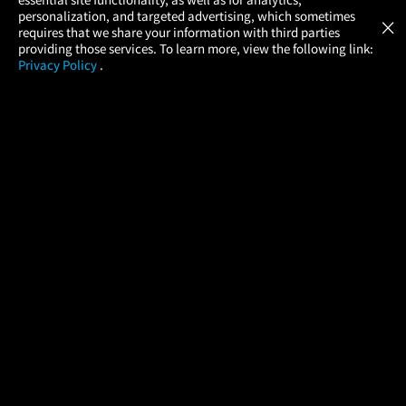
Atom Tickets
GET
personalization, and targeted advertising, which sometimes
×
Movies Made Easy
requires that we share your information with third parties
providing those services. To learn more, view the following link:
Privacy Policy
.
MOVIES
THEATERS
UPCOMING
PROMOTIONS
PROFILE
COMPANY
HELP
FIND A MOVIE
About Us
Help/Contact Us
In Theaters
Careers
FAQs
Coming Soon
Press
Manage Ticket
More Theaters Nearby
Partnerships
Promotions
Browse All Theaters
Get the App
Ticketing Age Policies
Check Your Gift Card
Balance