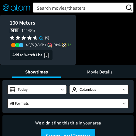
FEATURED
❤️
👍
ON
OFF
Snap
Search movies/theaters
Verified User Reviews
TM
100 Meters
1hr 46m
(5)
4.0/5
(43.0K)
91%
72
Add to Watch List
Showtimes
Movie Details
Today
Columbus
All Formats
We didn't find this title in your area
Browse Local Theaters