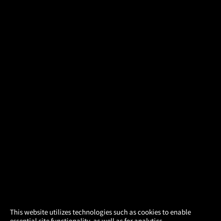
×
This website utilizes technologies such as cookies to enable
essential site functionality, as well as for analytics,