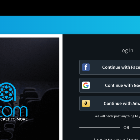
Log In
Continue with Fac
Continue with Go
Continue with Am
We will never post anything to
OR