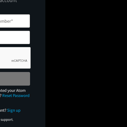
 account
ated your Atom
e?
Reset Password
unt?
Sign up
 support.