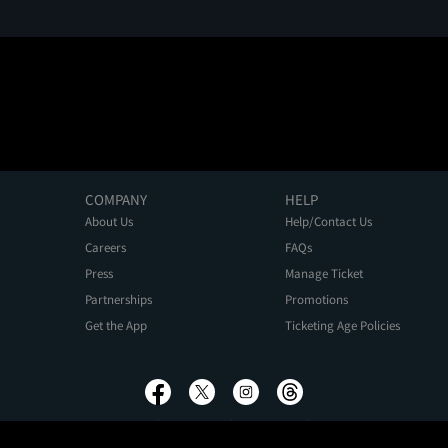
COMPANY
HELP
About Us
Help/Contact Us
Careers
FAQs
Press
Manage Ticket
Partnerships
Promotions
Get the App
Ticketing Age Policies
Privacy Policy
Terms of Use
Promo Terms
About Ads
Do Not Sell My Personal Information