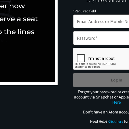
Log into your Atom
*Required field
Log In
Forgot your password or cre
account via Snapchat or Appl
Here
Don't have an Atom acco
Need Help?
Click here
for