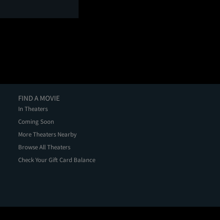
FIND A MOVIE
In Theaters
Coming Soon
More Theaters Nearby
Browse All Theaters
Check Your Gift Card Balance