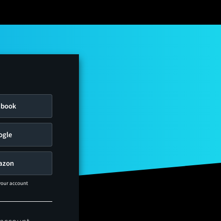
ebook
ogle
azon
 your account